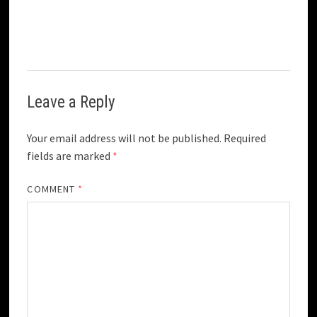
Leave a Reply
Your email address will not be published.
Required
fields are marked
*
COMMENT
*