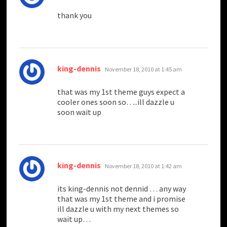
thank you
says:
king-dennis
November 18, 2010 at 1:45 am
that was my 1st theme guys expect a
cooler ones soon so…..ill dazzle u
soon wait up
says:
king-dennis
November 18, 2010 at 1:42 am
its king-dennis not dennid … any way
that was my 1st theme and i promise
ill dazzle u with my next themes so
wait up…