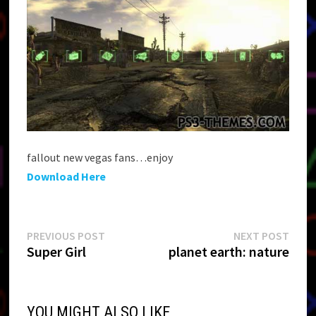
fallout new vegas fans…enjoy
Download Here
Post
Previous
Next
PREVIOUS POST
NEXT POST
post:
post:
Super Girl
planet earth: nature
navigation
YOU MIGHT ALSO LIKE