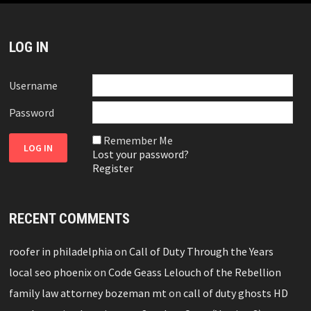
LOG IN
Username
Password
Remember Me
Lost your password?
Register
RECENT COMMENTS
roofer in philadelphia
on
Call of Duty Through the Years
local seo phoenix
on
Code Geass Lelouch of the Rebellion
family law attorney bozeman mt
on
call of duty ghosts HD