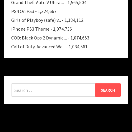
Grand Theft Auto V Ultra ...
- 1,565,504
PS4 On PS3
- 1,324,667
Girls of Playboy (safe) v...
- 1,184,112
iPhone PS3 Theme
- 1,074,736
COD: Black Ops 2 Dynamic ...
- 1,074,653
Call of Duty: Advanced Wa...
- 1,034,561
Search
for: