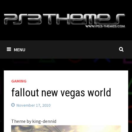
Skip
to
content
MENU
GAMING
fallout new vegas world
November 17, 2010
Theme by king-dennid