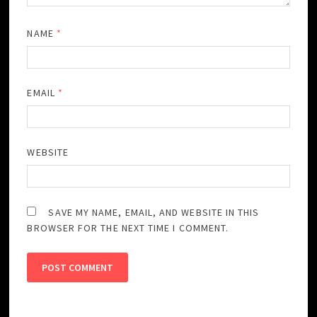
NAME
*
EMAIL
*
WEBSITE
SAVE MY NAME, EMAIL, AND WEBSITE IN THIS
BROWSER FOR THE NEXT TIME I COMMENT.