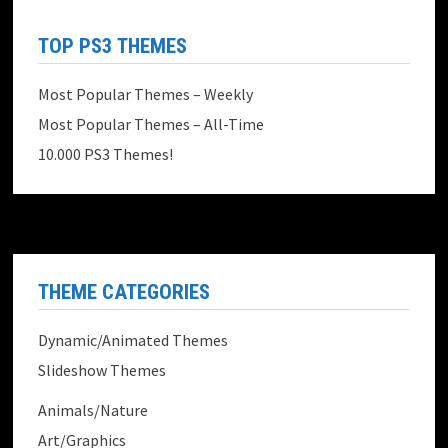
TOP PS3 THEMES
Most Popular Themes – Weekly
Most Popular Themes – All-Time
10.000 PS3 Themes!
THEME CATEGORIES
Dynamic/Animated Themes
Slideshow Themes
Animals/Nature
Art/Graphics