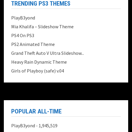
TRENDING PS3 THEMES
PlayB3yond
Mia Khalifa – Slideshow Theme
PS4 On PS3
PS2 Animated Theme
Grand Theft Auto V Ultra Slideshow...
Heavy Rain Dynamic Theme
Girls of Playboy (safe) v.04
POPULAR ALL-TIME
PlayB3yond
- 1,945,519