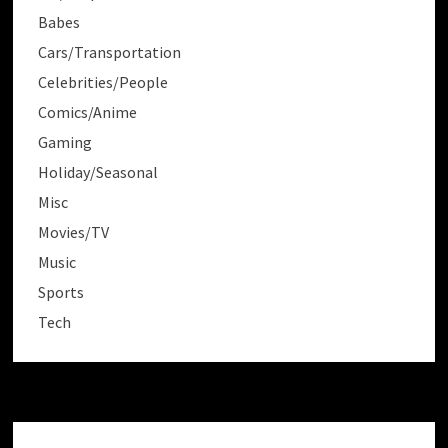
Babes
Cars/Transportation
Celebrities/People
Comics/Anime
Gaming
Holiday/Seasonal
Misc
Movies/TV
Music
Sports
Tech