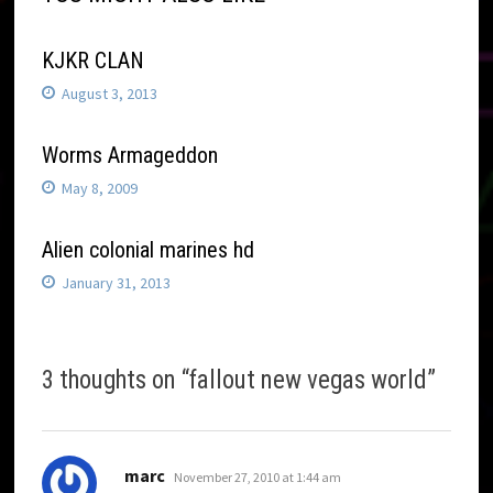
KJKR CLAN
August 3, 2013
Worms Armageddon
May 8, 2009
Alien colonial marines hd
January 31, 2013
3 thoughts on “
fallout new vegas world
”
says:
marc
November 27, 2010 at 1:44 am