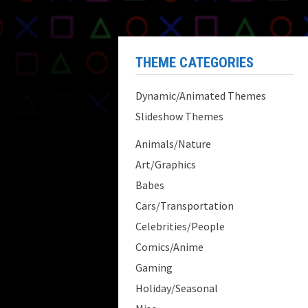
THEME CATEGORIES
Dynamic/Animated Themes
Slideshow Themes
Animals/Nature
Art/Graphics
Babes
Cars/Transportation
Celebrities/People
Comics/Anime
Gaming
Holiday/Seasonal