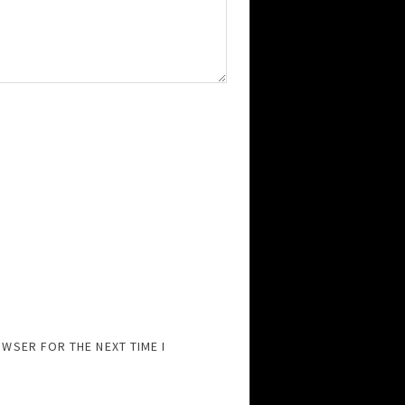
OWSER FOR THE NEXT TIME I