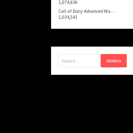
1,074,636
Call of Duty: Advanced Wa...
-
1,034,541
Search
for: