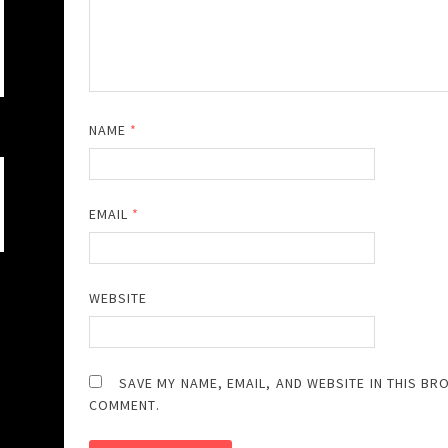
NAME
*
EMAIL
*
WEBSITE
SAVE MY NAME, EMAIL, AND WEBSITE IN THIS BR
COMMENT.