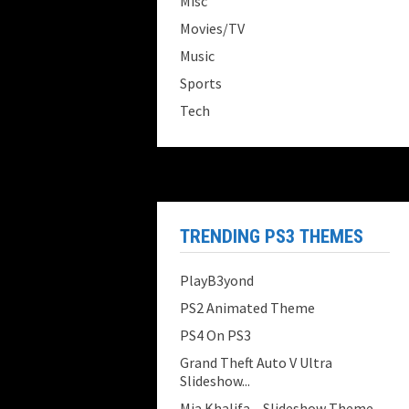
Misc
Movies/TV
Music
Sports
Tech
TRENDING PS3 THEMES
PlayB3yond
PS2 Animated Theme
PS4 On PS3
Grand Theft Auto V Ultra
Slideshow...
Mia Khalifa – Slideshow Theme