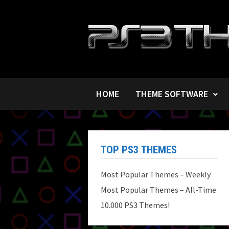
Skip
to
content
HOME
THEME SOFTWARE
TOP PS3 THEMES
Most Popular Themes – Weekly
Most Popular Themes – All-Time
10.000 PS3 Themes!