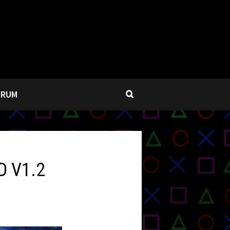
ORUM
D V1.2