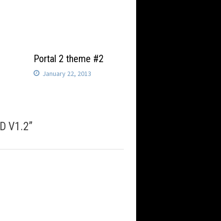
l
Portal 2 theme #2
January 22, 2013
3D V1.2
”