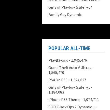
Girls of Playboy (safe) v.04
Family Guy Dynamic
POPULAR ALL-TIME
PlayB3yond
- 1,945,476
Grand Theft Auto V Ultra ...
-
1,565,470
PS4 On PS3
- 1,324,627
Girls of Playboy (safe) v...
-
1,184,083
iPhone PS3 Theme
- 1,074,711
COD: Black Ops 2 Dynamic ...
-