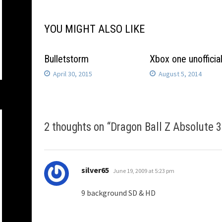
YOU MIGHT ALSO LIKE
Bulletstorm
Xbox one unofficia
April 30, 2015
August 5, 2014
2 thoughts on “
Dragon Ball Z Absolute 
says:
silver65
June 19, 2009 at 5:23 pm
9 background SD & HD