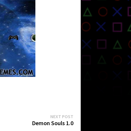
Next
NEXT POST
post:
Demon Souls 1.0