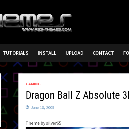
TUTORIALS
INSTALL
UPLOAD
CONTACT
F
GAMING
Dragon Ball Z Absolute 3
June 18, 2009
Theme by silver65