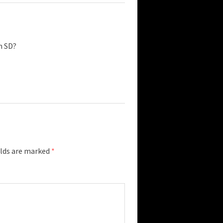
n SD?
elds are marked
*