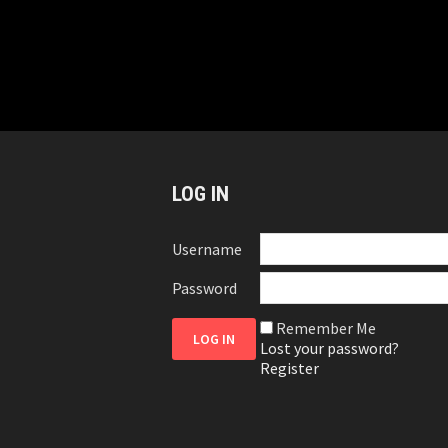
LOG IN
Username
Password
Remember Me
Lost your password?
Register