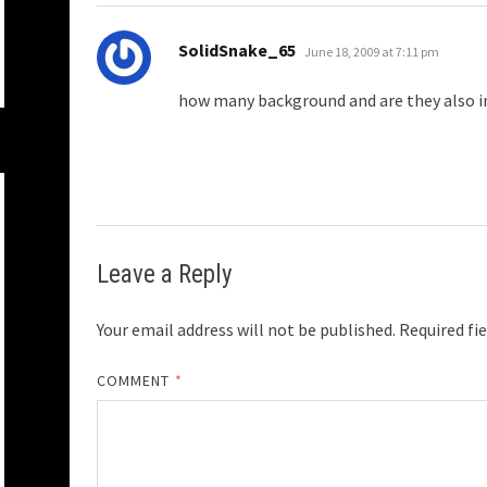
says:
SolidSnake_65
June 18, 2009 at 7:11 pm
how many background and are they also i
Leave a Reply
Your email address will not be published.
Required fi
COMMENT
*