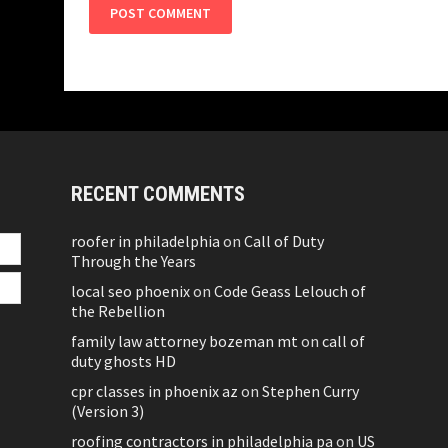
RECENT COMMENTS
roofer in philadelphia
on
Call of Duty
Through the Years
local seo phoenix
on
Code Geass Lelouch of
the Rebellion
family law attorney bozeman mt
on
call of
duty ghosts HD
cpr classes in phoenix az
on
Stephen Curry
(Version 3)
roofing contractors in philadelphia pa
on
US