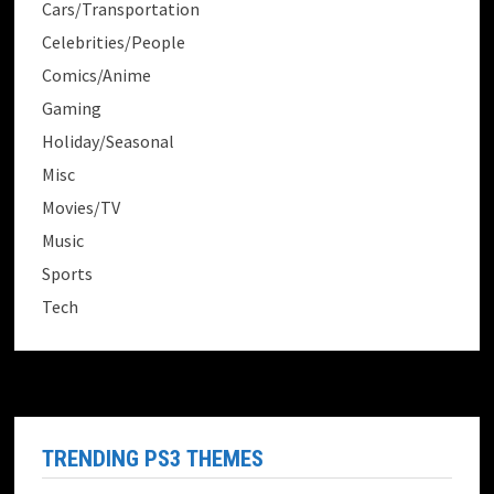
Cars/Transportation
Celebrities/People
Comics/Anime
Gaming
Holiday/Seasonal
Misc
Movies/TV
Music
Sports
Tech
TRENDING PS3 THEMES