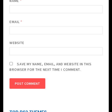
NAME
*
EMAIL
*
WEBSITE
SAVE MY NAME, EMAIL, AND WEBSITE IN THIS
BROWSER FOR THE NEXT TIME I COMMENT.