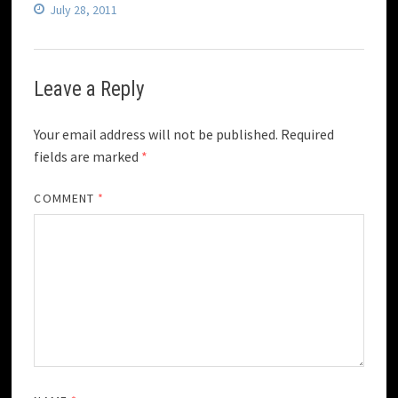
July 28, 2011
Leave a Reply
Your email address will not be published.
Required
fields are marked
*
COMMENT
*