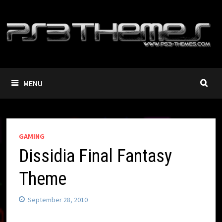
Skip
to
content
MENU
GAMING
Dissidia Final Fantasy
Theme
September 28, 2010