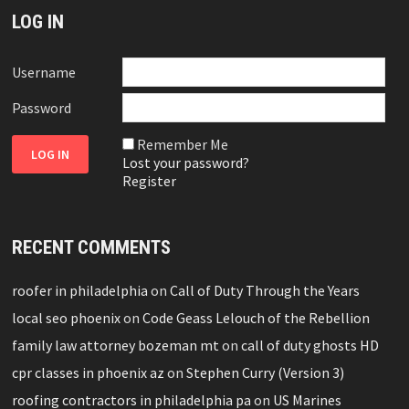
LOG IN
Username
Password
Remember Me
Lost your password?
Register
RECENT COMMENTS
roofer in philadelphia
on
Call of Duty Through the Years
local seo phoenix
on
Code Geass Lelouch of the Rebellion
family law attorney bozeman mt
on
call of duty ghosts HD
cpr classes in phoenix az
on
Stephen Curry (Version 3)
roofing contractors in philadelphia pa
on
US Marines