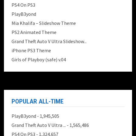
PS4 On PS3
PlayB3yond
Mia Khalifa – Slideshow Theme
PS2 Animated Theme
Grand Theft Auto V Ultra Slideshow...
iPhone PS3 Theme
Girls of Playboy (safe) v.04
POPULAR ALL-TIME
PlayB3yond
- 1,945,505
Grand Theft Auto V Ultra ...
- 1,565,486
PS4 On PS3
- 1,324,657