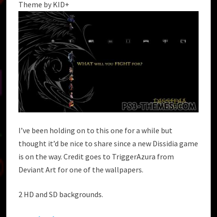
Theme by KID+
I’ve been holding on to this one for a while but
thought it’d be nice to share since a new Dissidia game
is on the way. Credit goes to TriggerAzura from
Deviant Art for one of the wallpapers.
2 HD and SD backgrounds.