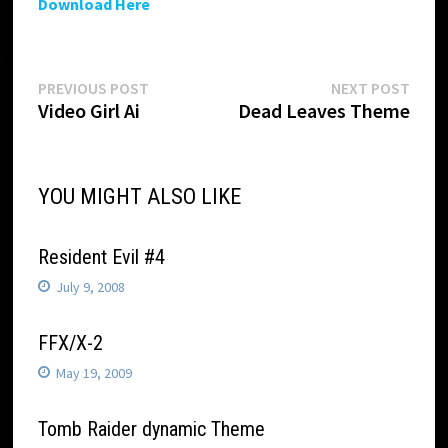
Download Here
Post
Previous
Next
PREVIOUS POST
NEXT POST
post:
post:
Video Girl Ai
Dead Leaves Theme
navigation
YOU MIGHT ALSO LIKE
Resident Evil #4
July 9, 2008
FFX/X-2
May 19, 2009
Tomb Raider dynamic Theme