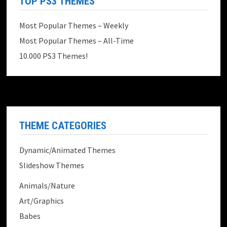
TOP PS3 THEMES
Most Popular Themes – Weekly
Most Popular Themes – All-Time
10.000 PS3 Themes!
THEME CATEGORIES
Dynamic/Animated Themes
Slideshow Themes
Animals/Nature
Art/Graphics
Babes