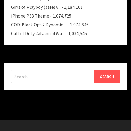
Girls of Playboy (safe) v...
- 1,184,101
iPhone PS3 Theme
- 1,074,725
COD: Black Ops 2 Dynamic ...
- 1,074,646
Call of Duty: Advanced Wa...
- 1,034,546
Search
for: