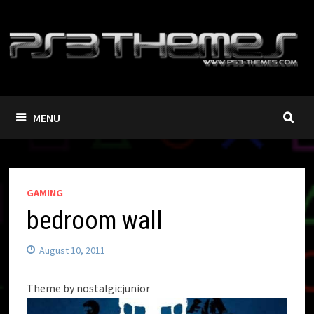
Skip
to
content
MENU
GAMING
bedroom wall
August 10, 2011
Theme by nostalgicjunior