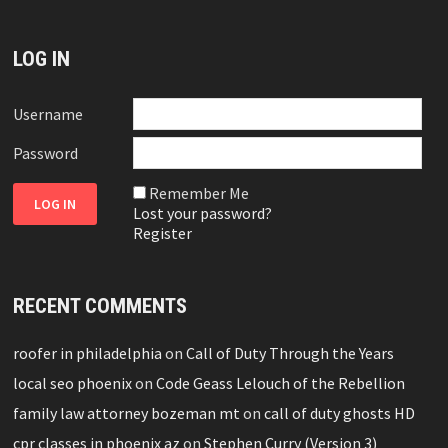
LOG IN
Username
Password
Remember Me
Lost your password?
Register
RECENT COMMENTS
roofer in philadelphia
on
Call of Duty Through the Years
local seo phoenix
on
Code Geass Lelouch of the Rebellion
family law attorney bozeman mt
on
call of duty ghosts HD
cpr classes in phoenix az
on
Stephen Curry (Version 3)