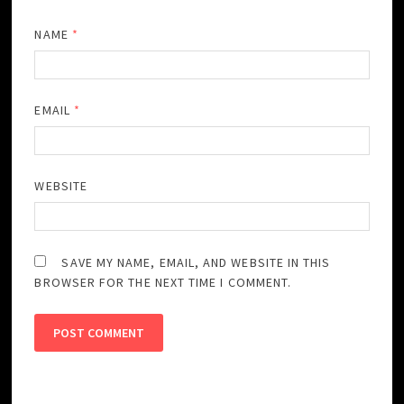
NAME
*
EMAIL
*
WEBSITE
SAVE MY NAME, EMAIL, AND WEBSITE IN THIS
BROWSER FOR THE NEXT TIME I COMMENT.