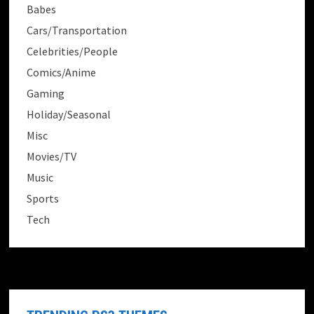
Babes
Cars/Transportation
Celebrities/People
Comics/Anime
Gaming
Holiday/Seasonal
Misc
Movies/TV
Music
Sports
Tech