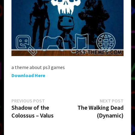
a theme about ps3 games
Download Here
Post
Previous
Next
PREVIOUS POST
NEXT POST
post:
post:
Shadow of the
The Walking Dead
navigation
Colossus – Valus
(Dynamic)