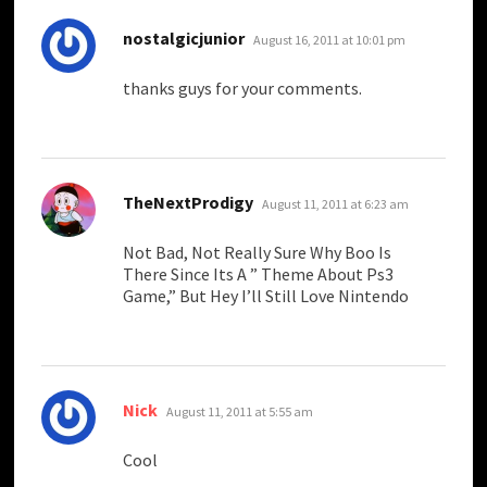
says:
nostalgicjunior
August 16, 2011 at 10:01 pm
thanks guys for your comments.
says:
TheNextProdigy
August 11, 2011 at 6:23 am
Not Bad, Not Really Sure Why Boo Is
There Since Its A ” Theme About Ps3
Game,” But Hey I’ll Still Love Nintendo
says:
Nick
August 11, 2011 at 5:55 am
Cool