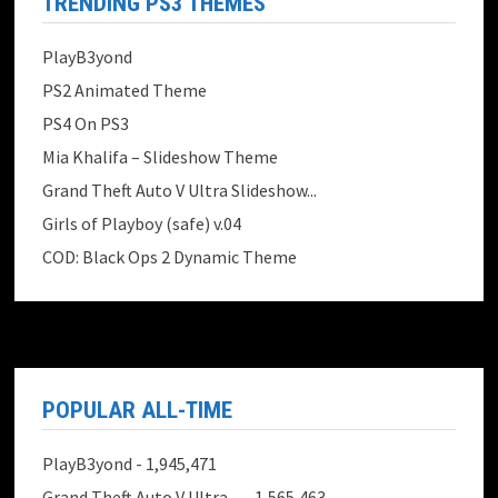
TRENDING PS3 THEMES
PlayB3yond
PS2 Animated Theme
PS4 On PS3
Mia Khalifa – Slideshow Theme
Grand Theft Auto V Ultra Slideshow...
Girls of Playboy (safe) v.04
COD: Black Ops 2 Dynamic Theme
POPULAR ALL-TIME
PlayB3yond
- 1,945,471
Grand Theft Auto V Ultra ...
- 1,565,463