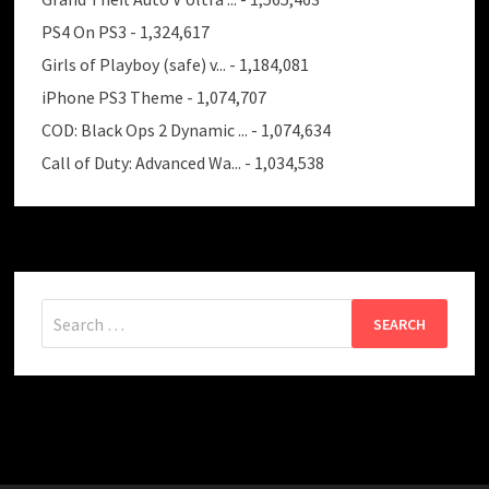
PS4 On PS3
- 1,324,617
Girls of Playboy (safe) v...
- 1,184,081
iPhone PS3 Theme
- 1,074,707
COD: Black Ops 2 Dynamic ...
- 1,074,634
Call of Duty: Advanced Wa...
- 1,034,538
Search
for: