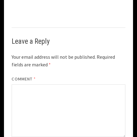
Leave a Reply
Your email address will not be published.
Required
fields are marked
*
COMMENT
*