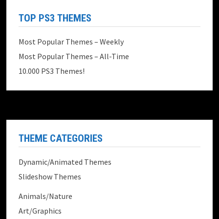
TOP PS3 THEMES
Most Popular Themes – Weekly
Most Popular Themes – All-Time
10.000 PS3 Themes!
THEME CATEGORIES
Dynamic/Animated Themes
Slideshow Themes
Animals/Nature
Art/Graphics