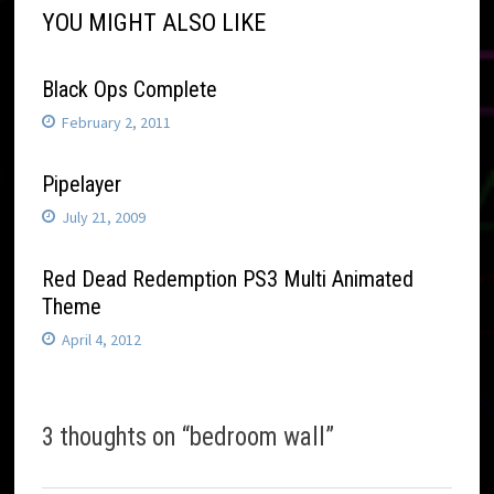
YOU MIGHT ALSO LIKE
Black Ops Complete
February 2, 2011
Pipelayer
July 21, 2009
Red Dead Redemption PS3 Multi Animated
Theme
April 4, 2012
3 thoughts on “
bedroom wall
”