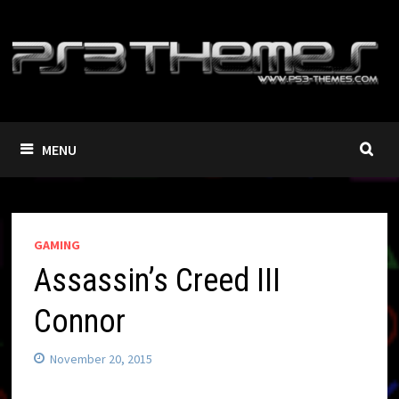
Skip
to
content
MENU
GAMING
Assassin’s Creed III
Connor
November 20, 2015