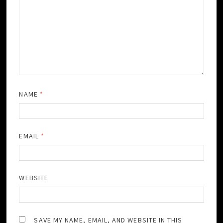
NAME
*
EMAIL
*
WEBSITE
SAVE MY NAME, EMAIL, AND WEBSITE IN THIS