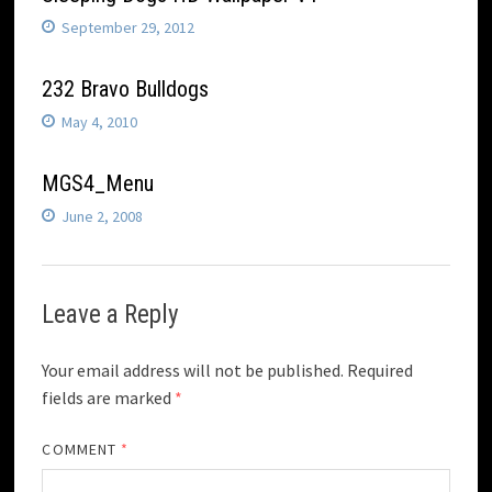
September 29, 2012
232 Bravo Bulldogs
May 4, 2010
MGS4_Menu
June 2, 2008
Leave a Reply
Your email address will not be published.
Required
fields are marked
*
COMMENT
*