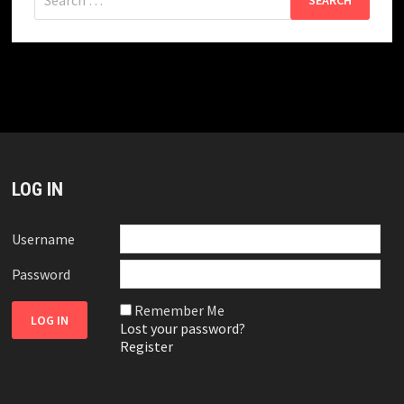
for:
LOG IN
Username
Password
Remember Me
Lost your password?
Register