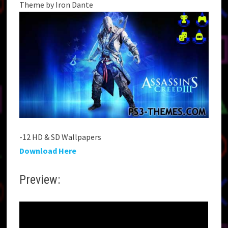
Theme by Iron Dante
-12 HD & SD Wallpapers
Download Here
Preview: