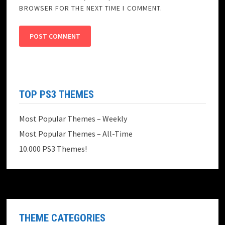
BROWSER FOR THE NEXT TIME I COMMENT.
TOP PS3 THEMES
Most Popular Themes – Weekly
Most Popular Themes – All-Time
10.000 PS3 Themes!
THEME CATEGORIES