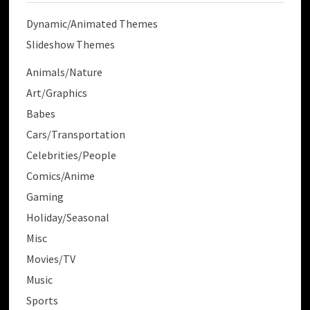
Dynamic/Animated Themes
Slideshow Themes
Animals/Nature
Art/Graphics
Babes
Cars/Transportation
Celebrities/People
Comics/Anime
Gaming
Holiday/Seasonal
Misc
Movies/TV
Music
Sports