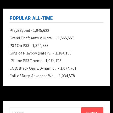
POPULAR ALL-TIME
PlayB3yond
- 1,945,622
Grand Theft Auto V Ultra ...
- 1,565,557
PS4 On PS3
- 1,324,733
Girls of Playboy (safe) v...
- 1,184,155
iPhone PS3 Theme
- 1,074,795
COD: Black Ops 2 Dynamic ...
- 1,074,701
Call of Duty: Advanced Wa...
- 1,034,578
Search