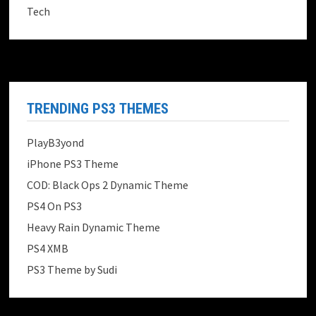
Tech
TRENDING PS3 THEMES
PlayB3yond
iPhone PS3 Theme
COD: Black Ops 2 Dynamic Theme
PS4 On PS3
Heavy Rain Dynamic Theme
PS4 XMB
PS3 Theme by Sudi