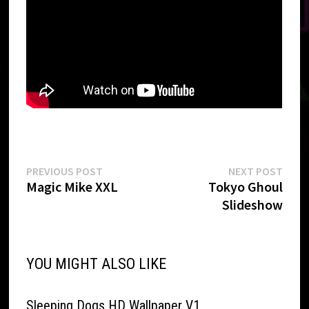
Post
Previous
Next
PREVIOUS POST
NEXT POST
post:
post:
Magic Mike XXL
Tokyo Ghoul
navigation
Slideshow
YOU MIGHT ALSO LIKE
Sleeping Dogs HD Wallpaper V1