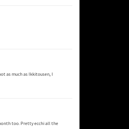
not as much as Ikkitousen, I
onth too. Pretty ecchi all the