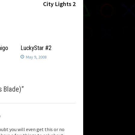
post:
City Lights 2
higo
LuckyStar #2
May 9, 2008
s Blade)
”
m
ubt you will even get this or no