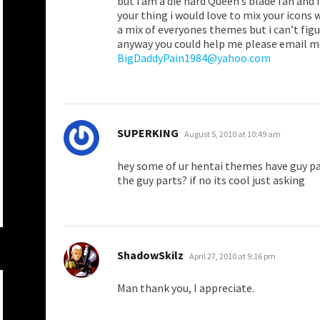
but i am a die hard Queen’s blade fan and 
your thing i would love to mix your icons 
a mix of everyones themes but i can’t figur
anyway you could help me please email m
BigDaddyPain1984@yahoo.com
says:
SUPERKING
August 5, 2010 at 10:49 am
hey some of ur hentai themes have guy p
the guy parts? if no its cool just asking
says:
ShadowSkilz
April 27, 2010 at 9:16 pm
Man thank you, I appreciate.