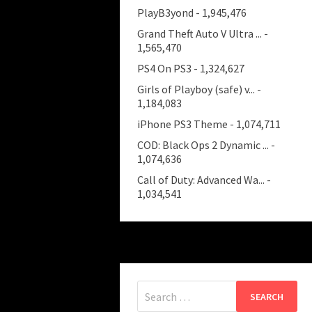
PlayB3yond
- 1,945,476
Grand Theft Auto V Ultra ...
-
1,565,470
PS4 On PS3
- 1,324,627
Girls of Playboy (safe) v...
-
1,184,083
iPhone PS3 Theme
- 1,074,711
COD: Black Ops 2 Dynamic ...
-
1,074,636
Call of Duty: Advanced Wa...
-
1,034,541
Search
for: