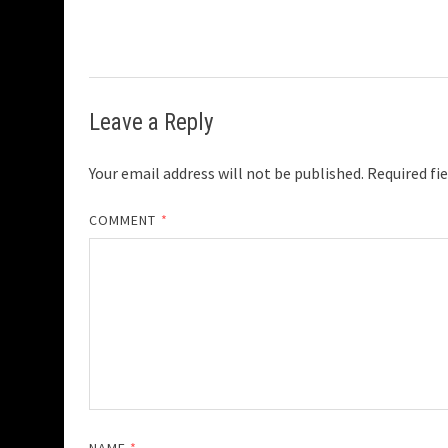
Leave a Reply
Your email address will not be published.
Required fi
COMMENT
*