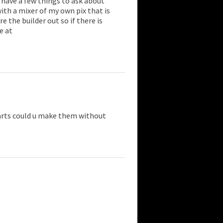
i have a few things to ask about
with a mixer of my own pix that is
e the builder out so if there is
e at
arts could u make them without