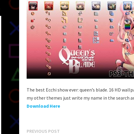
The best Ecchi show ever: queen’s blade. 16 HD wall
my other themes just write my name in the search a
Download Here
Post
Previous
PREVIOUS POST