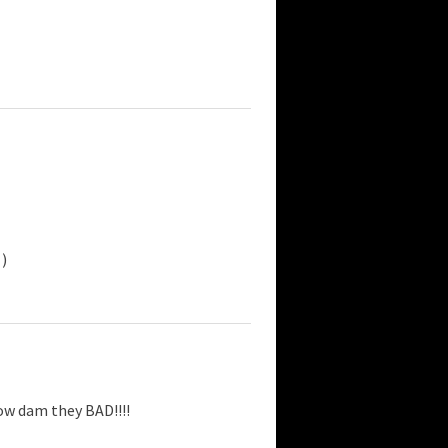
)
ow dam they BAD!!!!