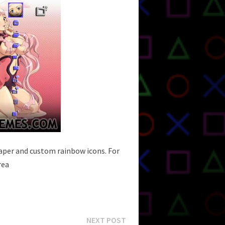
paper and custom rainbow icons. For
rea
Next
NEXT POST