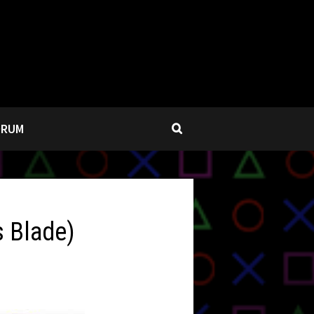
ORUM
s Blade)