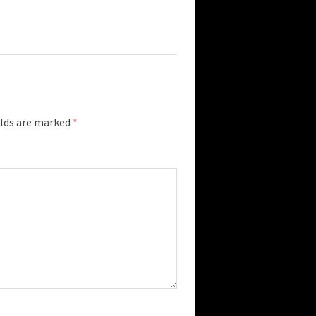
elds are marked
*