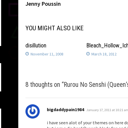
post:
Jenny Poussin
navigation
YOU MIGHT ALSO LIKE
disillution
Bleach_Hollow_Ic
November 11, 2008
March 18, 2012
8 thoughts on “
Rurou No Senshi (Queen’
says:
bigdaddypain1984
January 17, 2011 at 10:21 a
i have seen alot of your themes on here do