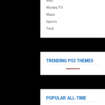
Misc
Movies/TV
Music
Sports
Tech
TRENDING PS3 THEMES
POPULAR ALL-TIME