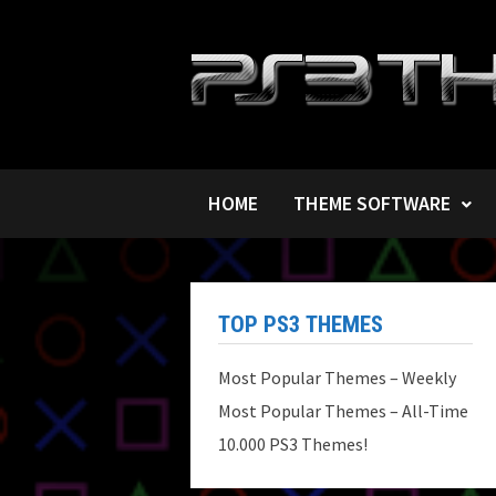
Skip
to
content
HOME
THEME SOFTWARE
TOP PS3 THEMES
Most Popular Themes – Weekly
Most Popular Themes – All-Time
10.000 PS3 Themes!