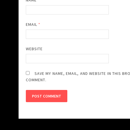
NAME
*
EMAIL
*
WEBSITE
SAVE MY NAME, EMAIL, AND WEBSITE IN THIS BR
COMMENT.