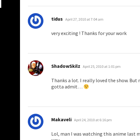
says:
tidus
April 27, 2010 at 7:04 am
very exciting ! Thanks for your work
says:
ShadowSkilz
April 25, 2010 at 1:01 pm
Thanks a lot. I really loved the show. But 
gotta admit…
says:
Makaveli
April 24, 2010 at 6:16 pm
Lol, man I was watching this anime last m