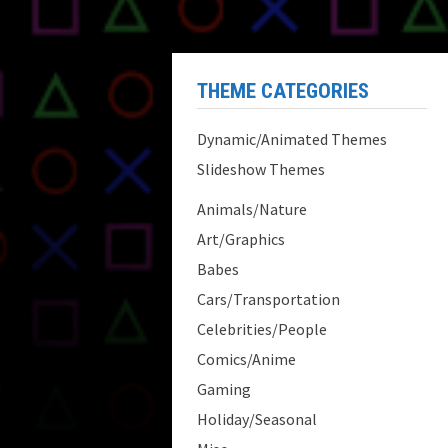
THEME CATEGORIES
Dynamic/Animated Themes
Slideshow Themes
Animals/Nature
Art/Graphics
Babes
Cars/Transportation
Celebrities/People
Comics/Anime
Gaming
Holiday/Seasonal