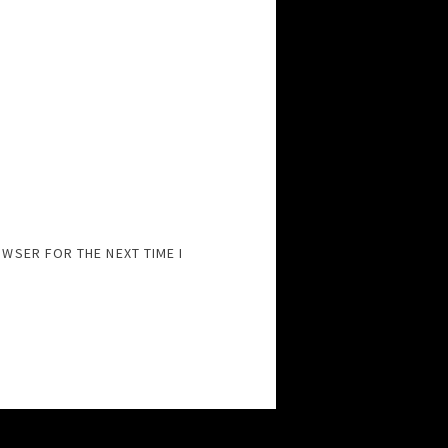
OWSER FOR THE NEXT TIME I