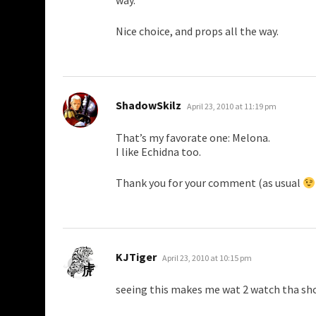
way.
Nice choice, and props all the way.
says:
ShadowSkilz
April 23, 2010 at 11:19 pm
That’s my favorate one: Melona.
I like Echidna too.
Thank you for your comment (as usual
says:
KJTiger
April 23, 2010 at 10:15 pm
seeing this makes me wat 2 watch tha sh