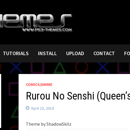
TUTORIALS
INSTALL
UPLOAD
CONTACT
F
COMICS/ANIME
Rurou No Senshi (Queen’
April 23, 2010
Theme by ShadowSkilz