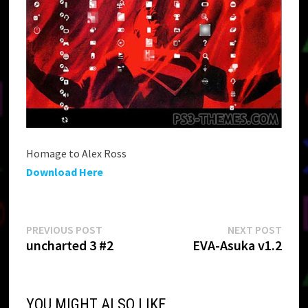
Homage to Alex Ross
Download Here
Post
Previous
Next
PREVIOUS POST
NEXT POST
post:
post:
uncharted 3 #2
EVA-Asuka v1.2
navigation
YOU MIGHT ALSO LIKE