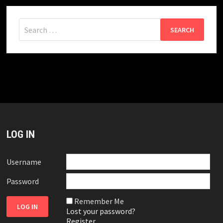
Search
for:
LOG IN
Username
Password
Remember Me
Lost your password?
Register