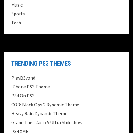
Music
Sports
Tech
TRENDING PS3 THEMES
PlayB3yond
iPhone PS3 Theme
PS4 On PS3
COD: Black Ops 2 Dynamic Theme
Heavy Rain Dynamic Theme
Grand Theft Auto V Ultra Slideshow...
PS4 XMB