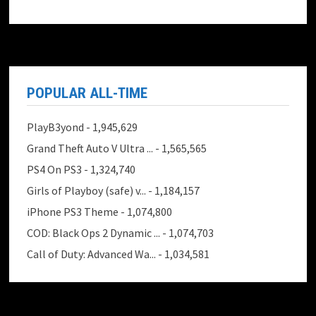
POPULAR ALL-TIME
PlayB3yond
- 1,945,629
Grand Theft Auto V Ultra ...
- 1,565,565
PS4 On PS3
- 1,324,740
Girls of Playboy (safe) v...
- 1,184,157
iPhone PS3 Theme
- 1,074,800
COD: Black Ops 2 Dynamic ...
- 1,074,703
Call of Duty: Advanced Wa...
- 1,034,581