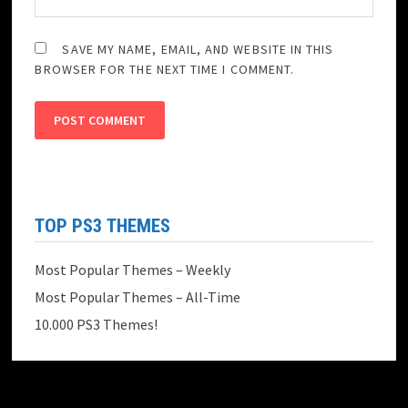
SAVE MY NAME, EMAIL, AND WEBSITE IN THIS
BROWSER FOR THE NEXT TIME I COMMENT.
TOP PS3 THEMES
Most Popular Themes – Weekly
Most Popular Themes – All-Time
10.000 PS3 Themes!