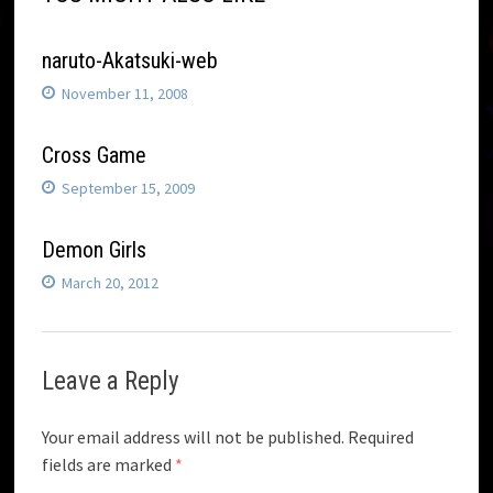
naruto-Akatsuki-web
November 11, 2008
Cross Game
September 15, 2009
Demon Girls
March 20, 2012
Leave a Reply
Your email address will not be published.
Required
fields are marked
*