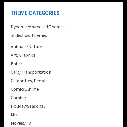
THEME CATEGORIES
Dynamic/Animated Themes
Slideshow Themes
Animals/Nature
Art/Graphics
Babes
Cars/Transportation
Celebrities/People
Comics/Anime
Gaming
Holiday/Seasonal
Misc
Movies/TV