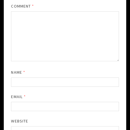
COMMENT
*
NAME
*
EMAIL
*
WEBSITE