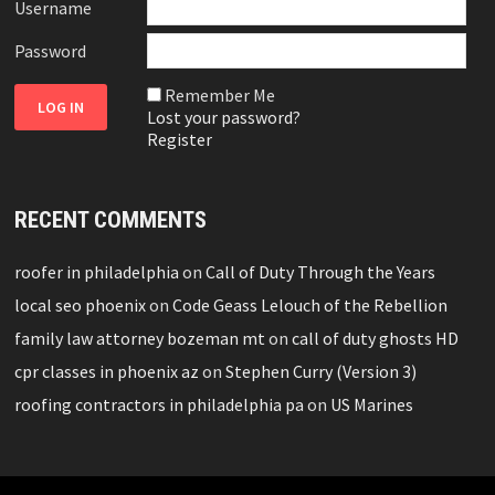
Username
Password
Remember Me
Lost your password?
Register
RECENT COMMENTS
roofer in philadelphia
on
Call of Duty Through the Years
local seo phoenix
on
Code Geass Lelouch of the Rebellion
family law attorney bozeman mt
on
call of duty ghosts HD
cpr classes in phoenix az
on
Stephen Curry (Version 3)
roofing contractors in philadelphia pa
on
US Marines