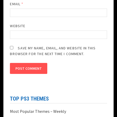
EMAIL
*
WEBSITE
SAVE MY NAME, EMAIL, AND WEBSITE IN THIS
BROWSER FOR THE NEXT TIME I COMMENT.
TOP PS3 THEMES
Most Popular Themes – Weekly