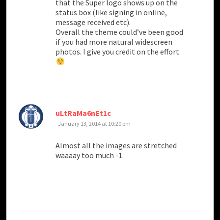
that the Super logo shows up on the
status box (like signing in online,
message received etc).
Overall the theme could’ve been good
if you had more natural widescreen
photos. I give you credit on the effort
says:
uLtRaMa6nEt1c
January 13, 2014 at 10:20 pm
Almost all the images are stretched
waaaay too much -1.