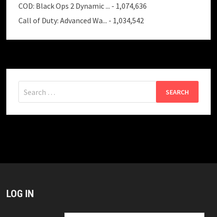
COD: Black Ops 2 Dynamic ...
- 1,074,636
Call of Duty: Advanced Wa...
- 1,034,542
Search
for:
LOG IN