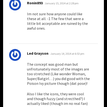
says:
Ronin893
January 15, 2014 at 2:28 pm
Im not sure how anyone could like
these at all. -1 The few that were a
little bit acceptable are ruined by the
awful ones.
says:
Led Grayson
January 14, 2014 at 6:53 pm
The concept was good man but
unfrotunately most of the images are
too stretched (Like wonder Woman,
Super/Batgirl…) you did good with the
Poison Ivy picture though (dat pose)!
Also I like the icons, they were cool
and though fuzzy (and strecthed?) I
actually liked (though im no real fan)