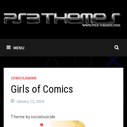
Skip
to
content
MENU
COMICS/ANIME
Girls of Comics
January 13, 2014
Theme by socialsuicide