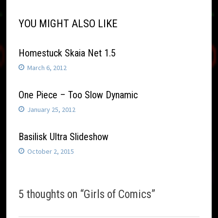
YOU MIGHT ALSO LIKE
Homestuck Skaia Net 1.5
March 6, 2012
One Piece – Too Slow Dynamic
January 25, 2012
Basilisk Ultra Slideshow
October 2, 2015
5 thoughts on “
Girls of Comics
”