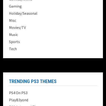
Gaming
Holiday/Seasonal
Misc
Movies/TV
Music
Sports
Tech
TRENDING PS3 THEMES
PS4 On PS3
PlayB3yond