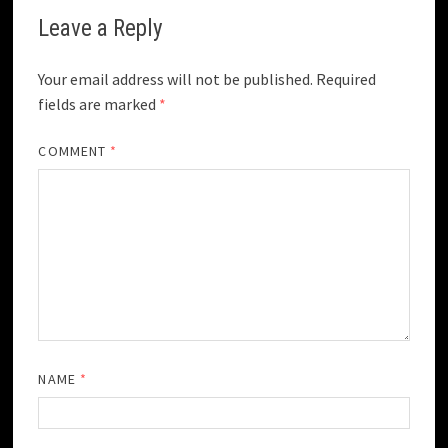
Leave a Reply
Your email address will not be published.
Required
fields are marked
*
COMMENT
*
NAME
*