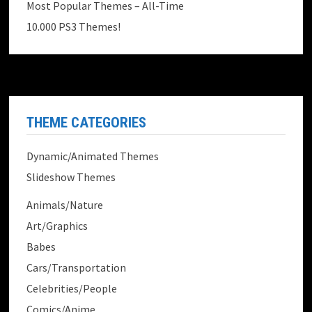
Most Popular Themes – All-Time
10.000 PS3 Themes!
THEME CATEGORIES
Dynamic/Animated Themes
Slideshow Themes
Animals/Nature
Art/Graphics
Babes
Cars/Transportation
Celebrities/People
Comics/Anime