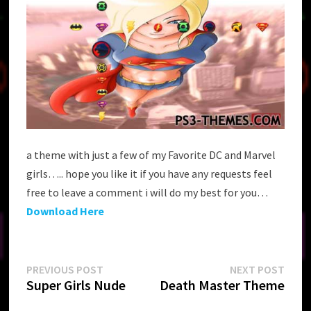
a theme with just a few of my Favorite DC and Marvel
girls….. hope you like it if you have any requests feel
free to leave a comment i will do my best for you…
Download Here
Post
Previous
Next
PREVIOUS POST
NEXT POST
post:
post:
Super Girls Nude
Death Master Theme
navigation