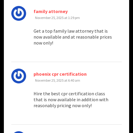
says:
family attorney
November 25, 2025 at 1:29 pm
Get a top family law attorney that is
now available and at reasonable prices
now only!
says:
phoenix cpr certification
November 25, 2025 at 6:40 am
Hire the best cpr certification class
that is now available in addition with
reasonably pricing now only!