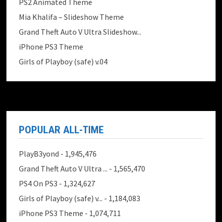
PS2 Animated Theme
Mia Khalifa – Slideshow Theme
Grand Theft Auto V Ultra Slideshow...
iPhone PS3 Theme
Girls of Playboy (safe) v.04
POPULAR ALL-TIME
PlayB3yond
- 1,945,476
Grand Theft Auto V Ultra ...
- 1,565,470
PS4 On PS3
- 1,324,627
Girls of Playboy (safe) v...
- 1,184,083
iPhone PS3 Theme
- 1,074,711