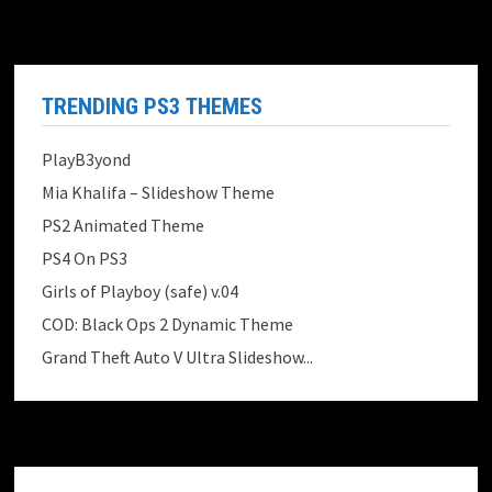
TRENDING PS3 THEMES
PlayB3yond
Mia Khalifa – Slideshow Theme
PS2 Animated Theme
PS4 On PS3
Girls of Playboy (safe) v.04
COD: Black Ops 2 Dynamic Theme
Grand Theft Auto V Ultra Slideshow...