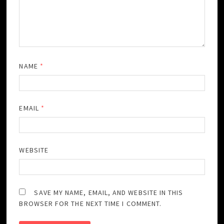
NAME
*
EMAIL
*
WEBSITE
SAVE MY NAME, EMAIL, AND WEBSITE IN THIS
BROWSER FOR THE NEXT TIME I COMMENT.