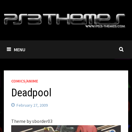
Skip
to
content
MENU
COMICS/ANIME
Deadpool
February 27, 2009
Theme by sborder03