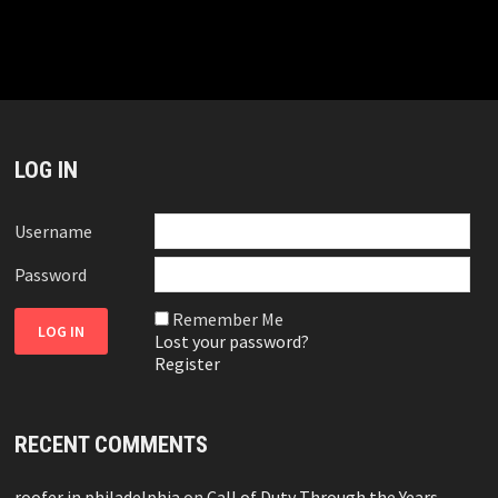
LOG IN
Username
Password
Remember Me
Lost your password?
Register
RECENT COMMENTS
roofer in philadelphia
on
Call of Duty Through the Years