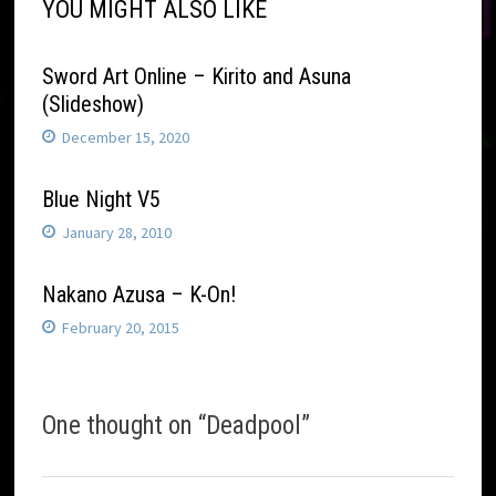
YOU MIGHT ALSO LIKE
Sword Art Online – Kirito and Asuna
(Slideshow)
December 15, 2020
Blue Night V5
January 28, 2010
Nakano Azusa – K-On!
February 20, 2015
One thought on “
Deadpool
”