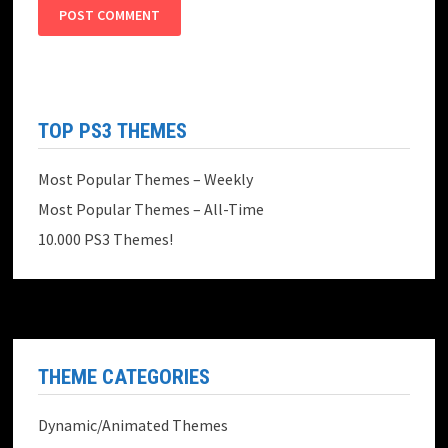
TOP PS3 THEMES
Most Popular Themes – Weekly
Most Popular Themes – All-Time
10.000 PS3 Themes!
THEME CATEGORIES
Dynamic/Animated Themes