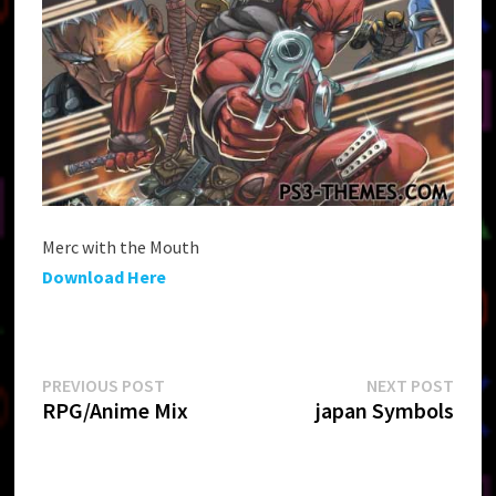
Merc with the Mouth
Download Here
Post
Previous
Next
PREVIOUS POST
NEXT POST
post:
post:
RPG/Anime Mix
japan Symbols
navigation