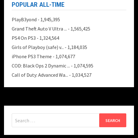
POPULAR ALL-TIME
PlayB3yond
- 1,945,395
Grand Theft Auto V Ultra ...
- 1,565,425
PS4 On PS3
- 1,324,564
Girls of Playboy (safe) v...
- 1,184,035
iPhone PS3 Theme
- 1,074,677
COD: Black Ops 2 Dynamic ...
- 1,074,595
Call of Duty: Advanced Wa...
- 1,034,527
Search
for: