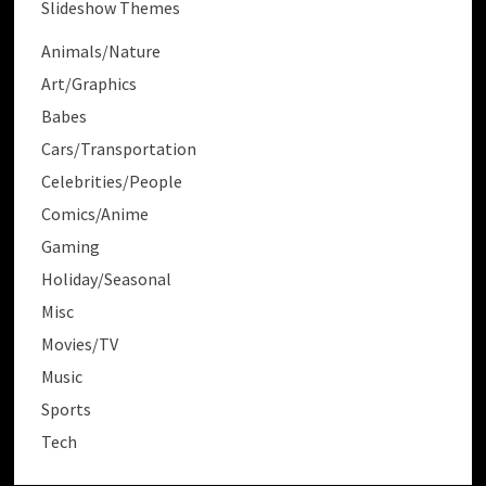
Slideshow Themes
Animals/Nature
Art/Graphics
Babes
Cars/Transportation
Celebrities/People
Comics/Anime
Gaming
Holiday/Seasonal
Misc
Movies/TV
Music
Sports
Tech