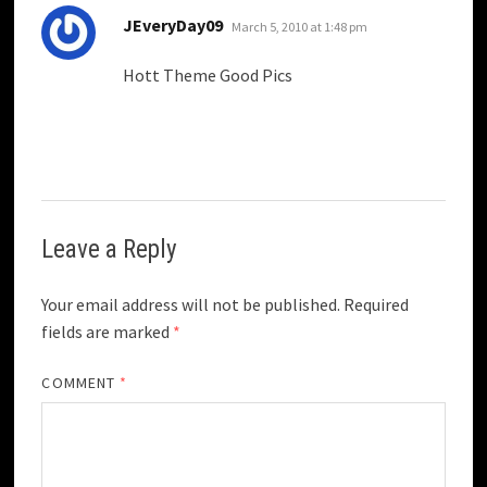
says:
JEveryDay09
March 5, 2010 at 1:48 pm
Hott Theme Good Pics
Leave a Reply
Your email address will not be published.
Required
fields are marked
*
COMMENT
*