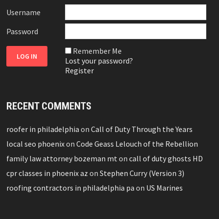
Username
Password
Remember Me
Lost your password?
Register
RECENT COMMENTS
roofer in philadelphia
on
Call of Duty Through the Years
local seo phoenix
on
Code Geass Lelouch of the Rebellion
family law attorney bozeman mt
on
call of duty ghosts HD
cpr classes in phoenix az
on
Stephen Curry (Version 3)
roofing contractors in philadelphia pa
on
US Marines