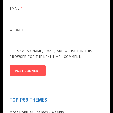
EMAIL
*
WEBSITE
SAVE MY NAME, EMAIL, AND WEBSITE IN THIS
BROWSER FOR THE NEXT TIME I COMMENT.
TOP PS3 THEMES
Most Popular Themes – Weekly