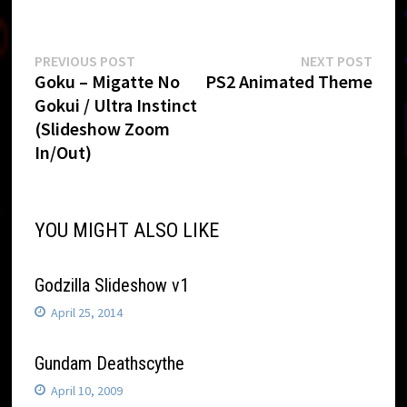
Post
Previous
Next
PREVIOUS POST
NEXT POST
post:
post:
Goku – Migatte No
PS2 Animated Theme
navigation
Gokui / Ultra Instinct
(Slideshow Zoom
In/Out)
YOU MIGHT ALSO LIKE
Godzilla Slideshow v1
April 25, 2014
Gundam Deathscythe
April 10, 2009