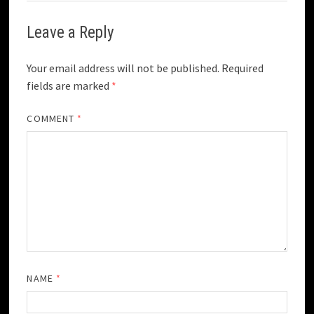
Leave a Reply
Your email address will not be published.
Required
fields are marked
*
COMMENT
*
NAME
*