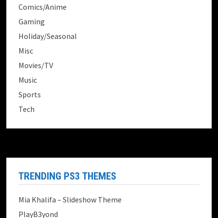
Comics/Anime
Gaming
Holiday/Seasonal
Misc
Movies/TV
Music
Sports
Tech
TRENDING PS3 THEMES
Mia Khalifa – Slideshow Theme
PlayB3yond