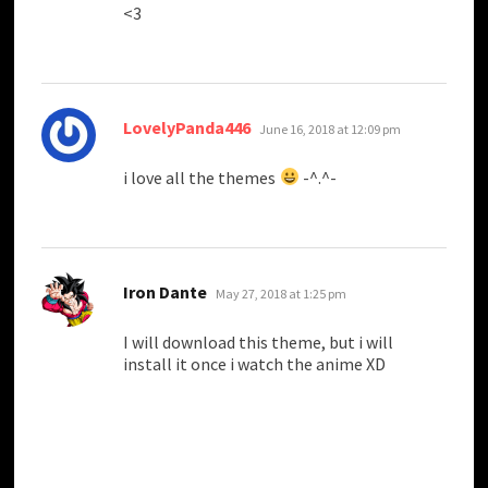
<3
says:
LovelyPanda446
June 16, 2018 at 12:09 pm
i love all the themes
-^.^-
says:
Iron Dante
May 27, 2018 at 1:25 pm
I will download this theme, but i will
install it once i watch the anime XD