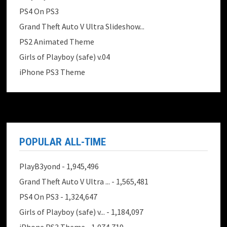
PS4 On PS3
Grand Theft Auto V Ultra Slideshow...
PS2 Animated Theme
Girls of Playboy (safe) v.04
iPhone PS3 Theme
POPULAR ALL-TIME
PlayB3yond
- 1,945,496
Grand Theft Auto V Ultra ...
- 1,565,481
PS4 On PS3
- 1,324,647
Girls of Playboy (safe) v...
- 1,184,097
iPhone PS3 Theme
- 1,074,719