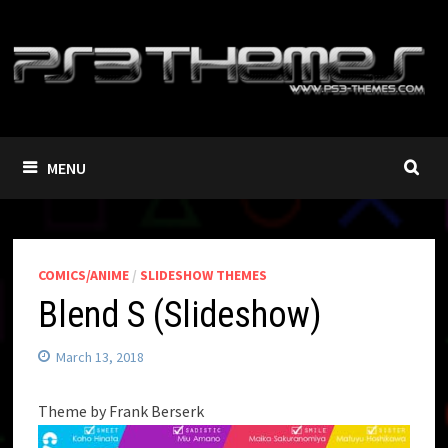
Skip
to
content
MENU
COMICS/ANIME
/
SLIDESHOW THEMES
Blend S (Slideshow)
March 13, 2018
Theme by Frank Berserk