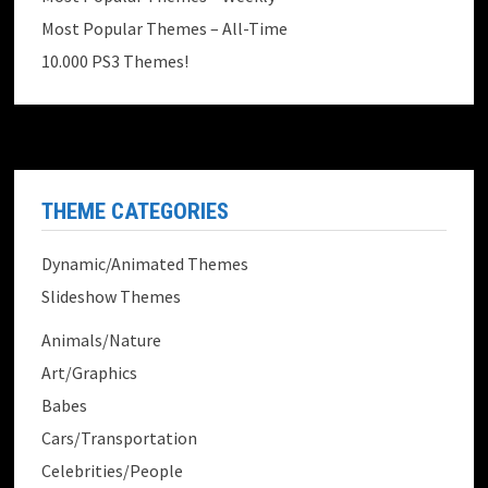
Most Popular Themes – All-Time
10.000 PS3 Themes!
THEME CATEGORIES
Dynamic/Animated Themes
Slideshow Themes
Animals/Nature
Art/Graphics
Babes
Cars/Transportation
Celebrities/People