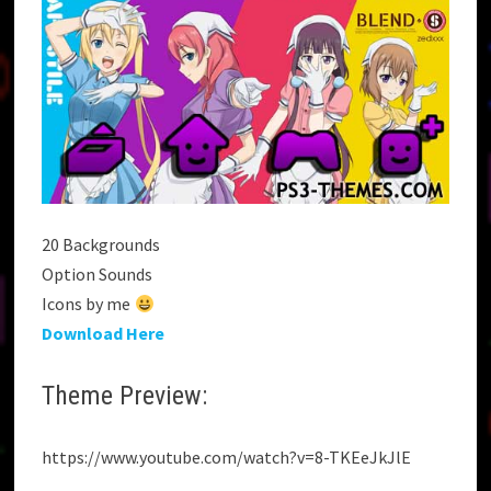
20 Backgrounds
Option Sounds
Icons by me
Download Here
Theme Preview:
https://www.youtube.com/watch?v=8-TKEeJkJlE