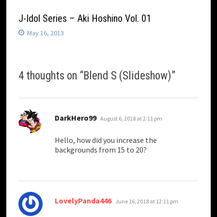
J-Idol Series – Aki Hoshino Vol. 01
May 16, 2013
4 thoughts on “
Blend S (Slideshow)
”
says:
DarkHero99
August 6, 2018 at 2:11 pm
Hello, how did you increase the
backgrounds from 15 to 20?
says:
LovelyPanda446
June 16, 2018 at 12:11 pm