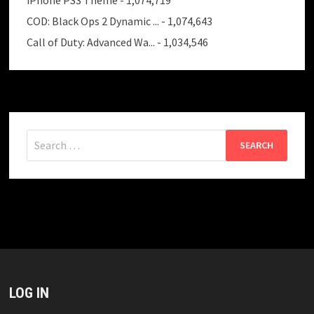
COD: Black Ops 2 Dynamic ...
- 1,074,643
Call of Duty: Advanced Wa...
- 1,034,546
Search
for:
LOG IN