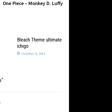
post:
One Piece – Monkey D. Luffy
Bleach Theme ultimate
ichigo
October 9, 2011
a
”
m