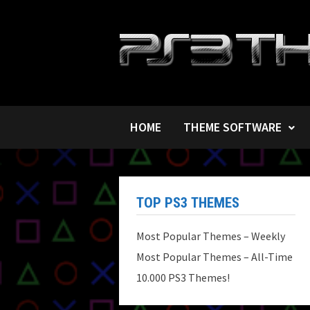
Skip
to
content
HOME
THEME SOFTWARE
TOP PS3 THEMES
Most Popular Themes – Weekly
Most Popular Themes – All-Time
10.000 PS3 Themes!