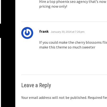
Hire a top phoenix seo agency that’s now
pricing now only!
says:
frank
January 30, 2014 at 7:26 pm
If you could make the cherry blossoms fli
make this theme so much sweeter
Leave a Reply
Your email address will not be published.
Required fi