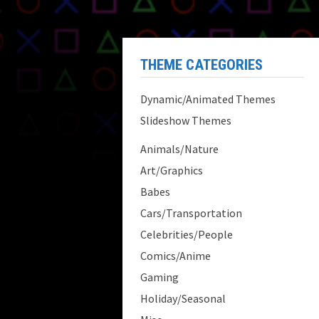
THEME CATEGORIES
Dynamic/Animated Themes
Slideshow Themes
Animals/Nature
Art/Graphics
Babes
Cars/Transportation
Celebrities/People
Comics/Anime
Gaming
Holiday/Seasonal