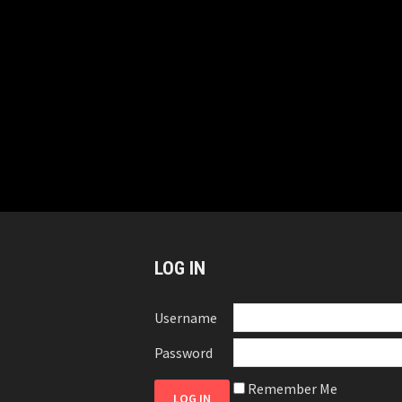
LOG IN
Username
Password
Remember Me