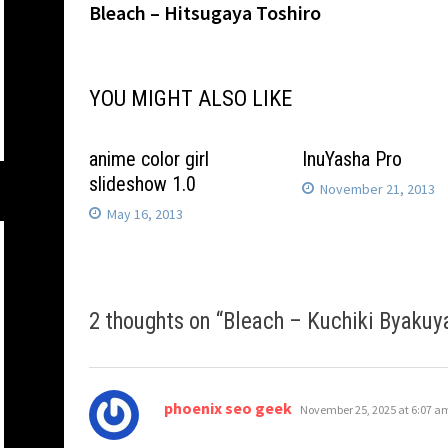
post:
Bleach – Hitsugaya Toshiro
navigation
YOU MIGHT ALSO LIKE
anime color girl
InuYasha Pro
slideshow 1.0
November 21, 2013
May 16, 2013
2 thoughts on “
Bleach – Kuchiki Byakuy
says:
phoenix seo geek
November 25, 2025 at 6:07 a