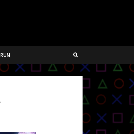
ORUM
a