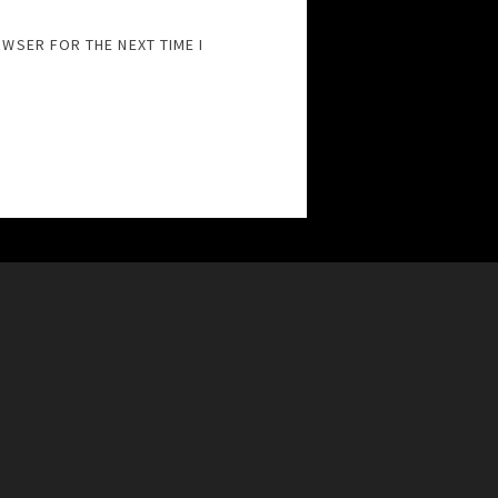
OWSER FOR THE NEXT TIME I