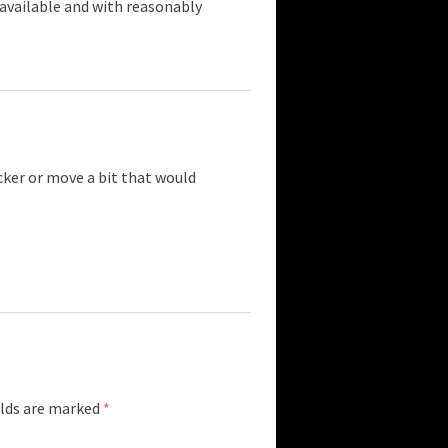
 available and with reasonably
cker or move a bit that would
elds are marked
*