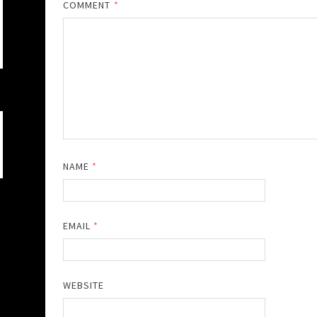
COMMENT
*
NAME
*
EMAIL
*
WEBSITE