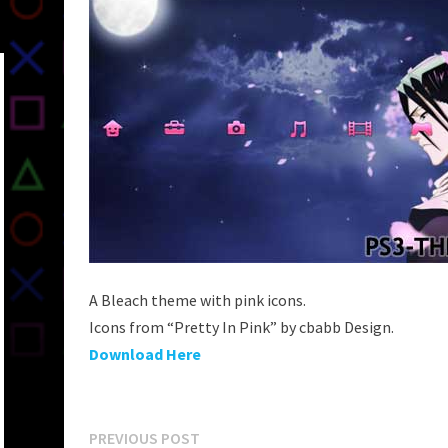
A Bleach theme with pink icons.
Icons from “Pretty In Pink” by cbabb Design.
Download Here
Post
Previous
PREVIOUS POST