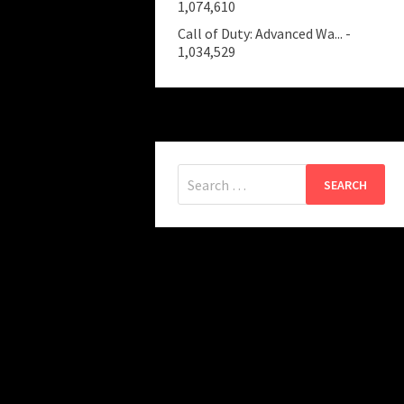
1,074,610
Call of Duty: Advanced Wa...
-
1,034,529
Search
for: