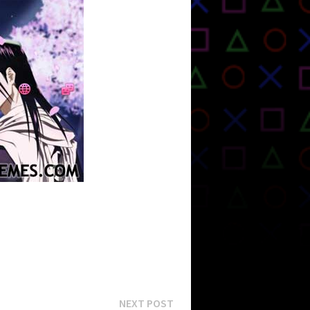
Next
NEXT POST