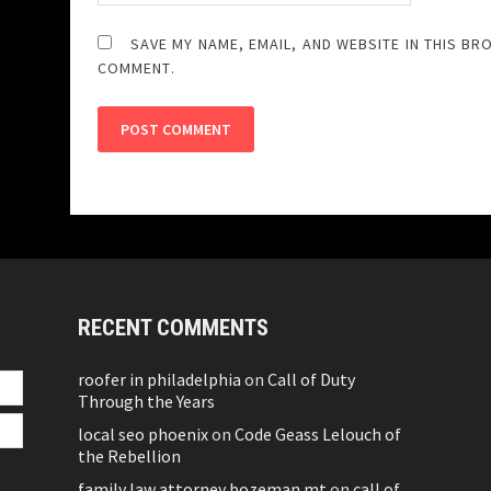
SAVE MY NAME, EMAIL, AND WEBSITE IN THIS BR
COMMENT.
RECENT COMMENTS
roofer in philadelphia
on
Call of Duty
Through the Years
local seo phoenix
on
Code Geass Lelouch of
the Rebellion
family law attorney bozeman mt
on
call of