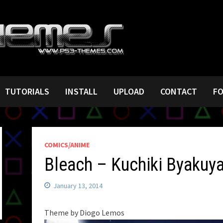
TUTORIALS
INSTALL
UPLOAD
CONTACT
F
COMICS/ANIME
Bleach – Kuchiki Byakuy
January 13, 2014
Theme by Diogo Lemos