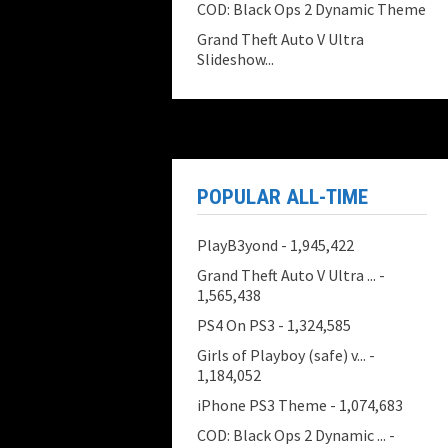
COD: Black Ops 2 Dynamic Theme
Grand Theft Auto V Ultra
Slideshow...
POPULAR ALL-TIME
PlayB3yond
- 1,945,422
Grand Theft Auto V Ultra ...
-
1,565,438
PS4 On PS3
- 1,324,585
Girls of Playboy (safe) v...
-
1,184,052
iPhone PS3 Theme
- 1,074,683
COD: Black Ops 2 Dynamic ...
-