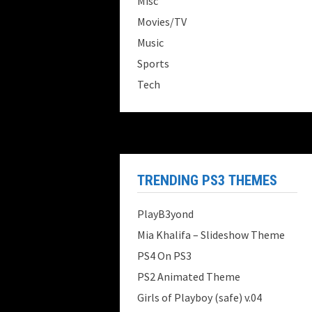
Misc
Movies/TV
Music
Sports
Tech
TRENDING PS3 THEMES
PlayB3yond
Mia Khalifa – Slideshow Theme
PS4 On PS3
PS2 Animated Theme
Girls of Playboy (safe) v.04