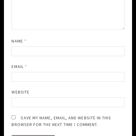
NAME
*
EMAIL
*
WEBSITE
SAVE MY NAME, EMAIL, AND WEBSITE IN THIS
BROWSER FOR THE NEXT TIME I COMMENT.