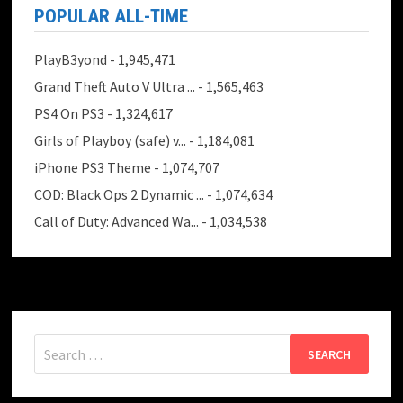
POPULAR ALL-TIME
PlayB3yond
- 1,945,471
Grand Theft Auto V Ultra ...
- 1,565,463
PS4 On PS3
- 1,324,617
Girls of Playboy (safe) v...
- 1,184,081
iPhone PS3 Theme
- 1,074,707
COD: Black Ops 2 Dynamic ...
- 1,074,634
Call of Duty: Advanced Wa...
- 1,034,538
Search
for: