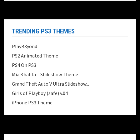
TRENDING PS3 THEMES
PlayB3yond
PS2 Animated Theme
PS4 On PS3
Mia Khalifa – Slideshow Theme
Grand Theft Auto V Ultra Slideshow...
Girls of Playboy (safe) v.04
iPhone PS3 Theme