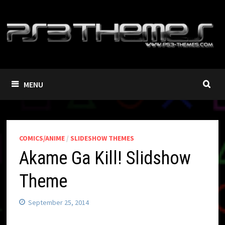
Skip
to
content
MENU
COMICS/ANIME
/
SLIDESHOW THEMES
Akame Ga Kill! Slidshow
Theme
September 25, 2014