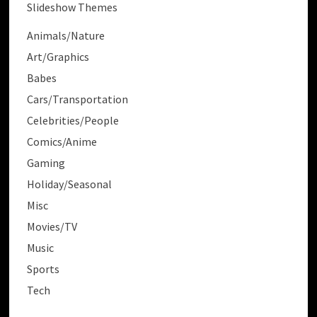
Slideshow Themes
Animals/Nature
Art/Graphics
Babes
Cars/Transportation
Celebrities/People
Comics/Anime
Gaming
Holiday/Seasonal
Misc
Movies/TV
Music
Sports
Tech