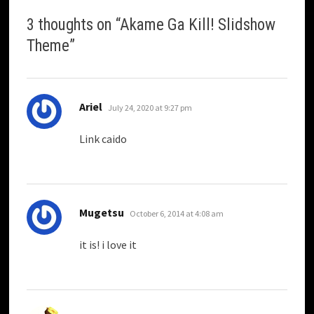
3 thoughts on “
Akame Ga Kill! Slidshow
Theme
”
says:
Ariel
July 24, 2020 at 9:27 pm
Link caido
says:
Mugetsu
October 6, 2014 at 4:08 am
it is! i love it