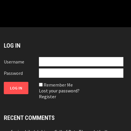
LOG IN
Username
Password
Remember Me
Lost your password?
Register
RECENT COMMENTS