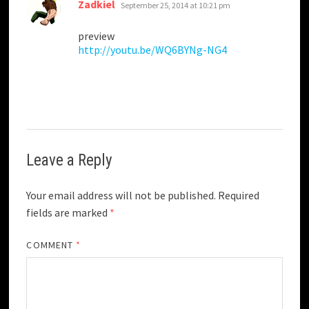
says:
Zadkiel
September 25, 2014 at 10:21 pm
preview
http://youtu.be/WQ6BYNg-NG4
Leave a Reply
Your email address will not be published.
Required
fields are marked
*
COMMENT
*