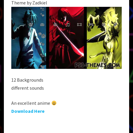
Theme by Zadkiel
12 Backgrounds
different sounds
An excellent anime
Download Here