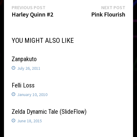
Post
Previous
Next
PREVIOUS POST
NEXT POST
post:
post:
Harley Quinn #2
Pink Flourish
navigation
YOU MIGHT ALSO LIKE
Zanpakuto
July 26, 2011
Felli Loss
January 10, 2010
Zelda Dynamic Tale (SlideFlow)
June 18, 2015