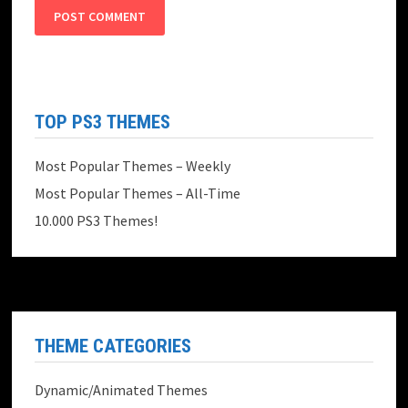
TOP PS3 THEMES
Most Popular Themes – Weekly
Most Popular Themes – All-Time
10.000 PS3 Themes!
THEME CATEGORIES
Dynamic/Animated Themes