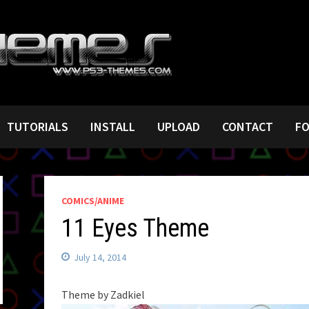
TUTORIALS
INSTALL
UPLOAD
CONTACT
F
COMICS/ANIME
11 Eyes Theme
July 14, 2014
Theme by Zadkiel