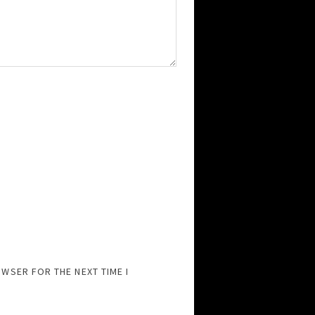
OWSER FOR THE NEXT TIME I