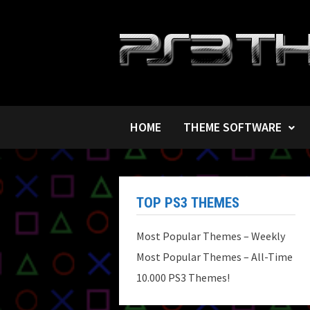
Skip
to
content
HOME
THEME SOFTWARE
TOP PS3 THEMES
Most Popular Themes – Weekly
Most Popular Themes – All-Time
10.000 PS3 Themes!