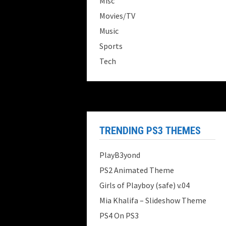
Misc
Movies/TV
Music
Sports
Tech
TRENDING PS3 THEMES
PlayB3yond
PS2 Animated Theme
Girls of Playboy (safe) v.04
Mia Khalifa – Slideshow Theme
PS4 On PS3