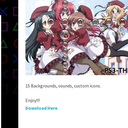
15 Backgrounds, sounds, custom icons.
Enjoy!!!
Download Here