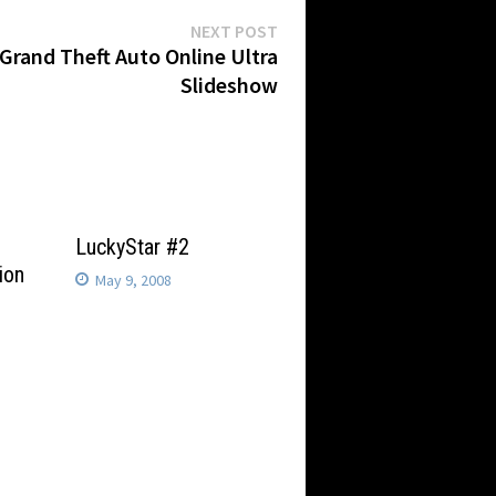
Next
NEXT POST
post:
Grand Theft Auto Online Ultra
Slideshow
LuckyStar #2
ion
May 9, 2008