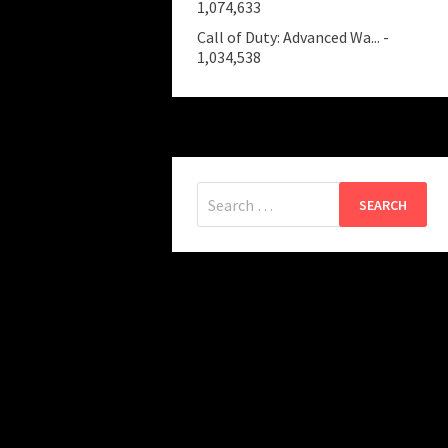
1,074,633
Call of Duty: Advanced Wa...
-
1,034,538
Search
for: