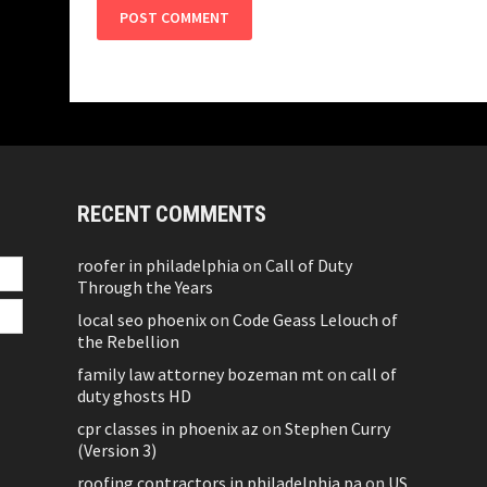
RECENT COMMENTS
roofer in philadelphia
on
Call of Duty
Through the Years
local seo phoenix
on
Code Geass Lelouch of
the Rebellion
family law attorney bozeman mt
on
call of
duty ghosts HD
cpr classes in phoenix az
on
Stephen Curry
(Version 3)
roofing contractors in philadelphia pa
on
US