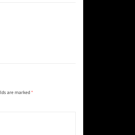
elds are marked
*