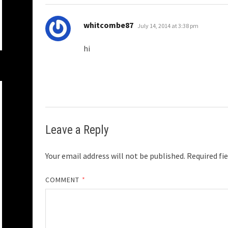
says:
whitcombe87
July 14, 2014 at 3:38 pm
hi
Leave a Reply
Your email address will not be published.
Required fi
COMMENT
*