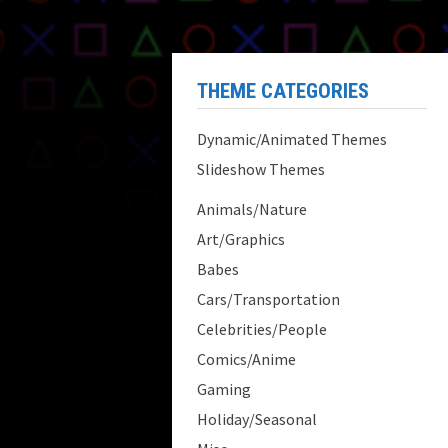
THEME CATEGORIES
Dynamic/Animated Themes
Slideshow Themes
Animals/Nature
Art/Graphics
Babes
Cars/Transportation
Celebrities/People
Comics/Anime
Gaming
Holiday/Seasonal