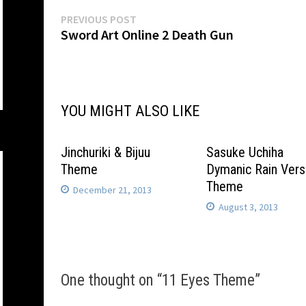
Post
Previous
PREVIOUS POST
post:
Sword Art Online 2 Death Gun
navigation
YOU MIGHT ALSO LIKE
Jinchuriki & Bijuu
Sasuke Uchiha
Theme
Dymanic Rain Vers
Theme
December 21, 2013
August 3, 2013
One thought on “
11 Eyes Theme
”