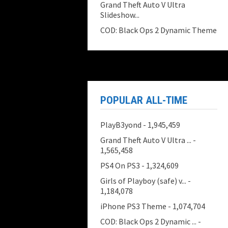
Grand Theft Auto V Ultra
Slideshow...
COD: Black Ops 2 Dynamic Theme
POPULAR ALL-TIME
PlayB3yond
- 1,945,459
Grand Theft Auto V Ultra ...
-
1,565,458
PS4 On PS3
- 1,324,609
Girls of Playboy (safe) v...
-
1,184,078
iPhone PS3 Theme
- 1,074,704
COD: Black Ops 2 Dynamic ...
-