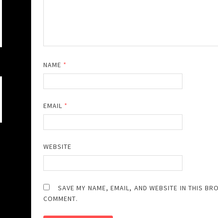
NAME
*
EMAIL
*
WEBSITE
SAVE MY NAME, EMAIL, AND WEBSITE IN THIS BR
COMMENT.