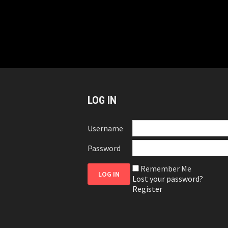
LOG IN
Username
Password
Remember Me
Lost your password?
Register