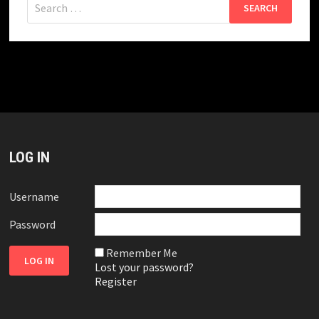
for:
LOG IN
Username
Password
Remember Me
Lost your password?
Register