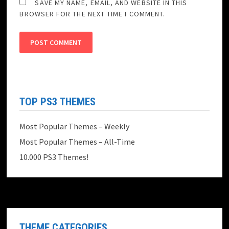
SAVE MY NAME, EMAIL, AND WEBSITE IN THIS
BROWSER FOR THE NEXT TIME I COMMENT.
TOP PS3 THEMES
Most Popular Themes – Weekly
Most Popular Themes – All-Time
10.000 PS3 Themes!
THEME CATEGORIES