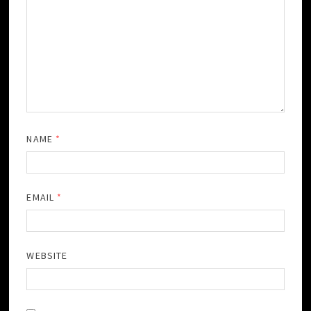
NAME
*
EMAIL
*
WEBSITE