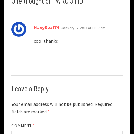
One thought on “
WRC 3 HD
”
says:
NavySeal74
January 17, 2013 at 11:07 pm
cool thanks
Leave a Reply
Your email address will not be published.
Required
fields are marked
*
COMMENT
*