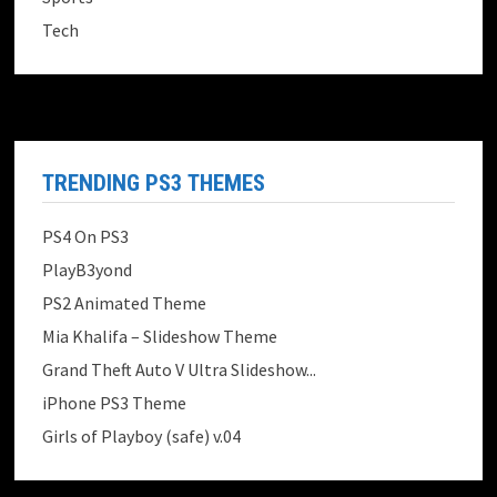
Tech
TRENDING PS3 THEMES
PS4 On PS3
PlayB3yond
PS2 Animated Theme
Mia Khalifa – Slideshow Theme
Grand Theft Auto V Ultra Slideshow...
iPhone PS3 Theme
Girls of Playboy (safe) v.04