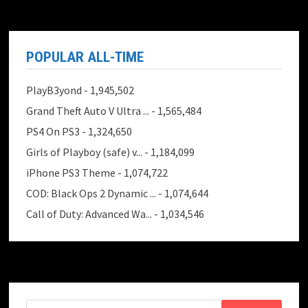
POPULAR ALL-TIME
PlayB3yond
- 1,945,502
Grand Theft Auto V Ultra ...
- 1,565,484
PS4 On PS3
- 1,324,650
Girls of Playboy (safe) v...
- 1,184,099
iPhone PS3 Theme
- 1,074,722
COD: Black Ops 2 Dynamic ...
- 1,074,644
Call of Duty: Advanced Wa...
- 1,034,546
Search