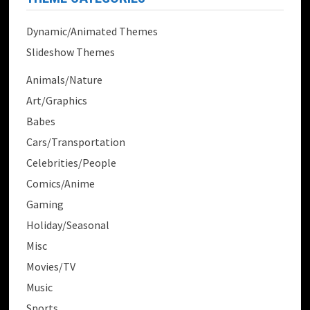
Dynamic/Animated Themes
Slideshow Themes
Animals/Nature
Art/Graphics
Babes
Cars/Transportation
Celebrities/People
Comics/Anime
Gaming
Holiday/Seasonal
Misc
Movies/TV
Music
Sports