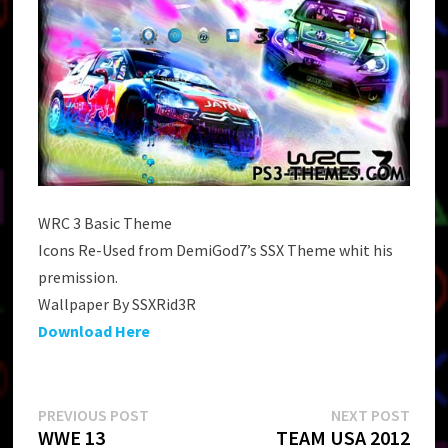
WRC 3 Basic Theme
Icons Re-Used from DemiGod7’s SSX Theme whit his
premission.
Wallpaper By SSXRid3R
Download Here
Post
Previous
Next
PREVIOUS POST
NEXT POST
post:
post:
WWE 13
TEAM USA 2012