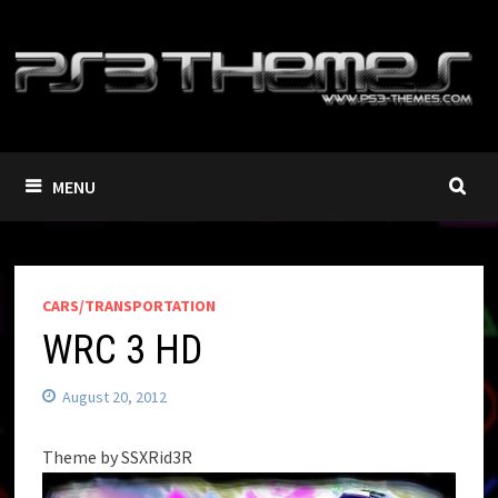
Skip
to
content
MENU
CARS/TRANSPORTATION
WRC 3 HD
August 20, 2012
Theme by SSXRid3R