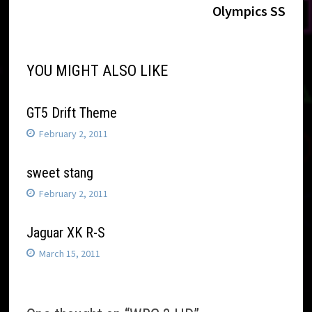
navigation
Olympics SS
YOU MIGHT ALSO LIKE
GT5 Drift Theme
February 2, 2011
sweet stang
February 2, 2011
Jaguar XK R-S
March 15, 2011