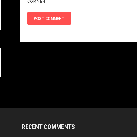
COMMENT.
RECENT COMMENTS