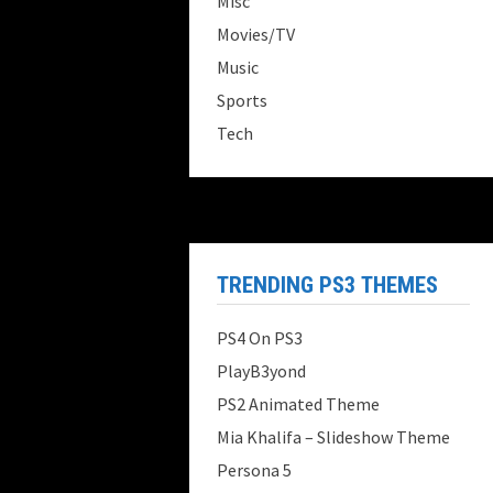
Misc
Movies/TV
Music
Sports
Tech
TRENDING PS3 THEMES
PS4 On PS3
PlayB3yond
PS2 Animated Theme
Mia Khalifa – Slideshow Theme
Persona 5