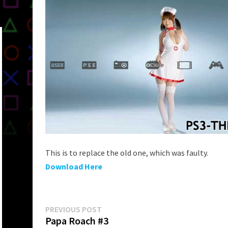
This is to replace the old one, which was faulty.
Download Here
Post
Previous
PREVIOUS POST
post:
Papa Roach #3