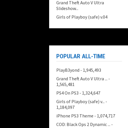
Grand Theft Auto V Ultra
Slideshow...
Girls of Playboy (safe) v.04
POPULAR ALL-TIME
PlayB3yond
- 1,945,493
Grand Theft Auto V Ultra ...
-
1,565,481
PS4 On PS3
- 1,324,647
Girls of Playboy (safe) v...
-
1,184,097
iPhone PS3 Theme
- 1,074,717
COD: Black Ops 2 Dynamic ...
-