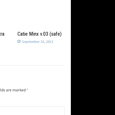
tra
Catie Minx v.03 (safe)
September 23, 2013
elds are marked
*