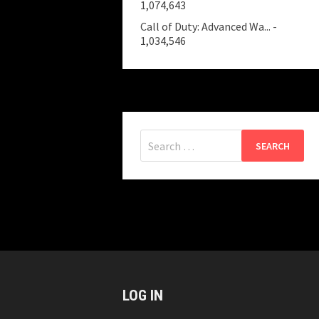
1,074,643
Call of Duty: Advanced Wa...
-
1,034,546
Search
for:
LOG IN