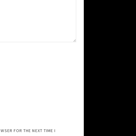
OWSER FOR THE NEXT TIME I