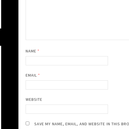
NAME
*
EMAIL
*
WEBSITE
SAVE MY NAME, EMAIL, AND WEBSITE IN THIS BR