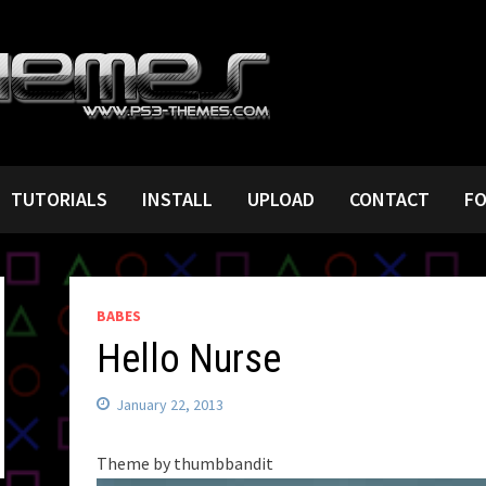
TUTORIALS
INSTALL
UPLOAD
CONTACT
F
BABES
Hello Nurse
January 22, 2013
Theme by thumbbandit