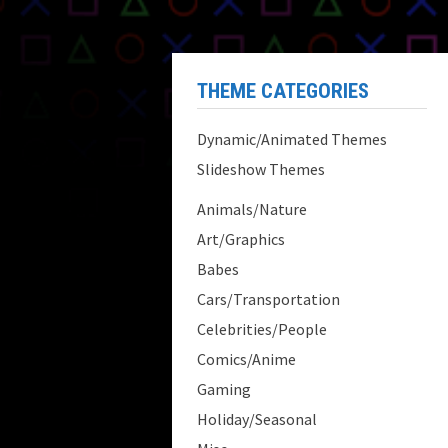
THEME CATEGORIES
Dynamic/Animated Themes
Slideshow Themes
Animals/Nature
Art/Graphics
Babes
Cars/Transportation
Celebrities/People
Comics/Anime
Gaming
Holiday/Seasonal