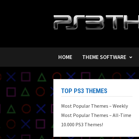
Skip
to
content
HOME
THEME SOFTWARE
TOP PS3 THEMES
Most Popular Themes – Weekly
Most Popular Themes – All-Time
10.000 PS3 Themes!