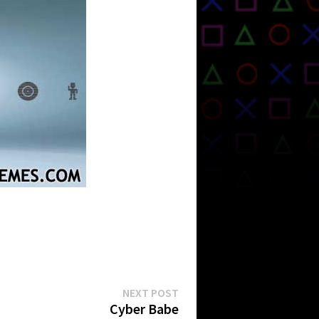
Next
NEXT POST
post:
Cyber Babe