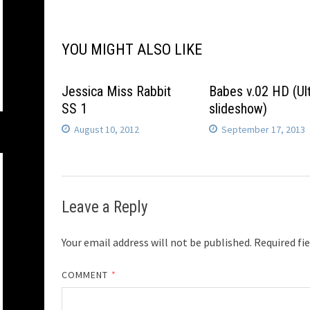
navigation
YOU MIGHT ALSO LIKE
Jessica Miss Rabbit
Babes v.02 HD (Ul
SS 1
slideshow)
August 10, 2012
September 17, 2013
Leave a Reply
Your email address will not be published.
Required fi
COMMENT
*