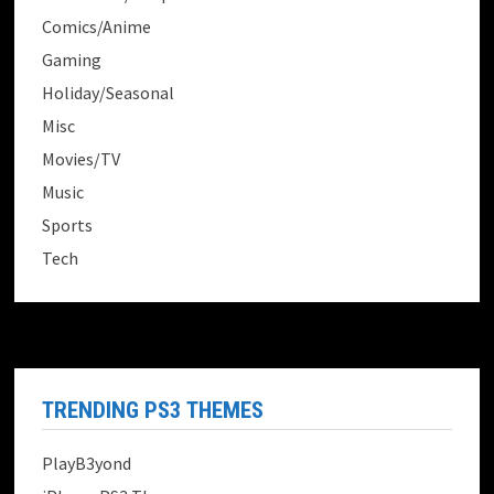
Comics/Anime
Gaming
Holiday/Seasonal
Misc
Movies/TV
Music
Sports
Tech
TRENDING PS3 THEMES
PlayB3yond