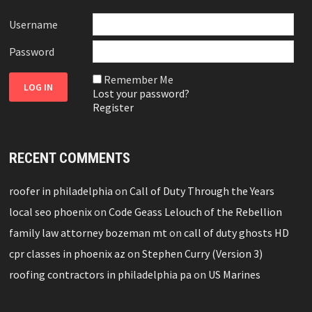
Username
Password
Remember Me
Lost your password?
Register
RECENT COMMENTS
roofer in philadelphia
on
Call of Duty Through the Years
local seo phoenix
on
Code Geass Lelouch of the Rebellion
family law attorney bozeman mt
on
call of duty ghosts HD
cpr classes in phoenix az
on
Stephen Curry (Version 3)
roofing contractors in philadelphia pa
on
US Marines