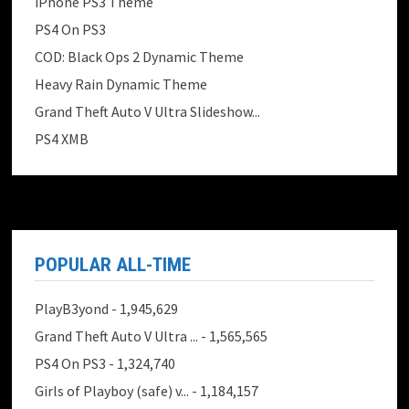
iPhone PS3 Theme
PS4 On PS3
COD: Black Ops 2 Dynamic Theme
Heavy Rain Dynamic Theme
Grand Theft Auto V Ultra Slideshow...
PS4 XMB
POPULAR ALL-TIME
PlayB3yond
- 1,945,629
Grand Theft Auto V Ultra ...
- 1,565,565
PS4 On PS3
- 1,324,740
Girls of Playboy (safe) v...
- 1,184,157