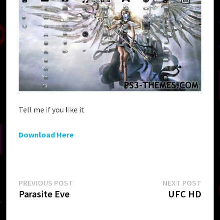
Tell me if you like it
Download Here
Post
Previous
Next
PREVIOUS POST
NEXT POST
post:
post:
Parasite Eve
UFC HD
navigation