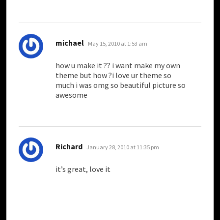
says:
michael
May 15, 2010 at 1:53 am
how u make it ?? i want make my own
theme but how ?i love ur theme so
much i was omg so beautiful picture so
awesome
says:
Richard
January 28, 2010 at 11:35 pm
it’s great, love it