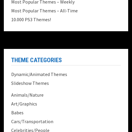
Most Popular Themes – Weekly
Most Popular Themes – All-Time
10.000 PS3 Themes!
THEME CATEGORIES
Dynamic/Animated Themes
Slideshow Themes
Animals/Nature
Art/Graphics
Babes
Cars/Transportation
Celebrities/People