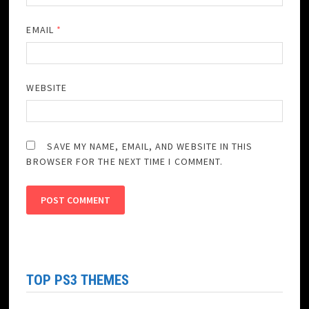
EMAIL
*
WEBSITE
SAVE MY NAME, EMAIL, AND WEBSITE IN THIS
BROWSER FOR THE NEXT TIME I COMMENT.
TOP PS3 THEMES