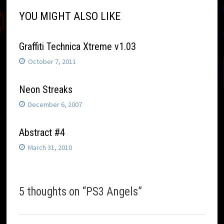
YOU MIGHT ALSO LIKE
Graffiti Technica Xtreme v1.03
October 7, 2011
Neon Streaks
December 6, 2007
Abstract #4
March 31, 2010
5 thoughts on “
PS3 Angels
”