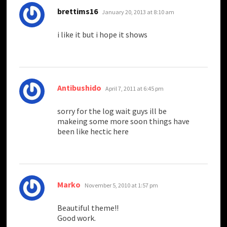
says:
brettims16
January 20, 2013 at 8:10 am
i like it but i hope it shows
says:
Antibushido
April 7, 2011 at 6:45 pm
sorry for the log wait guys ill be
makeing some more soon things have
been like hectic here
says:
Marko
November 5, 2010 at 1:57 pm
Beautiful theme!!
Good work.