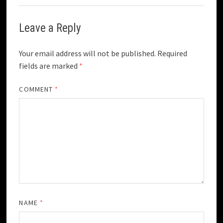
Leave a Reply
Your email address will not be published.
Required
fields are marked
*
COMMENT
*
NAME
*