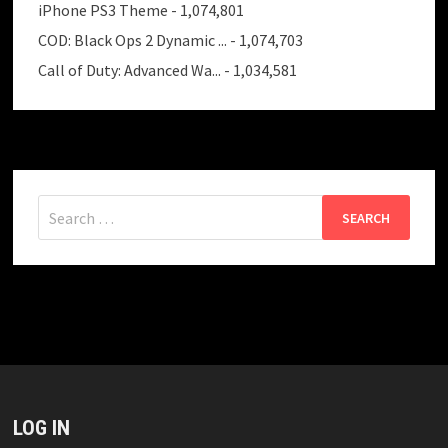
iPhone PS3 Theme
- 1,074,801
COD: Black Ops 2 Dynamic ...
- 1,074,703
Call of Duty: Advanced Wa...
- 1,034,581
Search
for:
LOG IN