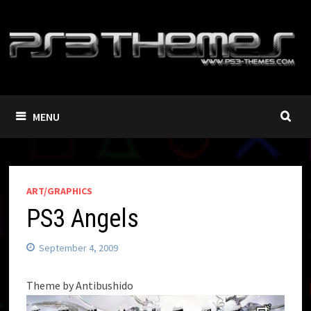
Skip
to
content
MENU
ART/GRAPHICS
PS3 Angels
September 4, 2009
Theme by Antibushido