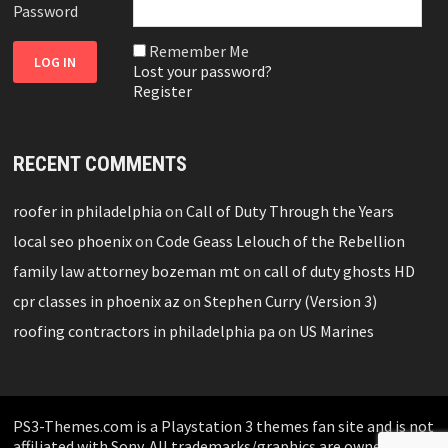
Password
Remember Me
Lost your password?
Register
RECENT COMMENTS
roofer in philadelphia
on
Call of Duty Through the Years
local seo phoenix
on
Code Geass Lelouch of the Rebellion
family law attorney bozeman mt
on
call of duty ghosts HD
cpr classes in phoenix az
on
Stephen Curry (Version 3)
roofing contractors in philadelphia pa
on
US Marines
PS3-Themes.com is a Playstation 3 themes fan site and is not
affiliated with Sony. All trademarks/graphics are owned by