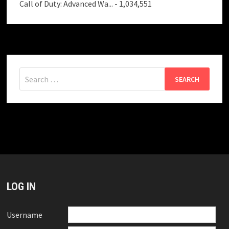
Call of Duty: Advanced Wa...
- 1,034,551
Search
for:
LOG IN
Username