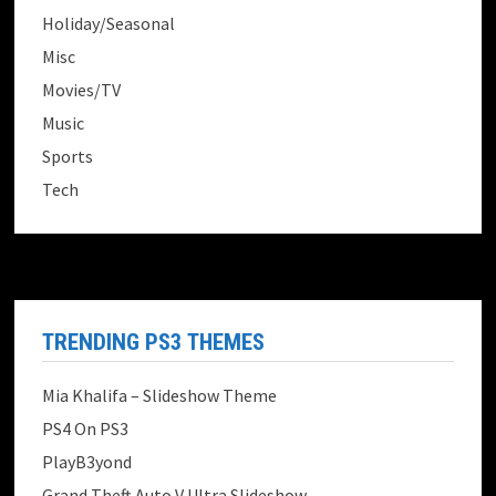
Holiday/Seasonal
Misc
Movies/TV
Music
Sports
Tech
TRENDING PS3 THEMES
Mia Khalifa – Slideshow Theme
PS4 On PS3
PlayB3yond
Grand Theft Auto V Ultra Slideshow...