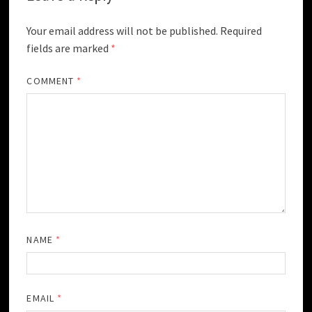
Your email address will not be published.
Required
fields are marked
*
COMMENT
*
NAME
*
EMAIL
*