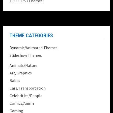
10.000 PS3 Themes!
THEME CATEGORIES
Dynamic/Animated Themes
Slideshow Themes
Animals/Nature
Art/Graphics
Babes
Cars/Transportation
Celebrities/People
Comics/Anime
Gaming