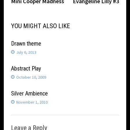
post:
post:
Mini Cooper Madness
Evangeline Lilly #3
navigation
YOU MIGHT ALSO LIKE
Drawn theme
July 6, 2013
Abstract Play
October 10, 2009
Silver Ambience
November 1, 2010
Leave a Reply