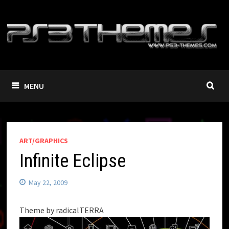
Skip
to
content
MENU
ART/GRAPHICS
Infinite Eclipse
May 22, 2009
Theme by radicalTERRA