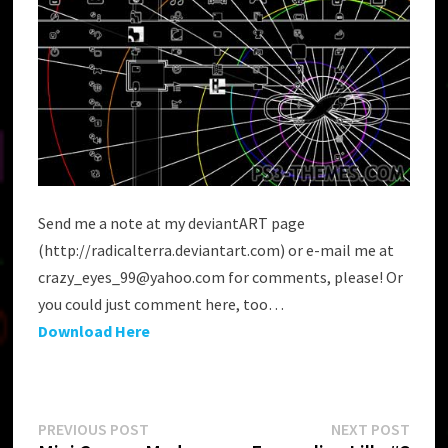
Send me a note at my deviantART page
(http://radicalterra.deviantart.com) or e-mail me at
crazy_eyes_99@yahoo.com for comments, please! Or
you could just comment here, too…
Download Here
Post
Previous
Next
PREVIOUS POST
NEXT POST