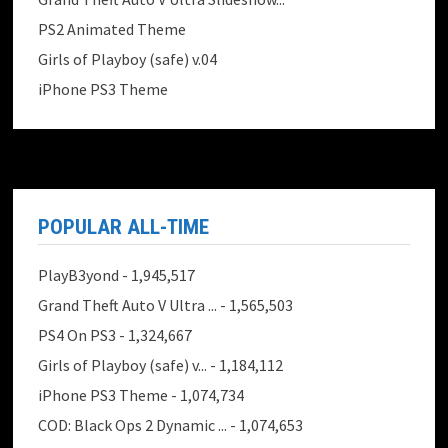
PS2 Animated Theme
Girls of Playboy (safe) v.04
iPhone PS3 Theme
POPULAR ALL-TIME
PlayB3yond
- 1,945,517
Grand Theft Auto V Ultra ...
- 1,565,503
PS4 On PS3
- 1,324,667
Girls of Playboy (safe) v...
- 1,184,112
iPhone PS3 Theme
- 1,074,734
COD: Black Ops 2 Dynamic ...
- 1,074,653