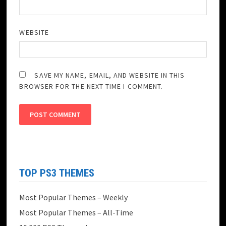
WEBSITE
SAVE MY NAME, EMAIL, AND WEBSITE IN THIS
BROWSER FOR THE NEXT TIME I COMMENT.
TOP PS3 THEMES
Most Popular Themes – Weekly
Most Popular Themes – All-Time