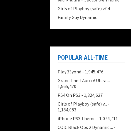
Girls of Playboy (safe) v.04
Family Guy Dynamic
POPULAR ALL-TIME
PlayB3yond
- 1,945,476
Grand Theft Auto V Ultra ...
-
1,565,470
PS4 On PS3
- 1,324,627
Girls of Playboy (safe) v...
-
1,184,083
iPhone PS3 Theme
- 1,074,711
COD: Black Ops 2 Dynamic ...
-