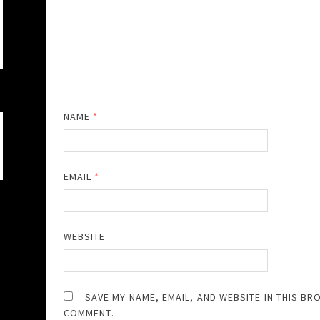
NAME
*
EMAIL
*
WEBSITE
SAVE MY NAME, EMAIL, AND WEBSITE IN THIS BR
COMMENT.