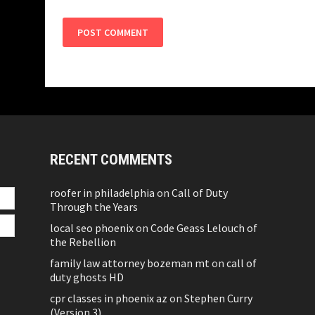
RECENT COMMENTS
roofer in philadelphia
on
Call of Duty
Through the Years
local seo phoenix
on
Code Geass Lelouch of
the Rebellion
family law attorney bozeman mt
on
call of
duty ghosts HD
cpr classes in phoenix az
on
Stephen Curry
(Version 3)