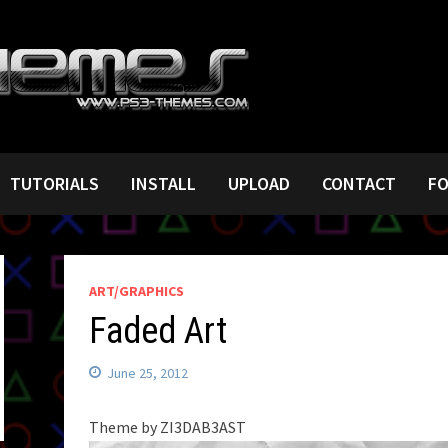
TUTORIALS
INSTALL
UPLOAD
CONTACT
F
ART/GRAPHICS
Faded Art
June 25, 2012
Theme by ZI3DAB3AST