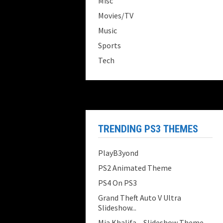
Misc
Movies/TV
Music
Sports
Tech
TRENDING PS3 THEMES
PlayB3yond
PS2 Animated Theme
PS4 On PS3
Grand Theft Auto V Ultra
Slideshow...
Mia Khalifa – Slideshow Theme