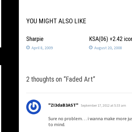
navigation
YOU MIGHT ALSO LIKE
Sharpie
KSA(06) +2.42 ico
April 8, 2009
August 20, 2008
2 thoughts on “
Faded Art
”
says:
"ZI3daB3AST"
September 17, 2012 at 5:33 am
Sure no problem… i wanna make more just
to mind.