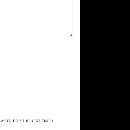
OWSER FOR THE NEXT TIME I