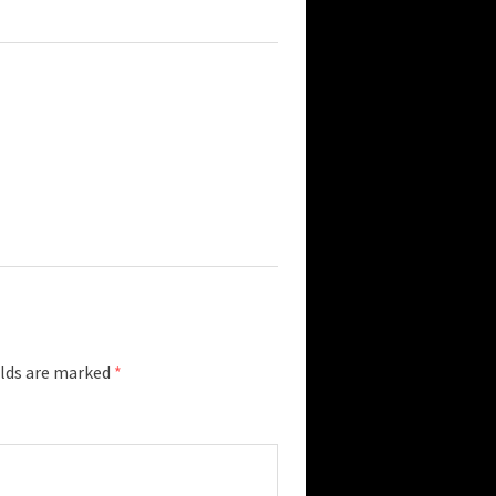
elds are marked
*