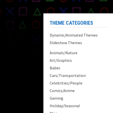
THEME CATEGORIES
Dynamic/Animated Themes
Slideshow Themes
Animals/Nature
Art/Graphics
Babes
Cars/Transportation
Celebrities/People
Comics/Anime
Gaming
Holiday/Seasonal