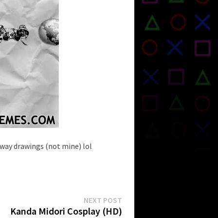
way drawings (not mine) lol
Next
NEXT POST
post:
Kanda Midori Cosplay (HD)