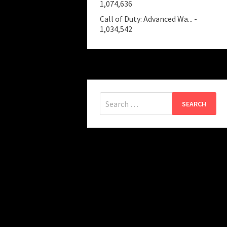
1,074,636
Call of Duty: Advanced Wa...
-
1,034,542
Search
for: