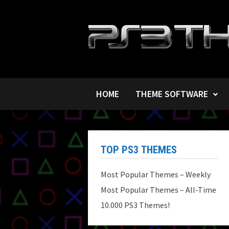
Skip
to
content
HOME
THEME SOFTWARE
TOP PS3 THEMES
Most Popular Themes – Weekly
Most Popular Themes – All-Time
10.000 PS3 Themes!