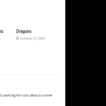
ns
Dragons
October 27, 2009
 waiting for cool ideas to come