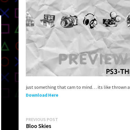
just something that cam to mind… its like thrown a
Download Here
Post
Previous
PREVIOUS POST
post:
Bloo Skies