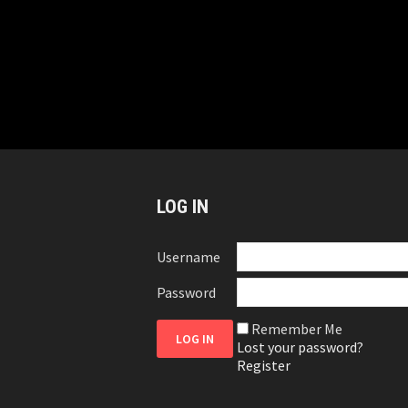
LOG IN
Username
Password
Remember Me
Lost your password?
Register