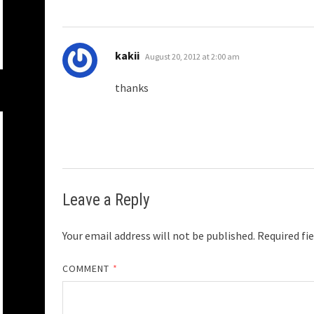
says:
kakii
August 20, 2012 at 2:00 am
thanks
Leave a Reply
Your email address will not be published.
Required fi
COMMENT
*