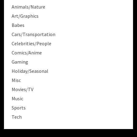
Animals/Nature
Art/Graphics
Babes
Cars/Transportation
Celebrities/People
Comics/Anime
Gaming
Holiday/Seasonal
Misc
Movies/TV
Music
Sports
Tech