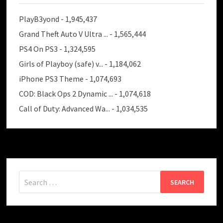
PlayB3yond
- 1,945,437
Grand Theft Auto V Ultra ...
- 1,565,444
PS4 On PS3
- 1,324,595
Girls of Playboy (safe) v...
- 1,184,062
iPhone PS3 Theme
- 1,074,693
COD: Black Ops 2 Dynamic ...
- 1,074,618
Call of Duty: Advanced Wa...
- 1,034,535
Search
for: