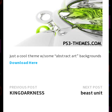
just a cool theme w/some “abstract art” backgrounds
Download Here
Post
Previous
Next
PREVIOUS POST
NEXT POST
post:
post:
KINGDARKNESS
beast unit
navigation