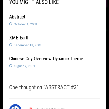
YOU MIGHT ALSO LIKE
Abstract
October 1, 2008
XMB Earth
December 18, 2008
Chinese City Overview Dynamic Theme
August 7, 2013
One thought on “
ABSTRACT #3
”
says:
JR
July 29, 2010 at 11:40 pm