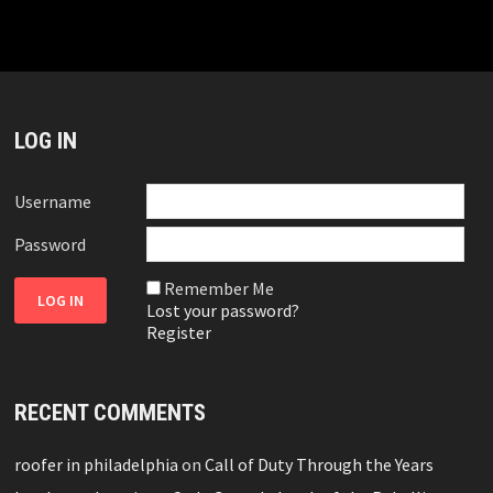
LOG IN
Username
Password
Remember Me
Lost your password?
Register
RECENT COMMENTS
roofer in philadelphia
on
Call of Duty Through the Years