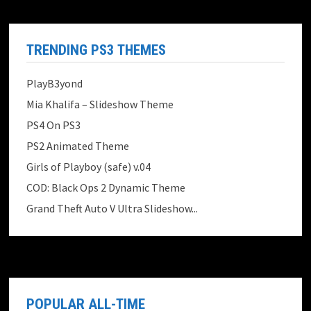
TRENDING PS3 THEMES
PlayB3yond
Mia Khalifa – Slideshow Theme
PS4 On PS3
PS2 Animated Theme
Girls of Playboy (safe) v.04
COD: Black Ops 2 Dynamic Theme
Grand Theft Auto V Ultra Slideshow...
POPULAR ALL-TIME