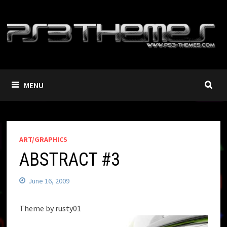
Skip
to
content
MENU
ART/GRAPHICS
ABSTRACT #3
June 16, 2009
Theme by rusty01