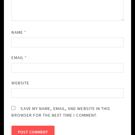
NAME
*
EMAIL
*
WEBSITE
SAVE MY NAME, EMAIL, AND WEBSITE IN THIS
BROWSER FOR THE NEXT TIME I COMMENT.