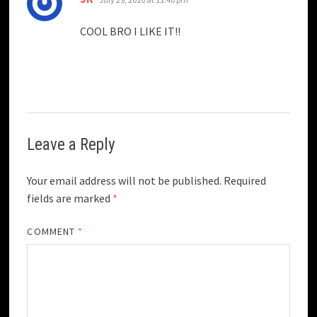
COOL BRO I LIKE IT!!
Leave a Reply
Your email address will not be published.
Required
fields are marked
*
COMMENT
*