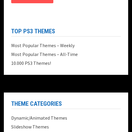
TOP PS3 THEMES
Most Popular Themes – Weekly
Most Popular Themes – All-Time
10.000 PS3 Themes!
THEME CATEGORIES
Dynamic/Animated Themes
Slideshow Themes