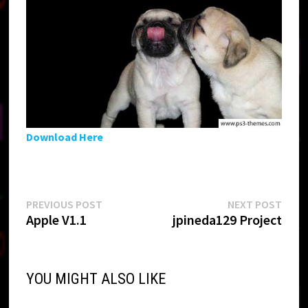
Download Here
Post
Previous
Next
PREVIOUS POST
NEXT POST
post:
post:
Apple V1.1
jpineda129 Project
navigation
YOU MIGHT ALSO LIKE