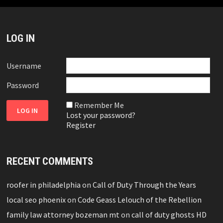
LOG IN
Username
Password
Remember Me
Lost your password?
Register
RECENT COMMENTS
roofer in philadelphia
on
Call of Duty Through the Years
local seo phoenix
on
Code Geass Lelouch of the Rebellion
family law attorney bozeman mt
on
call of duty ghosts HD