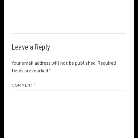
Leave a Reply
Your email address will not be published.
Required
fields are marked
*
COMMENT
*