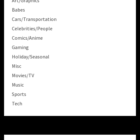
Art/Graphics
Babes
Cars/Transportation
Celebrities/People
Comics/Anime
Gaming
Holiday/Seasonal
Misc
Movies/TV
Music
Sports
Tech