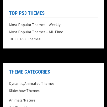
TOP PS3 THEMES
Most Popular Themes – Weekly
Most Popular Themes – All-Time
10.000 PS3 Themes!
THEME CATEGORIES
Dynamic/Animated Themes
Slideshow Themes
Animals/Nature