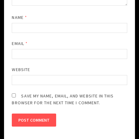
NAME
*
EMAIL
*
WEBSITE
SAVE MY NAME, EMAIL, AND WEBSITE IN THIS
BROWSER FOR THE NEXT TIME I COMMENT.