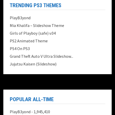
TRENDING PS3 THEMES
PlayB3yond
Mia Khalifa – Slideshow Theme
Girls of Playboy (safe) v.04
PS2 Animated Theme
PS4 On PS3
Grand Theft Auto V Ultra Slideshow...
Jujutsu Kaisen (Slideshow)
POPULAR ALL-TIME
PlayB3yond
- 1,945,410