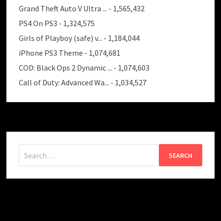
Grand Theft Auto V Ultra ...
- 1,565,432
PS4 On PS3
- 1,324,575
Girls of Playboy (safe) v...
- 1,184,044
iPhone PS3 Theme
- 1,074,681
COD: Black Ops 2 Dynamic ...
- 1,074,603
Call of Duty: Advanced Wa...
- 1,034,527
Search
for: