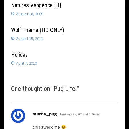
Natures Vengence HQ
August 18, 2009
Wolf Theme (HD ONLY)
August 15, 2011
Holiday
April 7, 2010
One thought on “
Pug Life!
”
says:
murda_pug
January 25, 2013 at 1:26 pm
this awesome