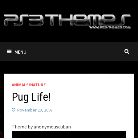
Skip
to
content
MENU
ANIMALS/NATURE
Pug Life!
November 28, 2007
Theme by anonymouscuban