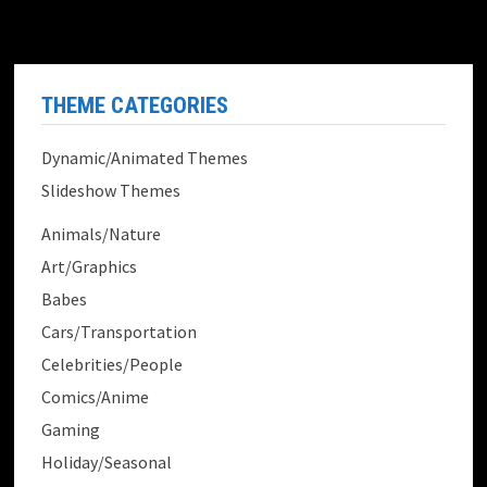
THEME CATEGORIES
Dynamic/Animated Themes
Slideshow Themes
Animals/Nature
Art/Graphics
Babes
Cars/Transportation
Celebrities/People
Comics/Anime
Gaming
Holiday/Seasonal