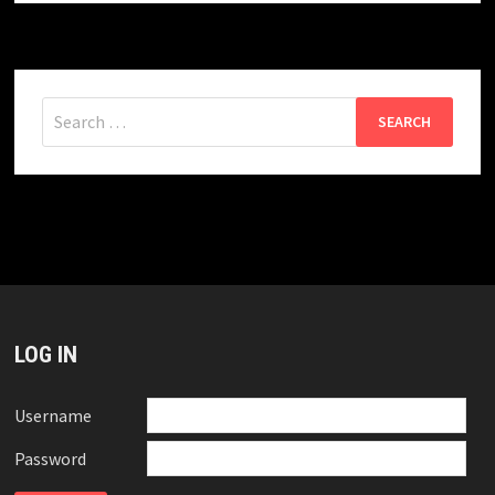
Search
for:
LOG IN
Username
Password