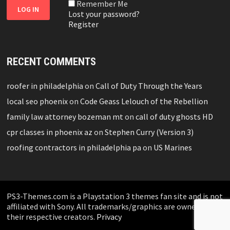
Remember Me
Lost your password?
Register
RECENT COMMENTS
roofer in philadelphia
on
Call of Duty Through the Years
local seo phoenix
on
Code Geass Lelouch of the Rebellion
family law attorney bozeman mt
on
call of duty ghosts HD
cpr classes in phoenix az
on
Stephen Curry (Version 3)
roofing contractors in philadelphia pa
on
US Marines
PS3-Themes.com is a Playstation 3 themes fan site and is not
affiliated with Sony. All trademarks/graphics are owned by
their respective creators.
Privacy