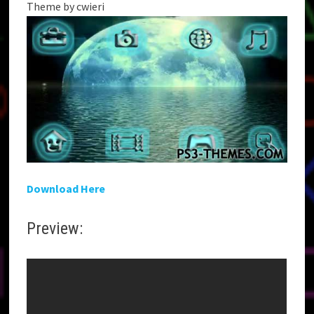
Theme by cwieri
Download Here
Preview: