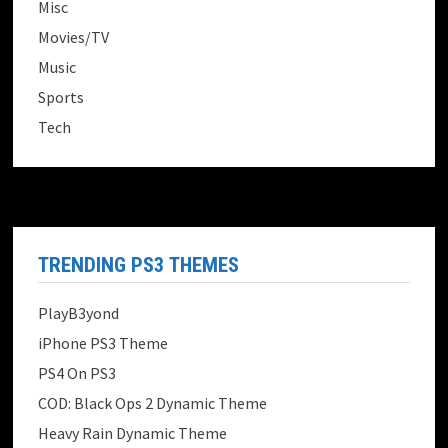
Misc
Movies/TV
Music
Sports
Tech
TRENDING PS3 THEMES
PlayB3yond
iPhone PS3 Theme
PS4 On PS3
COD: Black Ops 2 Dynamic Theme
Heavy Rain Dynamic Theme