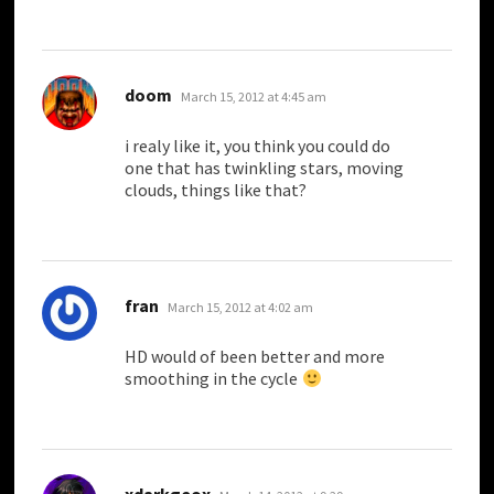
says:
doom
March 15, 2012 at 4:45 am
i realy like it, you think you could do
one that has twinkling stars, moving
clouds, things like that?
says:
fran
March 15, 2012 at 4:02 am
HD would of been better and more
smoothing in the cycle
says:
xdarkgeox