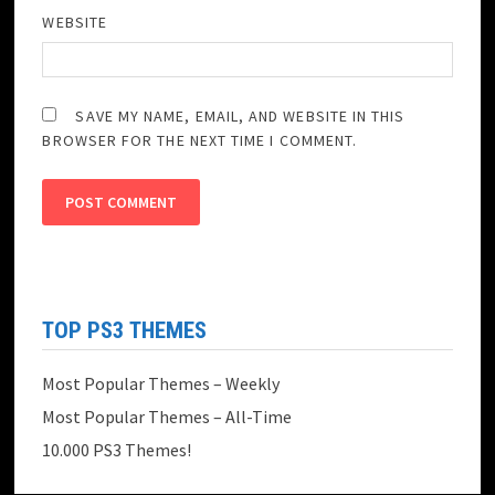
WEBSITE
SAVE MY NAME, EMAIL, AND WEBSITE IN THIS
BROWSER FOR THE NEXT TIME I COMMENT.
TOP PS3 THEMES
Most Popular Themes – Weekly
Most Popular Themes – All-Time
10.000 PS3 Themes!