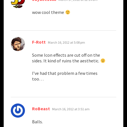
wow cool theme
says:
F-Rott
March 16, 2012 at 5:08 pm
Some Icon effects are cut off on the
sides. It kind of ruins the aesthetic.
I’ve had that problem a few times
too…
says:
RoBeast
March 16, 2012 at 3:51 am
Balls.