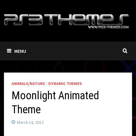
Skip
to
content
MENU
ANIMALS/NATURE
/
DYNAMIC THEMES
Moonlight Animated
Theme
March 14, 2012