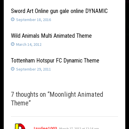
Sword Art Online gun gale online DYNAMIC
September 18, 2016
Wild Animals Multi Animated Theme
March 14, 2012
Tottenham Hotspur FC Dynamic Theme
September 29, 2011
7 thoughts on “
Moonlight Animated
Theme
”
says:
Jaydee1003
March 17, 2012 at 12:14 am