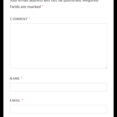
fields are marked
*
COMMENT
*
NAME
*
EMAIL
*