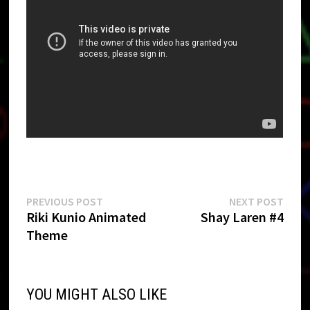
Post
Previous
Next
PREVIOUS POST
NEXT POST
post:
post:
Riki Kunio Animated
Shay Laren #4
navigation
Theme
YOU MIGHT ALSO LIKE