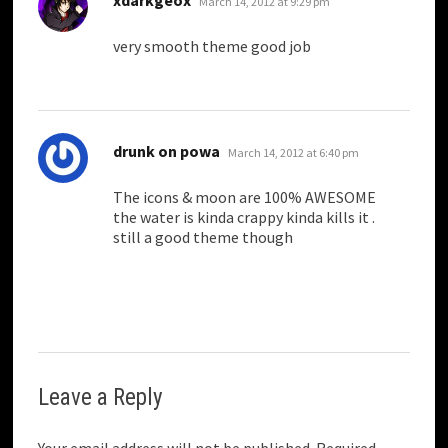
March 14, 2012 at 9:29 pm
very smooth theme good job
says:
drunk on powa
March 14, 2012 at 6:40 pm
The icons & moon are 100% AWESOME
the water is kinda crappy kinda kills it .
still a good theme though
Leave a Reply
Your email address will not be published.
Required