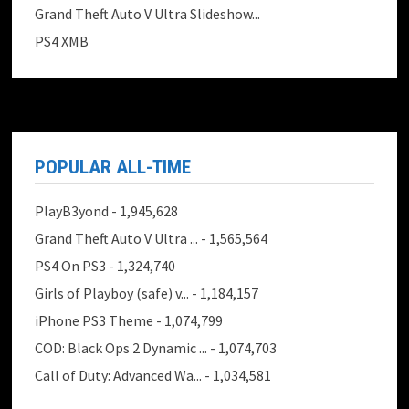
Grand Theft Auto V Ultra Slideshow...
PS4 XMB
POPULAR ALL-TIME
PlayB3yond
- 1,945,628
Grand Theft Auto V Ultra ...
- 1,565,564
PS4 On PS3
- 1,324,740
Girls of Playboy (safe) v...
- 1,184,157
iPhone PS3 Theme
- 1,074,799
COD: Black Ops 2 Dynamic ...
- 1,074,703
Call of Duty: Advanced Wa...
- 1,034,581