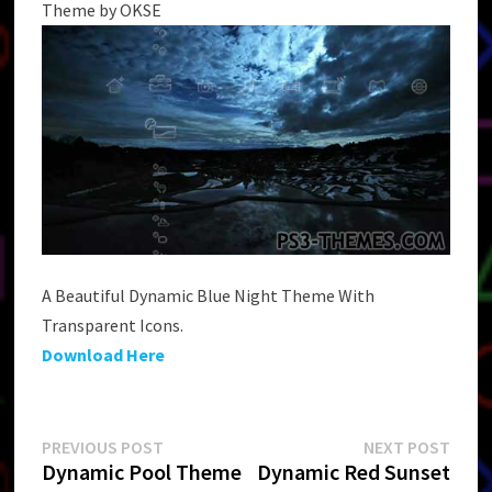
Theme by OKSE
A Beautiful Dynamic Blue Night Theme With
Transparent Icons.
Download Here
Post
Previous
Next
PREVIOUS POST
NEXT POST
post:
post:
Dynamic Pool Theme
Dynamic Red Sunset