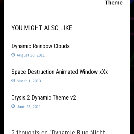
navigation
Theme
YOU MIGHT ALSO LIKE
Dynamic Rainbow Clouds
August 10, 2011
Space Destruction Animated Window xXx
March 1, 2013
Crysis 2 Dynamic Theme v2
June 23, 2011
2 thoughts on “
Dynamic Blue Night