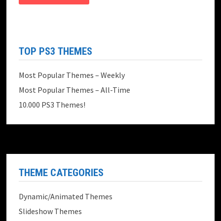
TOP PS3 THEMES
Most Popular Themes – Weekly
Most Popular Themes – All-Time
10.000 PS3 Themes!
THEME CATEGORIES
Dynamic/Animated Themes
Slideshow Themes