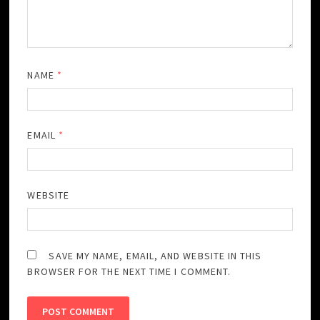
NAME
*
EMAIL
*
WEBSITE
SAVE MY NAME, EMAIL, AND WEBSITE IN THIS
BROWSER FOR THE NEXT TIME I COMMENT.