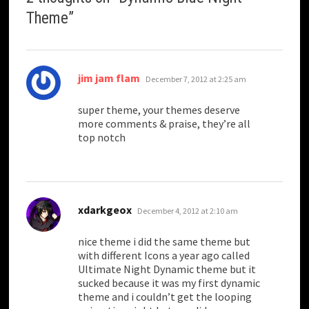
Theme
”
says:
jim jam flam
December 7, 2012 at 2:25 am
super theme, your themes deserve
more comments & praise, they’re all
top notch
says:
xdarkgeox
December 4, 2012 at 2:10 am
nice theme i did the same theme but
with different Icons a year ago called
Ultimate Night Dynamic theme but it
sucked because it was my first dynamic
theme and i couldn’t get the looping