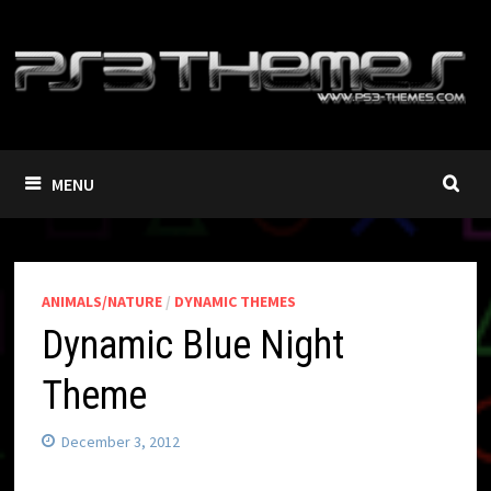
Skip
to
content
MENU
ANIMALS/NATURE
/
DYNAMIC THEMES
Dynamic Blue Night
Theme
December 3, 2012