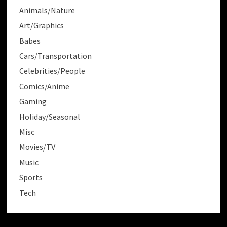
Animals/Nature
Art/Graphics
Babes
Cars/Transportation
Celebrities/People
Comics/Anime
Gaming
Holiday/Seasonal
Misc
Movies/TV
Music
Sports
Tech