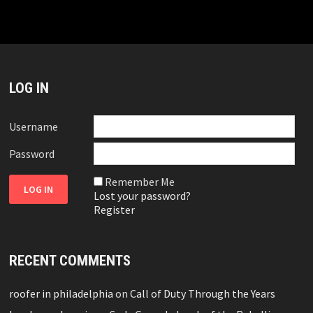
LOG IN
Username
Password
Remember Me
Lost your password?
Register
RECENT COMMENTS
roofer in philadelphia
on
Call of Duty Through the Years