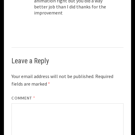
animation right but you did a way
better job than I did thanks for the
improvement
Leave a Reply
Your email address will not be published.
Required
fields are marked
*
COMMENT
*