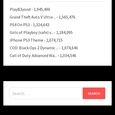
PlayB3yond
- 1,945,490
Grand Theft Auto V Ultra ...
- 1,565,476
PS4 On PS3
- 1,324,643
Girls of Playboy (safe) v...
- 1,184,095
iPhone PS3 Theme
- 1,074,715
COD: Black Ops 2 Dynamic ...
- 1,074,640
Call of Duty: Advanced Wa...
- 1,034,546
Search
for: