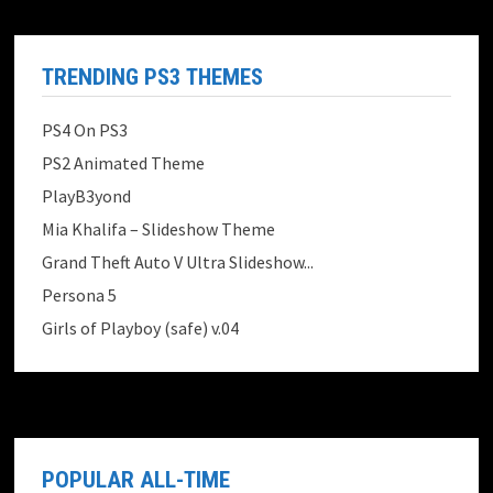
TRENDING PS3 THEMES
PS4 On PS3
PS2 Animated Theme
PlayB3yond
Mia Khalifa – Slideshow Theme
Grand Theft Auto V Ultra Slideshow...
Persona 5
Girls of Playboy (safe) v.04
POPULAR ALL-TIME