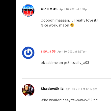
says:
OPTIMUS
April 10, 2011 at 6:38 pm
Oooooh maaaan… I really love it!
Nice work, mate!
says:
silv_a03
April 10, 2011 at 6:17 pm
ok add me on ps3 its silv_a03
says:
ShadowSkilz
April 10, 2011 at 12:12 pm
Who wouldn’t say “awwwww” ? ^.^