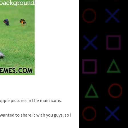
puppie pictures in the main icons.
I wanted to share it with you guys, so I