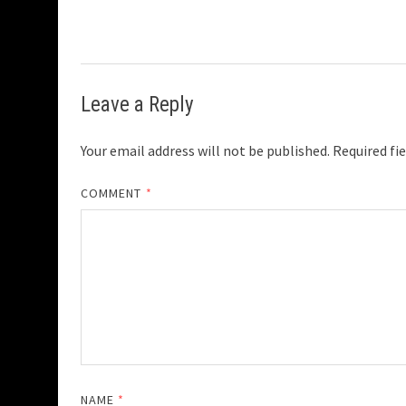
Leave a Reply
Your email address will not be published.
Required fi
COMMENT
*
NAME
*