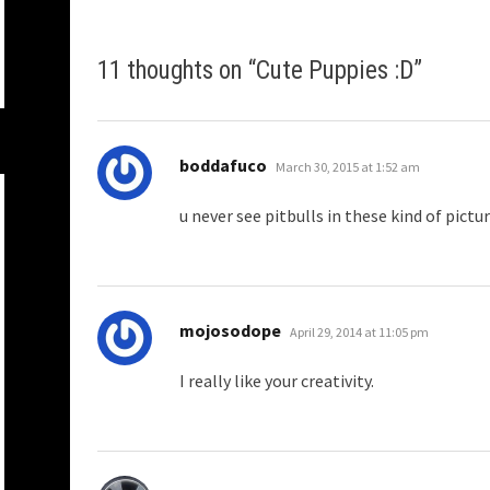
11 thoughts on “
Cute Puppies :D
”
says:
boddafuco
March 30, 2015 at 1:52 am
u never see pitbulls in these kind of pictur
says:
mojosodope
April 29, 2014 at 11:05 pm
I really like your creativity.