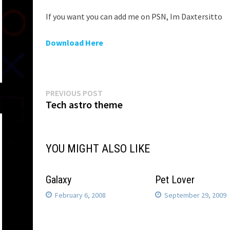
If you want you can add me on PSN, Im Daxtersitto
Download Here
Post
Previous
PREVIOUS POST
post:
Tech astro theme
navigation
YOU MIGHT ALSO LIKE
Galaxy
Pet Lover
February 6, 2008
September 29, 2009