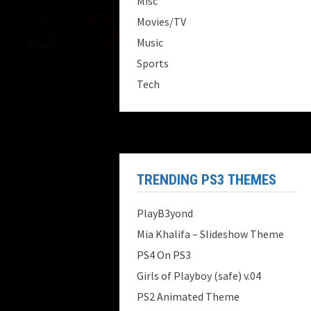
Misc
Movies/TV
Music
Sports
Tech
TRENDING PS3 THEMES
PlayB3yond
Mia Khalifa – Slideshow Theme
PS4 On PS3
Girls of Playboy (safe) v.04
PS2 Animated Theme