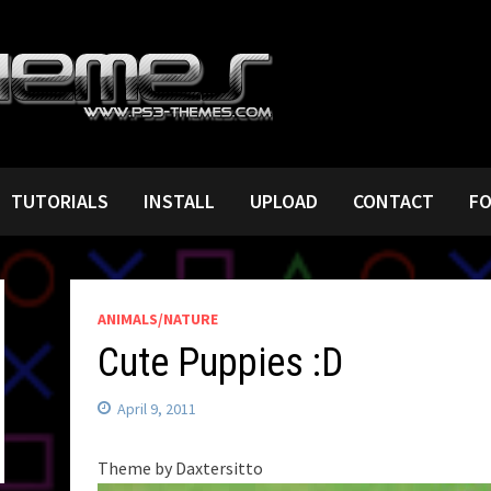
TUTORIALS
INSTALL
UPLOAD
CONTACT
F
ANIMALS/NATURE
Cute Puppies :D
April 9, 2011
Theme by Daxtersitto