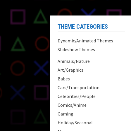
THEME CATEGORIES
Dynamic/Animated Themes
Slideshow Themes
Animals/Nature
Art/Graphics
Babes
Cars/Transportation
Celebrities/People
Comics/Anime
Gaming
Holiday/Seasonal