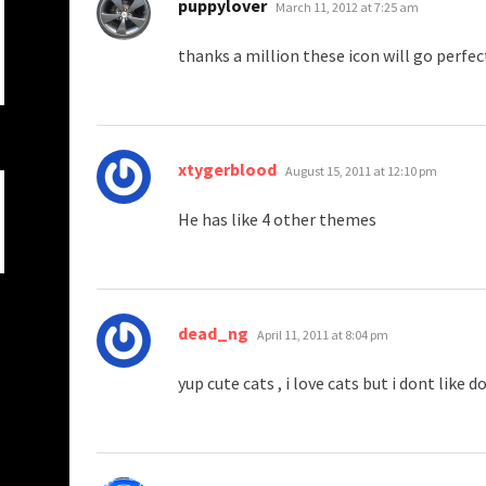
says:
puppylover
March 11, 2012 at 7:25 am
thanks a million these icon will go perfec
says:
xtygerblood
August 15, 2011 at 12:10 pm
He has like 4 other themes
says:
dead_ng
April 11, 2011 at 8:04 pm
yup cute cats , i love cats but i dont like d