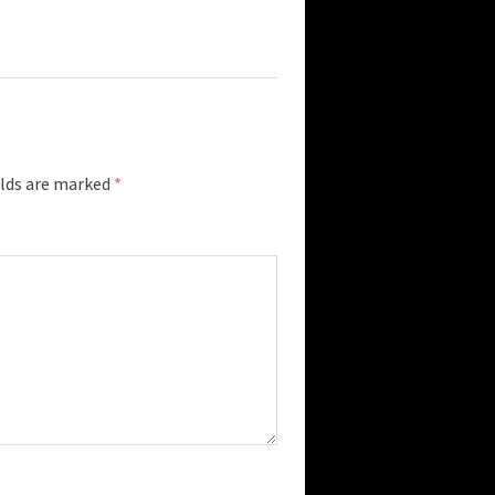
elds are marked
*