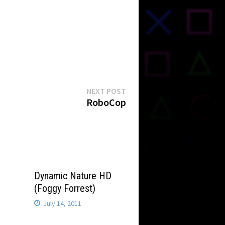
Next
NEXT POST
post:
RoboCop
Dynamic Nature HD
(Foggy Forrest)
July 14, 2011