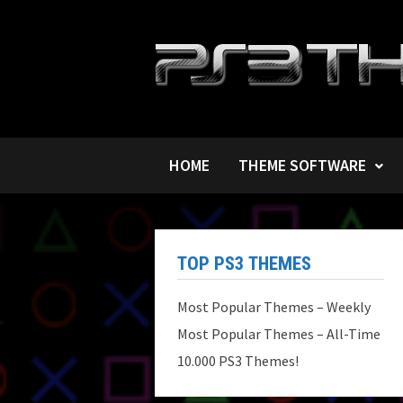
Skip
to
content
HOME
THEME SOFTWARE
TOP PS3 THEMES
Most Popular Themes – Weekly
Most Popular Themes – All-Time
10.000 PS3 Themes!