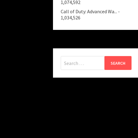
1,074,592
Call of Duty: Advanced Wa...
-
1,034,526
Search
for: