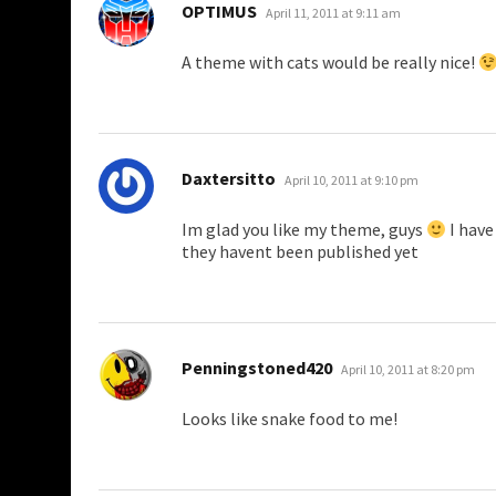
says:
OPTIMUS
April 11, 2011 at 9:11 am
A theme with cats would be really nice!
says:
Daxtersitto
April 10, 2011 at 9:10 pm
Im glad you like my theme, guys
I have
they havent been published yet
says:
Penningstoned420
April 10, 2011 at 8:20 pm
Looks like snake food to me!