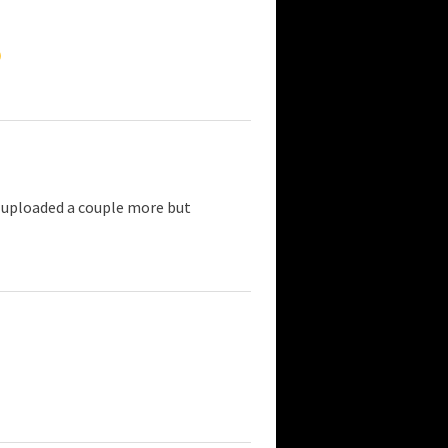
 uploaded a couple more but