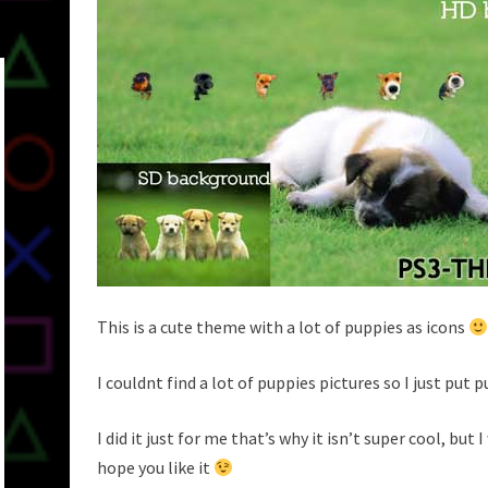
This is a cute theme with a lot of puppies as icons
I couldnt find a lot of puppies pictures so I just put 
I did it just for me that’s why it isn’t super cool, but 
hope you like it