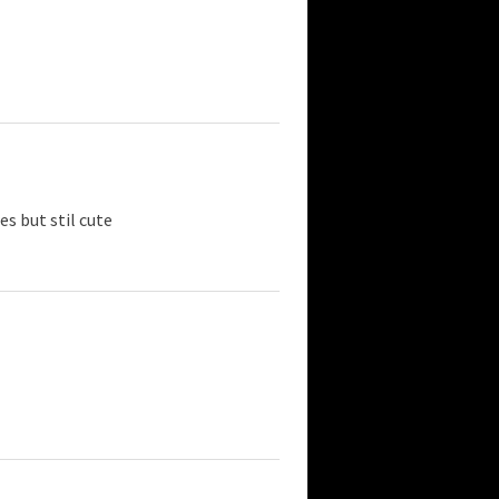
es but stil cute