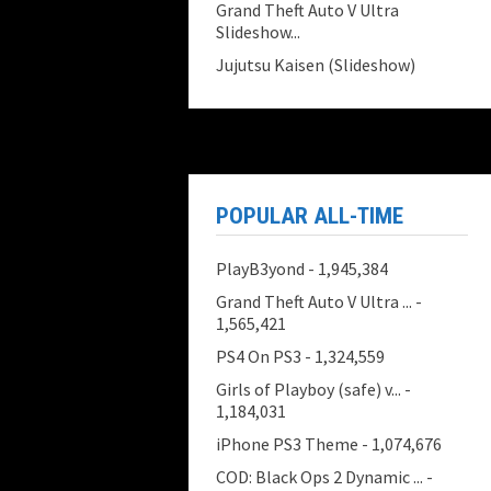
Grand Theft Auto V Ultra
Slideshow...
Jujutsu Kaisen (Slideshow)
POPULAR ALL-TIME
PlayB3yond
- 1,945,384
Grand Theft Auto V Ultra ...
-
1,565,421
PS4 On PS3
- 1,324,559
Girls of Playboy (safe) v...
-
1,184,031
iPhone PS3 Theme
- 1,074,676
COD: Black Ops 2 Dynamic ...
-