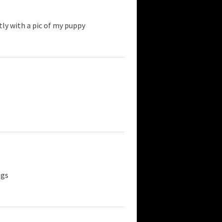
tly with a pic of my puppy
ogs