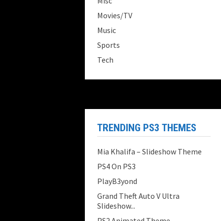
Misc
Movies/TV
Music
Sports
Tech
TRENDING PS3 THEMES
Mia Khalifa – Slideshow Theme
PS4 On PS3
PlayB3yond
Grand Theft Auto V Ultra
Slideshow...
PS2 Animated Theme