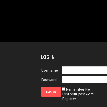
LOG IN
Username
Password
Remember Me
Lost your password?
Register