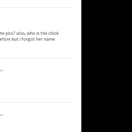
he pics? also, who is the chick
before but i forgot her name
 am
 am