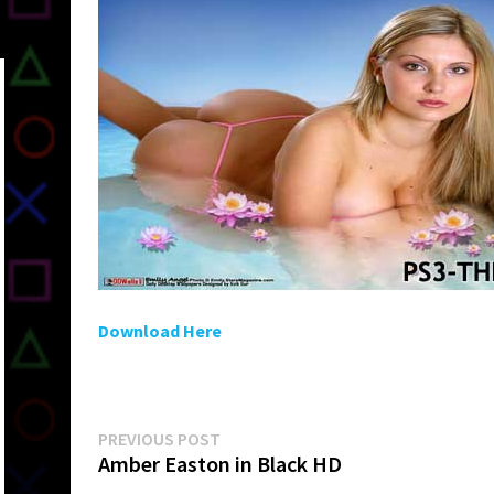
Download Here
Post
Previous
PREVIOUS POST
post:
Amber Easton in Black HD
navigation