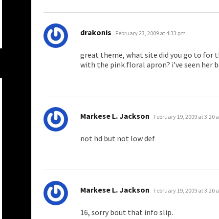
says:
drakonis
February 23, 2009 at 4:33 pm
great theme, what site did you go to for t
with the pink floral apron? i’ve seen her 
says:
Markese L. Jackson
February 19, 2009 at 3:20
not hd but not low def
says:
Markese L. Jackson
February 19, 2009 at 3:20
16, sorry bout that info slip.