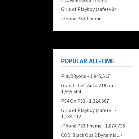
Girls of Playboy (safe) v.04
iPhone PS3 Theme
POPULAR ALL-TIME
PlayB3yond
- 1,945,517
Grand Theft Auto V Ultra ...
-
1,565,504
PS4 On PS3
- 1,324,667
Girls of Playboy (safe) v...
-
1,184,112
iPhone PS3 Theme
- 1,074,736
COD: Black Ops 2 Dynamic ...
-