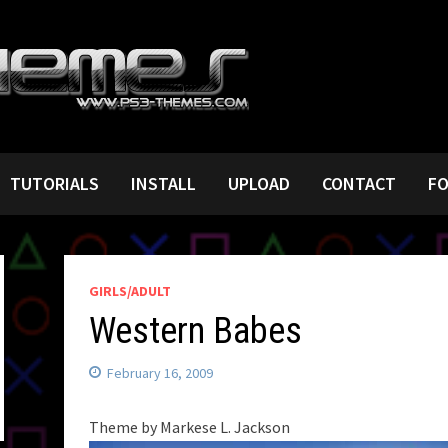
TUTORIALS
INSTALL
UPLOAD
CONTACT
F
GIRLS/ADULT
Western Babes
February 16, 2009
Theme by Markese L. Jackson