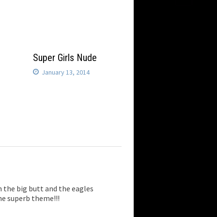
Super Girls Nude
January 13, 2014
 the big butt and the eagles
the superb theme!!!