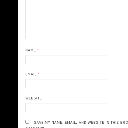
NAME
*
EMAIL
*
WEBSITE
SAVE MY NAME, EMAIL, AND WEBSITE IN THIS BR