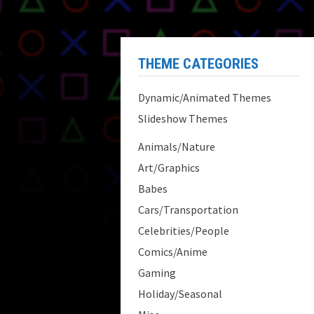
THEME CATEGORIES
Dynamic/Animated Themes
Slideshow Themes
Animals/Nature
Art/Graphics
Babes
Cars/Transportation
Celebrities/People
Comics/Anime
Gaming
Holiday/Seasonal