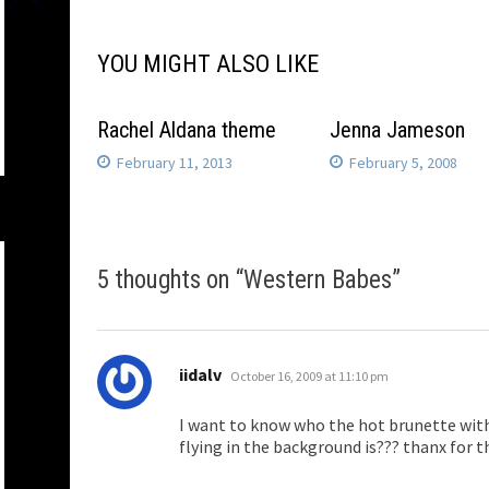
YOU MIGHT ALSO LIKE
Rachel Aldana theme
Jenna Jameson
February 11, 2013
February 5, 2008
5 thoughts on “
Western Babes
”
says:
iidalv
October 16, 2009 at 11:10 pm
I want to know who the hot brunette with
flying in the background is??? thanx for 