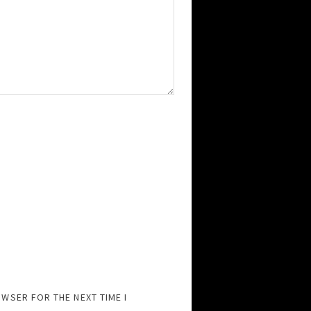
OWSER FOR THE NEXT TIME I