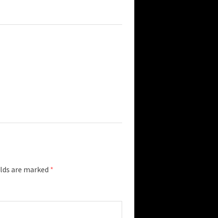
elds are marked
*