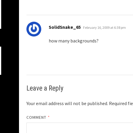
says:
SolidSnake_65
February 16, 2009 at 6:38 pm
how many backgrounds?
Leave a Reply
Your email address will not be published.
Required fi
COMMENT
*