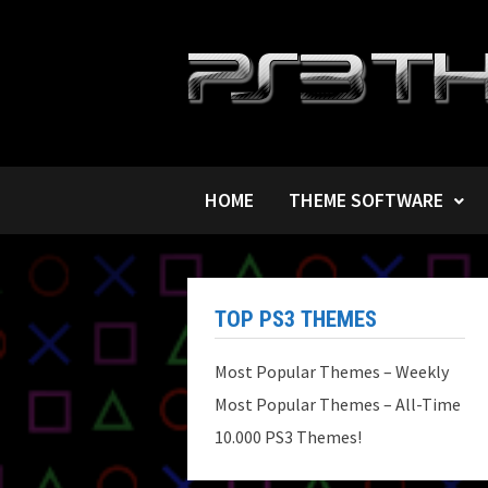
Skip
to
content
HOME
THEME SOFTWARE
TOP PS3 THEMES
Most Popular Themes – Weekly
Most Popular Themes – All-Time
10.000 PS3 Themes!