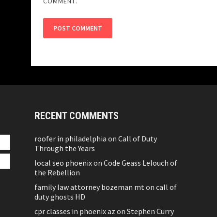
COMMENT.
RECENT COMMENTS
roofer in philadelphia
on
Call of Duty
Through the Years
local seo phoenix
on
Code Geass Lelouch of
the Rebellion
family law attorney bozeman mt
on
call of
duty ghosts HD
cpr classes in phoenix az
on
Stephen Curry