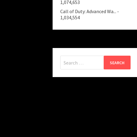
1,074,653
Call of Duty: Advanced Wa...
-
1,034,554
Search
for: