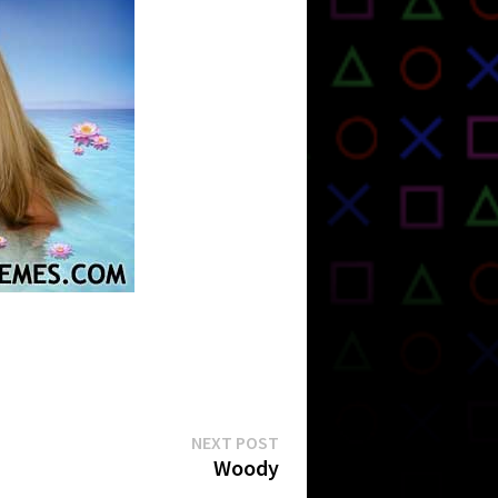
Next
NEXT POST
post:
Woody