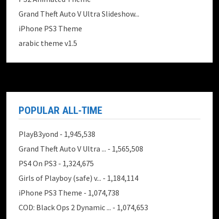
Grand Theft Auto V Ultra Slideshow...
iPhone PS3 Theme
arabic theme v1.5
POPULAR ALL-TIME
PlayB3yond
- 1,945,538
Grand Theft Auto V Ultra ...
- 1,565,508
PS4 On PS3
- 1,324,675
Girls of Playboy (safe) v...
- 1,184,114
iPhone PS3 Theme
- 1,074,738
COD: Black Ops 2 Dynamic ...
- 1,074,653