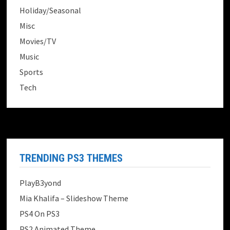
Holiday/Seasonal
Misc
Movies/TV
Music
Sports
Tech
TRENDING PS3 THEMES
PlayB3yond
Mia Khalifa – Slideshow Theme
PS4 On PS3
PS2 Animated Theme