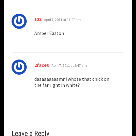
says:
123
April 7, 2011 at 11:07 pm
Amber Easton
says:
2face0
April 7, 2011 at 2:47 am
daaaaaaaaamn! whose that chick on
the far right in white?
Leave a Reply