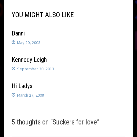
YOU MIGHT ALSO LIKE
Danni
May 20, 2008
Kennedy Leigh
September 30, 2013
Hi Ladys
March 27, 2008
5 thoughts on “
Suckers for love
”