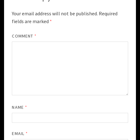
Your email address will not be published.
Required
fields are marked
*
COMMENT
*
NAME
*
EMAIL
*