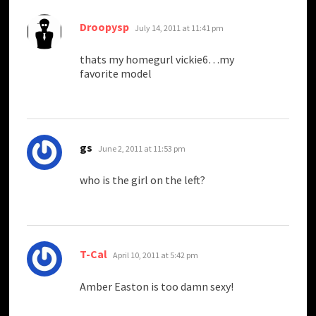
says:
Droopysp
July 14, 2011 at 11:41 pm
thats my homegurl vickie6…my
favorite model
says:
gs
June 2, 2011 at 11:53 pm
who is the girl on the left?
says:
T-Cal
April 10, 2011 at 5:42 pm
Amber Easton is too damn sexy!