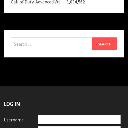
Call of Duty: Advanced Wa...
- 1,034,562
Search
for:
LOG IN
Username