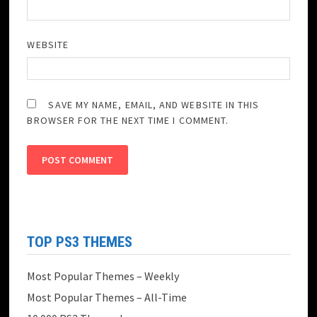
WEBSITE
SAVE MY NAME, EMAIL, AND WEBSITE IN THIS
BROWSER FOR THE NEXT TIME I COMMENT.
TOP PS3 THEMES
Most Popular Themes – Weekly
Most Popular Themes – All-Time