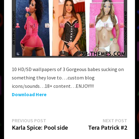
10 HD/SD wallpapers of 3 Gorgeous babes sucking on
something they love to….custom blog
icons/sounds…18+ content…ENJOY!!!
Download Here
Post
Previous
Next
PREVIOUS POST
NEXT POST
post:
post:
Karla Spice: Pool side
Tera Patrick #2
navigation