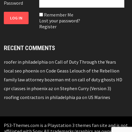
Password
Remember Me
Lost your password?
Register
RECENT COMMENTS
roofer in philadelphia
on
Call of Duty Through the Years
local seo phoenix
on
Code Geass Lelouch of the Rebellion
family law attorney bozeman mt
on
call of duty ghosts HD
cpr classes in phoenix az
on
Stephen Curry (Version 3)
roofing contractors in philadelphia pa
on
US Marines
PS3-Themes.com is a Playstation 3 themes fan site and is not
affiliated with Sony. All trademarks/graphics are owned by