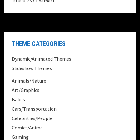
10.000 PS3 Themes!
THEME CATEGORIES
Dynamic/Animated Themes
Slideshow Themes
Animals/Nature
Art/Graphics
Babes
Cars/Transportation
Celebrities/People
Comics/Anime
Gaming