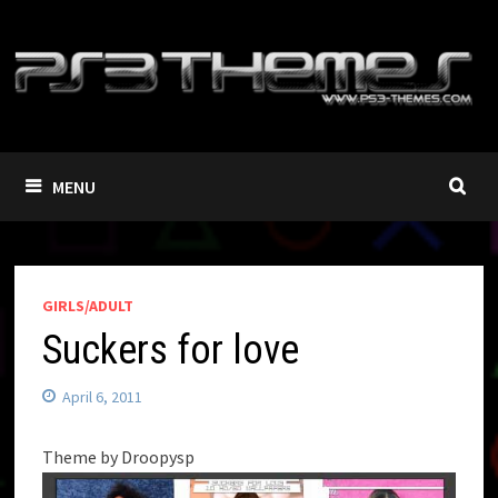
Skip
to
content
MENU
GIRLS/ADULT
Suckers for love
April 6, 2011
Theme by Droopysp