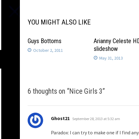
navigation
YOU MIGHT ALSO LIKE
Guys Bottoms
Arianny Celeste H
slideshow
October 2, 2011
May 31, 2013
6 thoughts on “
Nice Girls 3
”
says:
Ghost21
September 28, 2013 at 5:32 am
Paradox: I can try to make one if I find a