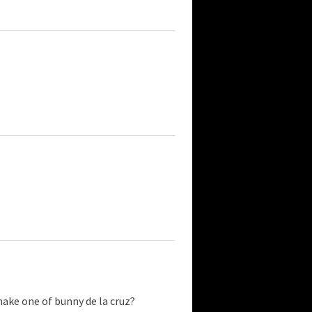
make one of bunny de la cruz?