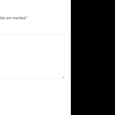
elds are marked
*