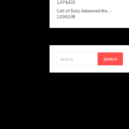
1,074,633
Call of Duty: Advanced Wa...
-
1,034,538
Search
for: