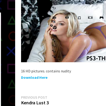
16 HD pictures. contains nudity
Download Here
Post
Previous
PREVIOUS POST
post:
Kendra Lust 3