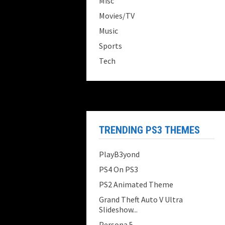
Misc
Movies/TV
Music
Sports
Tech
TRENDING PS3 THEMES
PlayB3yond
PS4 On PS3
PS2 Animated Theme
Grand Theft Auto V Ultra
Slideshow...
Persona 5