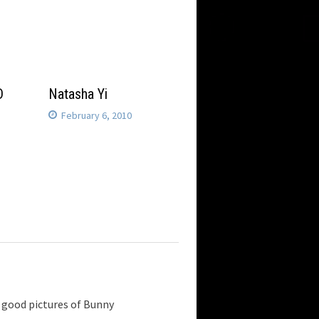
D
Natasha Yi
February 6, 2010
ny good pictures of Bunny