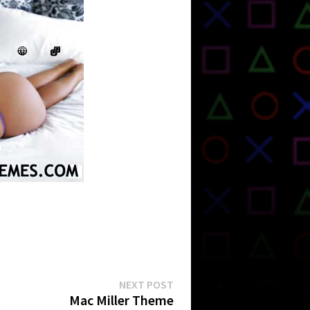
Next
NEXT POST
post:
Mac Miller Theme