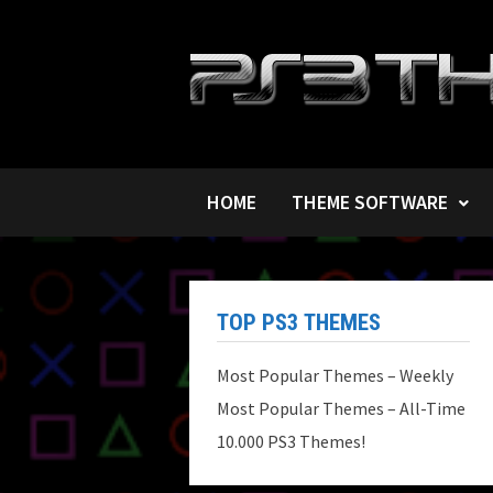
Skip
to
content
HOME
THEME SOFTWARE
TOP PS3 THEMES
Most Popular Themes – Weekly
Most Popular Themes – All-Time
10.000 PS3 Themes!