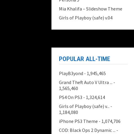
Mia Khalifa – Slideshow Theme
Girls of Playboy (safe) v.04
POPULAR ALL-TIME
PlayB3yond
- 1,945,465
Grand Theft Auto V Ultra ...
-
1,565,460
PS4 On PS3
- 1,324,614
Girls of Playboy (safe) v...
-
1,184,080
iPhone PS3 Theme
- 1,074,706
COD: Black Ops 2 Dynamic ...
-