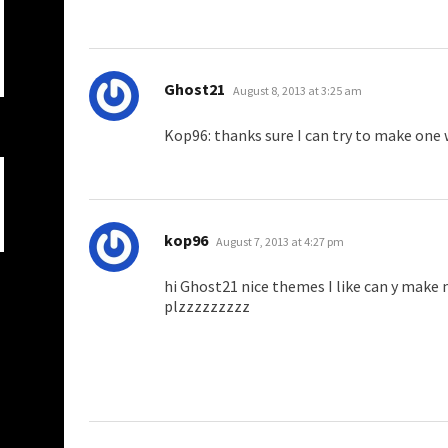
says:
Ghost21
August 8, 2013 at 3:25 am
Kop96: thanks sure I can try to make one
says:
kop96
August 7, 2013 at 4:27 pm
hi Ghost21 nice themes I like can y make
plzzzzzzzzz