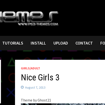
TUTORIALS
INSTALL
UPLOAD
CONTACT
F
GIRLS/ADULT
Nice Girls 3
August 7, 2013
Theme by Ghost21