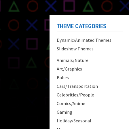
THEME CATEGORIES
Dynamic/Animated Themes
Slideshow Themes
Animals/Nature
Art/Graphics
Babes
Cars/Transportation
Celebrities/People
Comics/Anime
Gaming
Holiday/Seasonal