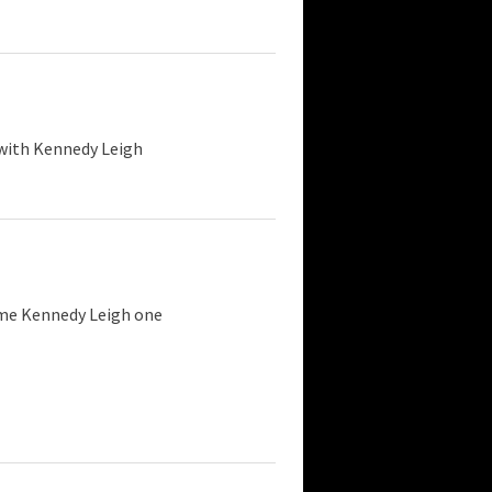
 with Kennedy Leigh
 me Kennedy Leigh one