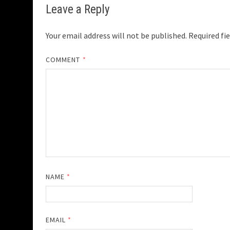
Leave a Reply
Your email address will not be published.
Required fi
COMMENT
*
NAME
*
EMAIL
*