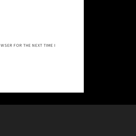
OWSER FOR THE NEXT TIME I