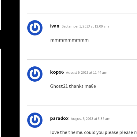
says:
ivan
September 1, 2013 at 12:09 am
mmmmmmmmm
says:
kop96
August 9, 2013 at 11:44 am
Ghost21 thanks ma8e
says:
paradox
August 8, 2013 at 3:38 am
love the theme. could you please please 