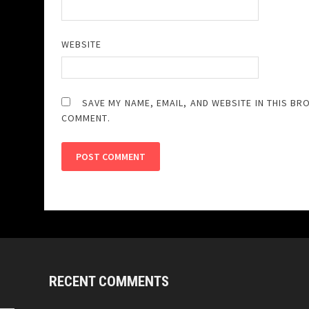
WEBSITE
SAVE MY NAME, EMAIL, AND WEBSITE IN THIS BR
COMMENT.
RECENT COMMENTS