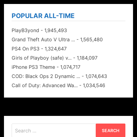
POPULAR ALL-TIME
PlayB3yond
- 1,945,493
Grand Theft Auto V Ultra ...
- 1,565,480
PS4 On PS3
- 1,324,647
Girls of Playboy (safe) v...
- 1,184,097
iPhone PS3 Theme
- 1,074,717
COD: Black Ops 2 Dynamic ...
- 1,074,643
Call of Duty: Advanced Wa...
- 1,034,546
Search
for: