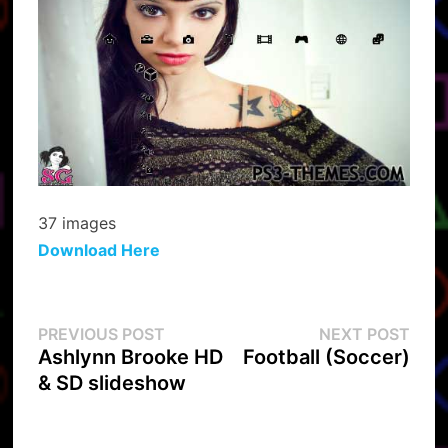
37 images
Download Here
Post
Previous
Next
PREVIOUS POST
NEXT POST
post:
post:
Ashlynn Brooke HD
Football (Soccer)
navigation
& SD slideshow