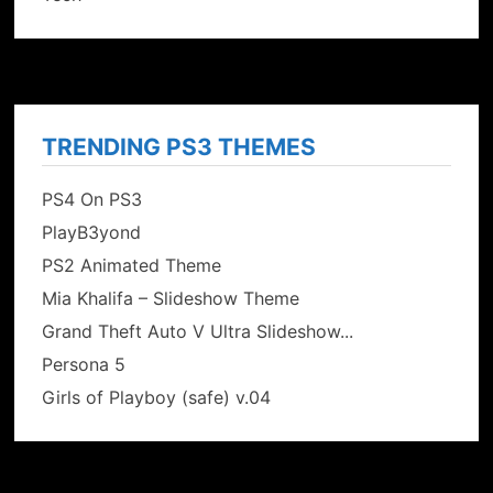
TRENDING PS3 THEMES
PS4 On PS3
PlayB3yond
PS2 Animated Theme
Mia Khalifa – Slideshow Theme
Grand Theft Auto V Ultra Slideshow...
Persona 5
Girls of Playboy (safe) v.04