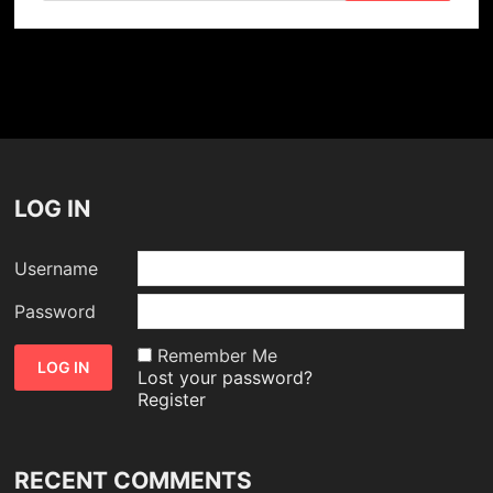
LOG IN
Username
Password
Remember Me
Lost your password?
Register
RECENT COMMENTS