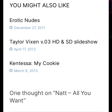
YOU MIGHT ALSO LIKE
Erotic Nudes
December 27, 2011
Taylor Vixen v.03 HD & SD slideshow
April 17, 2013
Kentessa: My Cookie
March 9, 2013
One thought on “
Natt – All You
Want
”