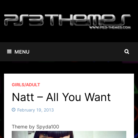
Skip
to
content
MENU
GIRLS/ADULT
Natt – All You Want
February 19, 2013
Theme by Spyda100