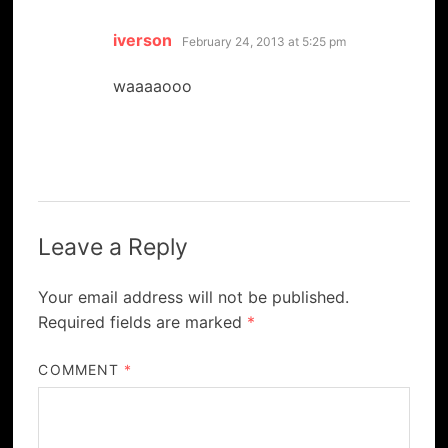
says:
iverson
February 24, 2013 at 5:25 pm
waaaaooo
Leave a Reply
Your email address will not be published.
Required fields are marked
*
COMMENT
*