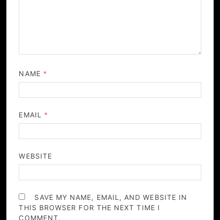
NAME
*
EMAIL
*
WEBSITE
SAVE MY NAME, EMAIL, AND WEBSITE IN
THIS BROWSER FOR THE NEXT TIME I
COMMENT.