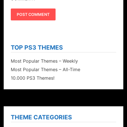
TOP PS3 THEMES
Most Popular Themes – Weekly
Most Popular Themes – All-Time
10.000 PS3 Themes!
THEME CATEGORIES