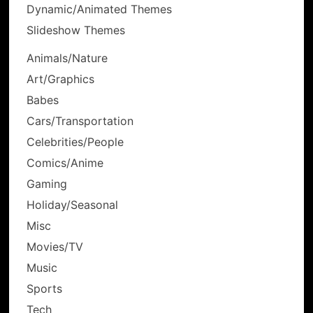
Dynamic/Animated Themes
Slideshow Themes
Animals/Nature
Art/Graphics
Babes
Cars/Transportation
Celebrities/People
Comics/Anime
Gaming
Holiday/Seasonal
Misc
Movies/TV
Music
Sports
Tech