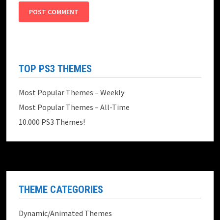
TOP PS3 THEMES
Most Popular Themes – Weekly
Most Popular Themes – All-Time
10.000 PS3 Themes!
THEME CATEGORIES
Dynamic/Animated Themes