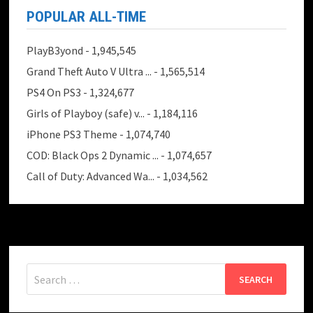
POPULAR ALL-TIME
PlayB3yond
- 1,945,545
Grand Theft Auto V Ultra ...
- 1,565,514
PS4 On PS3
- 1,324,677
Girls of Playboy (safe) v...
- 1,184,116
iPhone PS3 Theme
- 1,074,740
COD: Black Ops 2 Dynamic ...
- 1,074,657
Call of Duty: Advanced Wa...
- 1,034,562
Search
for: