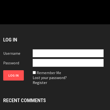
LOG IN
Username
Password
Remember Me
Lost your password?
Register
RECENT COMMENTS