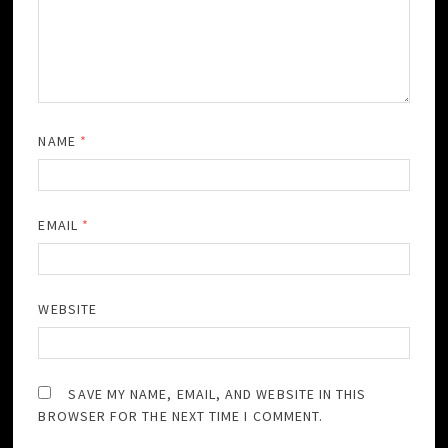
NAME
*
EMAIL
*
WEBSITE
SAVE MY NAME, EMAIL, AND WEBSITE IN THIS
BROWSER FOR THE NEXT TIME I COMMENT.