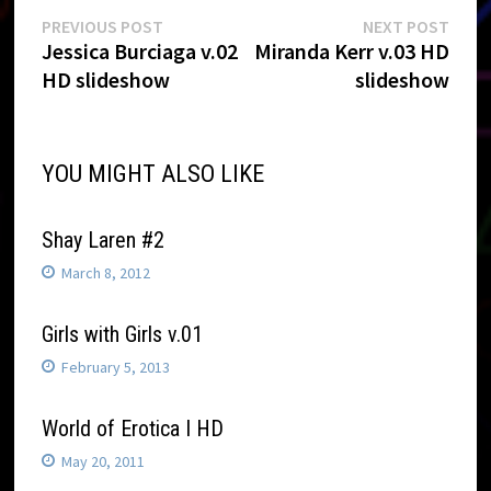
Post
Previous
Next
PREVIOUS POST
NEXT POST
post:
post:
Jessica Burciaga v.02
Miranda Kerr v.03 HD
navigation
HD slideshow
slideshow
YOU MIGHT ALSO LIKE
Shay Laren #2
March 8, 2012
Girls with Girls v.01
February 5, 2013
World of Erotica I HD
May 20, 2011