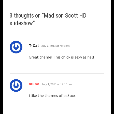
3 thoughts on “
Madison Scott HD
slideshow
”
says:
T-Cal
July 7, 2013 at 7:36 pm
Great theme! This chick is sexy as hell
says:
muno
July 1, 2013 at 12:10 pm
i like the themes of ps3 xxx