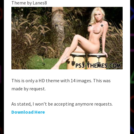
Theme by Lanes8
This is only a HD theme with 14 images. This was
made by request.
As stated, I won’t be accepting anymore requests.
Download Here