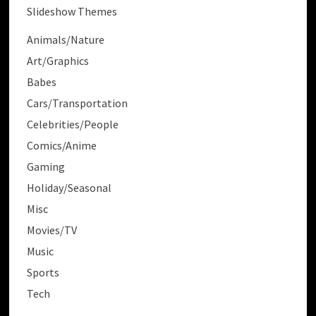
Slideshow Themes
Animals/Nature
Art/Graphics
Babes
Cars/Transportation
Celebrities/People
Comics/Anime
Gaming
Holiday/Seasonal
Misc
Movies/TV
Music
Sports
Tech