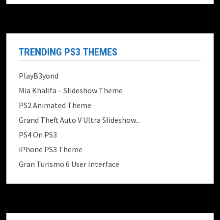
TRENDING PS3 THEMES
PlayB3yond
Mia Khalifa – Slideshow Theme
PS2 Animated Theme
Grand Theft Auto V Ultra Slideshow...
PS4 On PS3
iPhone PS3 Theme
Gran Turismo 6 User Interface