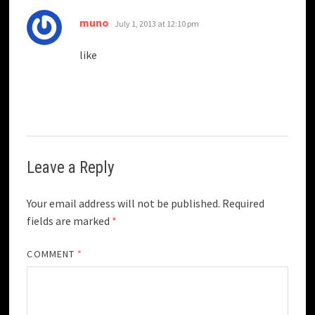
says:
muno
July 1, 2013 at 12:10 pm
like
Leave a Reply
Your email address will not be published.
Required
fields are marked
*
COMMENT
*