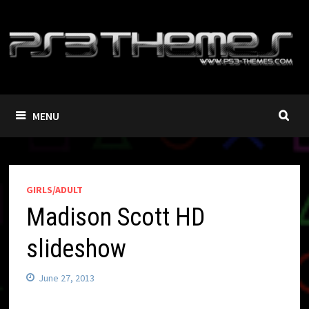
Skip
to
content
MENU
GIRLS/ADULT
Madison Scott HD
slideshow
June 27, 2013