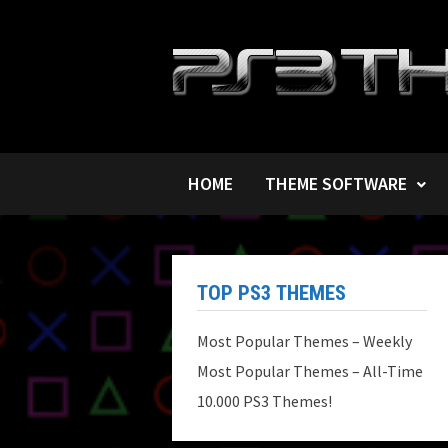
Skip
to
content
HOME
THEME SOFTWARE
TOP PS3 THEMES
Most Popular Themes – Weekly
Most Popular Themes – All-Time
10.000 PS3 Themes!