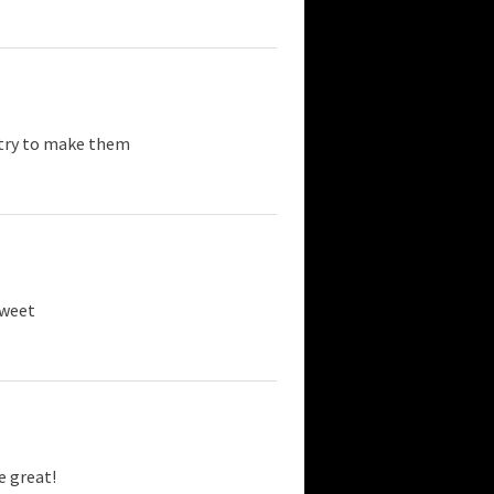
l try to make them
sweet
e great!