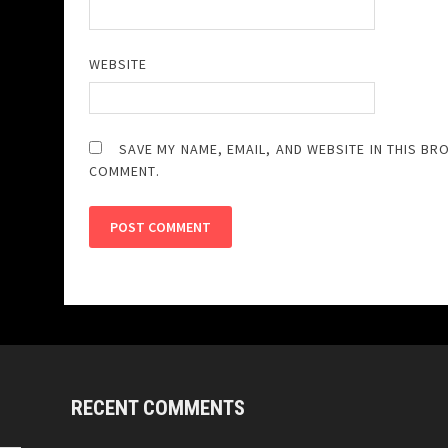
WEBSITE
SAVE MY NAME, EMAIL, AND WEBSITE IN THIS BR
COMMENT.
RECENT COMMENTS