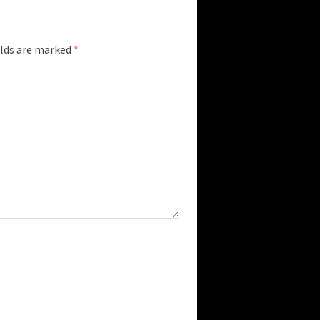
elds are marked
*