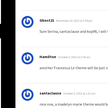
says:
Ghost21
November 10, 2013 at 3:34 pm
Sure Serina, santaclause and kop96, I wil
says:
Hamilton
October 5, 2013 at 2:54 am
another Francesca Le theme will be just 
says:
santaclause
October 3, 2013 at 1:23 am
nice one, a madelyn marie theme would b