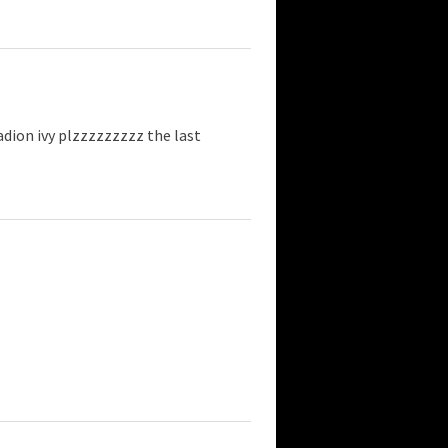
dion ivy plzzzzzzzzz the last