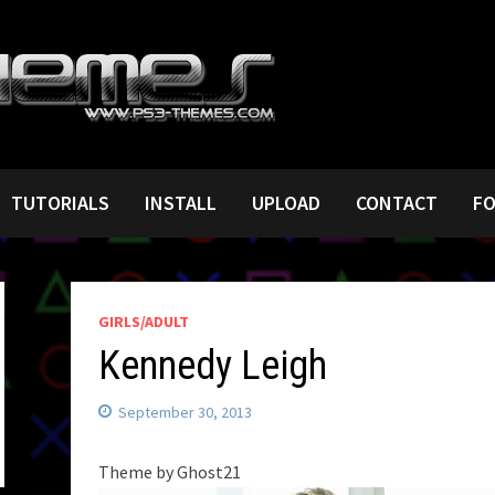
TUTORIALS
INSTALL
UPLOAD
CONTACT
F
GIRLS/ADULT
Kennedy Leigh
September 30, 2013
Theme by Ghost21