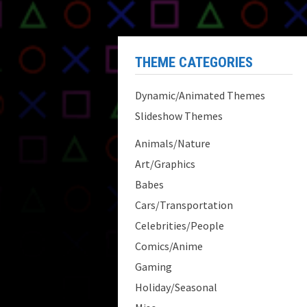
THEME CATEGORIES
Dynamic/Animated Themes
Slideshow Themes
Animals/Nature
Art/Graphics
Babes
Cars/Transportation
Celebrities/People
Comics/Anime
Gaming
Holiday/Seasonal