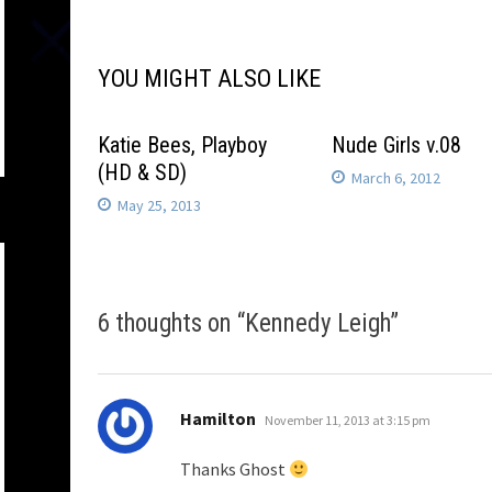
navigation
YOU MIGHT ALSO LIKE
Katie Bees, Playboy
Nude Girls v.08
(HD & SD)
March 6, 2012
May 25, 2013
6 thoughts on “
Kennedy Leigh
”
says:
Hamilton
November 11, 2013 at 3:15 pm
Thanks Ghost