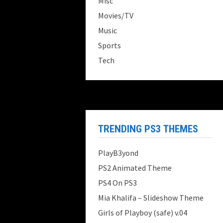
Misc
Movies/TV
Music
Sports
Tech
TRENDING PS3 THEMES
PlayB3yond
PS2 Animated Theme
PS4 On PS3
Mia Khalifa – Slideshow Theme
Girls of Playboy (safe) v.04