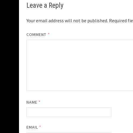
Leave a Reply
Your email address will not be published.
Required fi
COMMENT
*
NAME
*
EMAIL
*