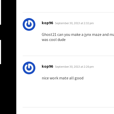
says:
kop96
September 30, 2013 at 2:32 pm
Ghost21 can you make a jynx maze and ma
was cool dude
says:
kop96
September 30, 2013 at 2:26 pm
nice work mate all good