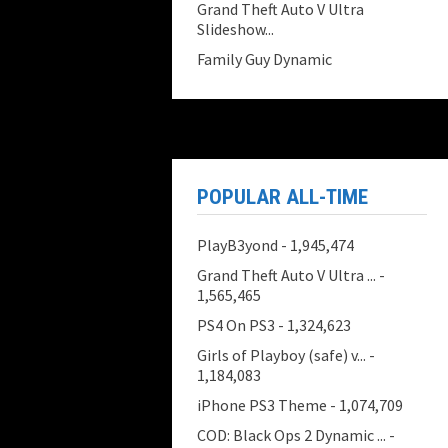
Grand Theft Auto V Ultra
Slideshow...
Family Guy Dynamic
POPULAR ALL-TIME
PlayB3yond
- 1,945,474
Grand Theft Auto V Ultra ...
-
1,565,465
PS4 On PS3
- 1,324,623
Girls of Playboy (safe) v...
-
1,184,083
iPhone PS3 Theme
- 1,074,709
COD: Black Ops 2 Dynamic ...
-