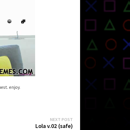
est. enjoy.
Next
NEXT POST
post:
Lola v.02 (safe)