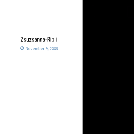
Zsuzsanna-Ripli
November 9, 2009