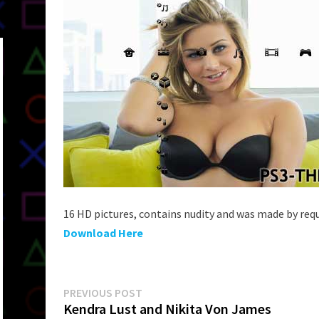
16 HD pictures, contains nudity and was made by requ
Download Here
Post
Previous
PREVIOUS POST
post:
Kendra Lust and Nikita Von James