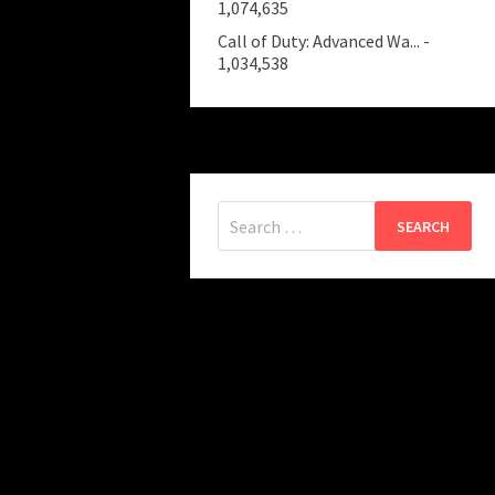
1,074,635
Call of Duty: Advanced Wa...
-
1,034,538
Search
for: