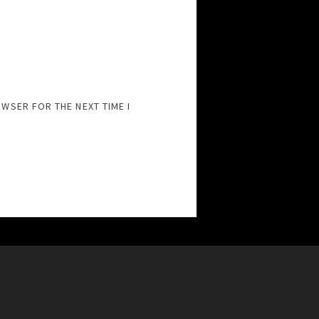
OWSER FOR THE NEXT TIME I