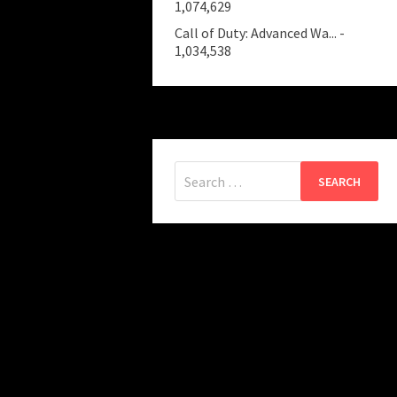
1,074,629
Call of Duty: Advanced Wa...
-
1,034,538
Search
for: