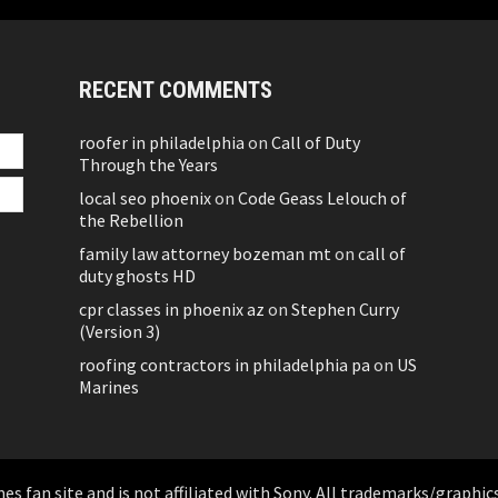
RECENT COMMENTS
roofer in philadelphia
on
Call of Duty
Through the Years
local seo phoenix
on
Code Geass Lelouch of
the Rebellion
family law attorney bozeman mt
on
call of
duty ghosts HD
cpr classes in phoenix az
on
Stephen Curry
(Version 3)
roofing contractors in philadelphia pa
on
US
Marines
 fan site and is not affiliated with Sony. All trademarks/graphics