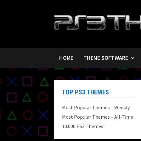
Skip
to
content
HOME
THEME SOFTWARE
TOP PS3 THEMES
Most Popular Themes – Weekly
Most Popular Themes – All-Time
10.000 PS3 Themes!