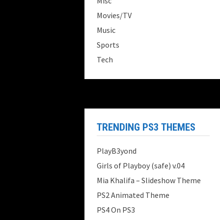
Misc
Movies/TV
Music
Sports
Tech
TRENDING PS3 THEMES
PlayB3yond
Girls of Playboy (safe) v.04
Mia Khalifa – Slideshow Theme
PS2 Animated Theme
PS4 On PS3