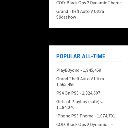
COD: Black Ops 2 Dynamic Theme
Grand Theft Auto V Ultra
Slideshow...
POPULAR ALL-TIME
PlayB3yond
- 1,945,459
Grand Theft Auto V Ultra ...
-
1,565,456
PS4 On PS3
- 1,324,607
Girls of Playboy (safe) v...
-
1,184,076
iPhone PS3 Theme
- 1,074,701
COD: Black Ops 2 Dynamic ...
-