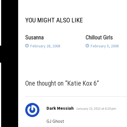
navigation
YOU MIGHT ALSO LIKE
Susanna
Chillout Girls
February 28, 2008
February 5, 2008
One thought on “
Katie Kox 6
”
says:
Dark Messiah
January 13, 2013 at 6:20 pm
GJ Ghost