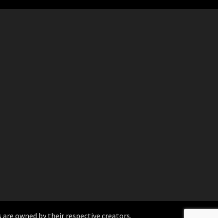
 are owned by their respective creators.