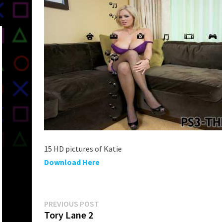
15 HD pictures of Katie
Download Here
Post
Previous
PREVIOUS POST
post:
Tory Lane 2