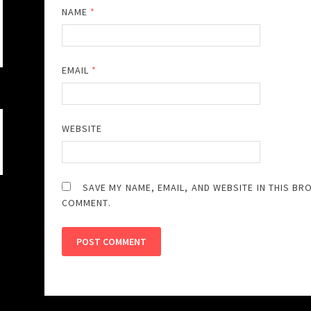
NAME
*
EMAIL
*
WEBSITE
SAVE MY NAME, EMAIL, AND WEBSITE IN THIS BR
COMMENT.