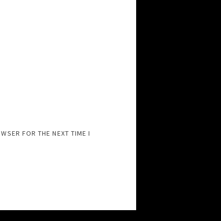
OWSER FOR THE NEXT TIME I