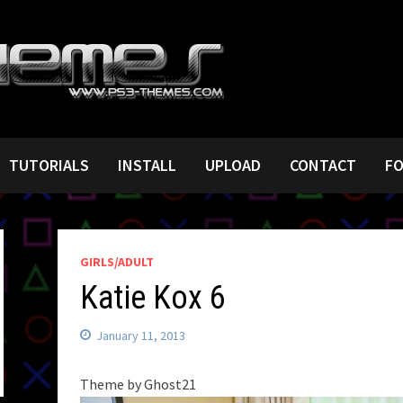
TUTORIALS
INSTALL
UPLOAD
CONTACT
F
GIRLS/ADULT
Katie Kox 6
January 11, 2013
Theme by Ghost21