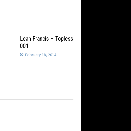
Leah Francis – Topless
001
February 18, 2014