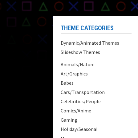
THEME CATEGORIES
Dynamic/Animated Themes
Slideshow Themes
Animals/Nature
Art/Graphics
Babes
Cars/Transportation
Celebrities/People
Comics/Anime
Gaming
Holiday/Seasonal