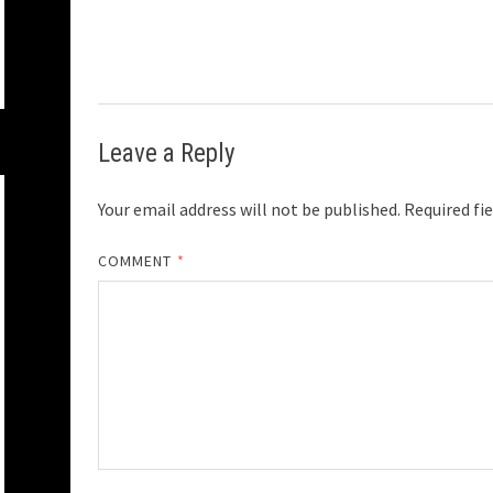
Leave a Reply
Your email address will not be published.
Required fi
COMMENT
*