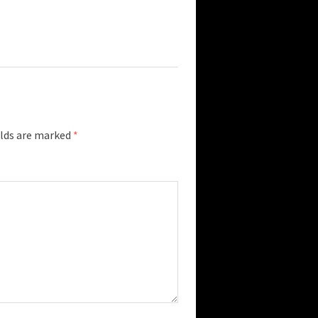
elds are marked
*