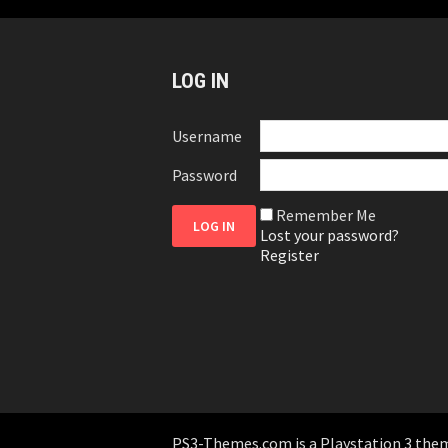
LOG IN
Username
Password
Remember Me
Lost your password?
Register
PS3-Themes.com is a Playstation 3 themes