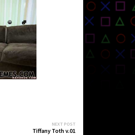
Next
NEXT POST
post:
Tiffany Toth v.01