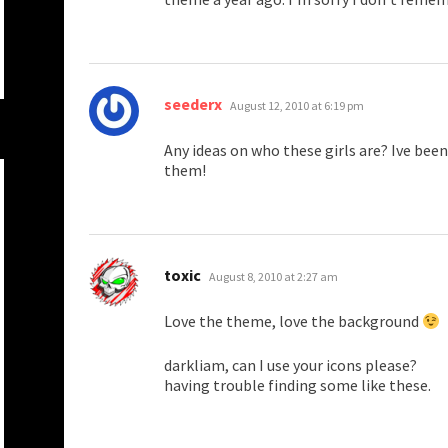
says:
seederx
August 12, 2010 at 6:19 pm
Any ideas on who these girls are? Ive been
them!
says:
toxic
August 8, 2010 at 2:27 am
Love the theme, love the background
darkliam, can I use your icons please?
having trouble finding some like these.