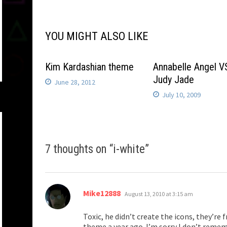
navigation
YOU MIGHT ALSO LIKE
Kim Kardashian theme
Annabelle Angel V
Judy Jade
June 28, 2012
July 10, 2009
7 thoughts on “
i-white
”
says:
Mike12888
August 13, 2010 at 3:15 am
Toxic, he didn’t create the icons, they’re 
theme a year ago. I’m sorry I don’t reme