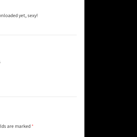
wnloaded yet, sexy!
s
elds are marked
*