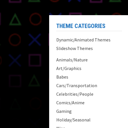
THEME CATEGORIES
Dynamic/Animated Themes
Slideshow Themes
Animals/Nature
Art/Graphics
Babes
Cars/Transportation
Celebrities/People
Comics/Anime
Gaming
Holiday/Seasonal