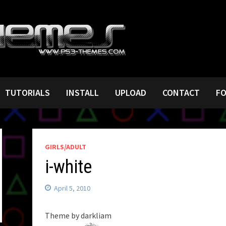
TUTORIALS
INSTALL
UPLOAD
CONTACT
F
GIRLS/ADULT
i-white
April 5, 2010
Theme by darkliam