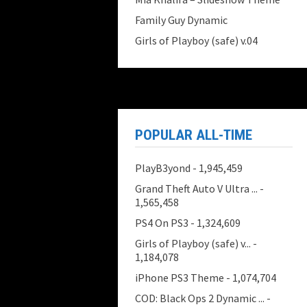
Family Guy Dynamic
Girls of Playboy (safe) v.04
POPULAR ALL-TIME
PlayB3yond
- 1,945,459
Grand Theft Auto V Ultra ...
-
1,565,458
PS4 On PS3
- 1,324,609
Girls of Playboy (safe) v...
-
1,184,078
iPhone PS3 Theme
- 1,074,704
COD: Black Ops 2 Dynamic ...
-