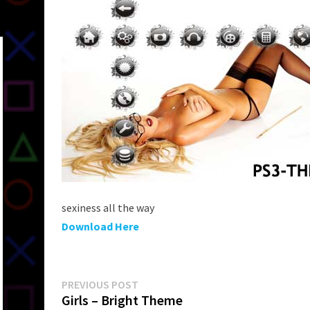
sexiness all the way
Download Here
Post
Previous
PREVIOUS POST
post:
Girls – Bright Theme