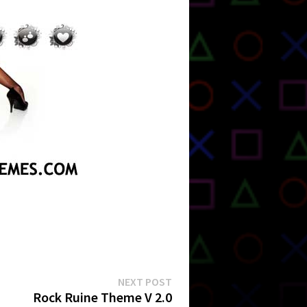
Next
NEXT POST
post:
Rock Ruine Theme V 2.0