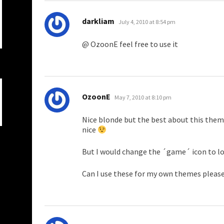
says:
darkliam
July 4, 2010 at 8:54 pm
@ OzoonE feel free to use it
says:
OzoonE
May 7, 2010 at 8:10 pm
Nice blonde but the best about this theme
nice
But I would change the ´game´ icon to l
Can I use these for my own themes pleas