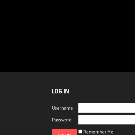
LOG IN
Username
Password
Remember Me