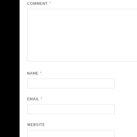
COMMENT
*
NAME
*
EMAIL
*
WEBSITE