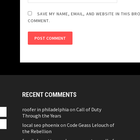
SAVE MY NAME, EMAIL, AND WEBSITE IN THIS BR
COMMENT.
RECENT COMMENTS
roofer in philadelphia
on
Call of Duty
Through the Years
local seo phoenix
on
Code Geass Lelouch of
the Rebellion