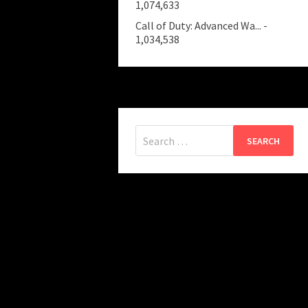
1,074,633
Call of Duty: Advanced Wa...
-
1,034,538
Search
for: