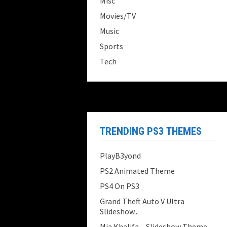
Misc
Movies/TV
Music
Sports
Tech
TRENDING PS3 THEMES
PlayB3yond
PS2 Animated Theme
PS4 On PS3
Grand Theft Auto V Ultra
Slideshow...
Mia Khalifa – Slideshow Theme