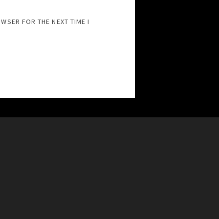
OWSER FOR THE NEXT TIME I