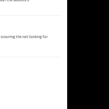
 scouring the net looking for