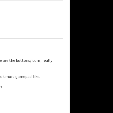
 are the buttons/icons, really
ook more gamepad-like.
e?