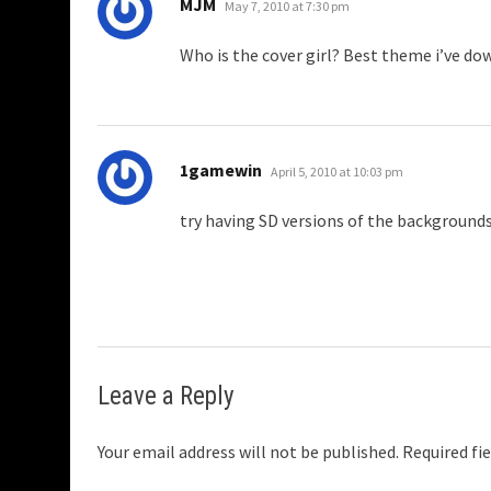
says:
MJM
May 7, 2010 at 7:30 pm
Who is the cover girl? Best theme i’ve do
says:
1gamewin
April 5, 2010 at 10:03 pm
try having SD versions of the background
Leave a Reply
Your email address will not be published.
Required fi