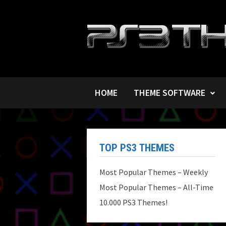
Skip
to
content
HOME
THEME SOFTWARE
TOP PS3 THEMES
Most Popular Themes – Weekly
Most Popular Themes – All-Time
10.000 PS3 Themes!