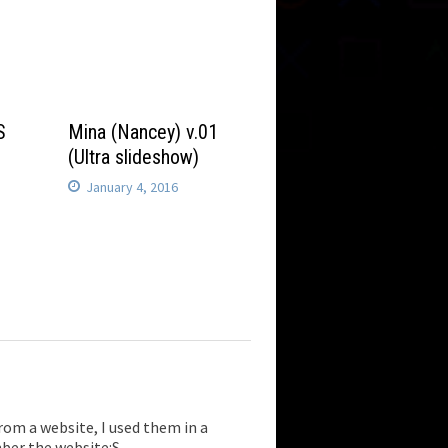
S
Mina (Nancey) v.01
(Ultra slideshow)
January 4, 2016
from a website, I used them in a
mber the website:S