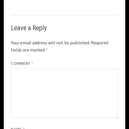
Leave a Reply
Your email address will not be published.
Required
fields are marked
*
COMMENT
*