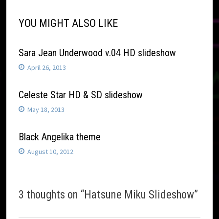
YOU MIGHT ALSO LIKE
Sara Jean Underwood v.04 HD slideshow
April 26, 2013
Celeste Star HD & SD slideshow
May 18, 2013
Black Angelika theme
August 10, 2012
3 thoughts on “
Hatsune Miku Slideshow
”