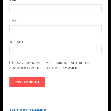
NAME
*
EMAIL
*
WEBSITE
SAVE MY NAME, EMAIL, AND WEBSITE IN THIS
BROWSER FOR THE NEXT TIME I COMMENT.
TOP PS3 THEMES