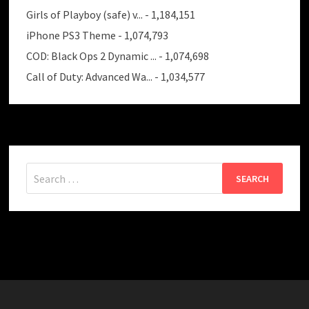
Girls of Playboy (safe) v...
- 1,184,151
iPhone PS3 Theme
- 1,074,793
COD: Black Ops 2 Dynamic ...
- 1,074,698
Call of Duty: Advanced Wa...
- 1,034,577
Search
for: