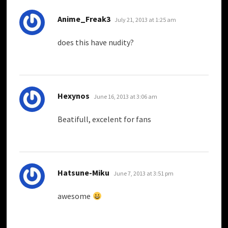
says:
Anime_Freak3
July 21, 2013 at 1:25 am
does this have nudity?
says:
Hexynos
June 16, 2013 at 3:06 am
Beatifull, excelent for fans
says:
Hatsune-Miku
June 7, 2013 at 3:51 pm
awesome