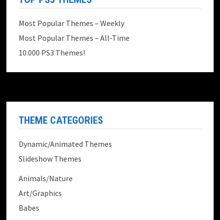
Most Popular Themes – Weekly
Most Popular Themes – All-Time
10.000 PS3 Themes!
THEME CATEGORIES
Dynamic/Animated Themes
Slideshow Themes
Animals/Nature
Art/Graphics
Babes