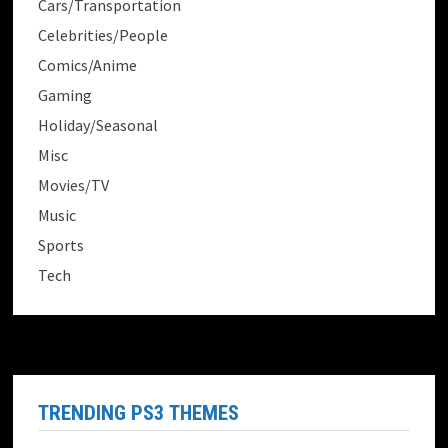
Cars/Transportation
Celebrities/People
Comics/Anime
Gaming
Holiday/Seasonal
Misc
Movies/TV
Music
Sports
Tech
TRENDING PS3 THEMES