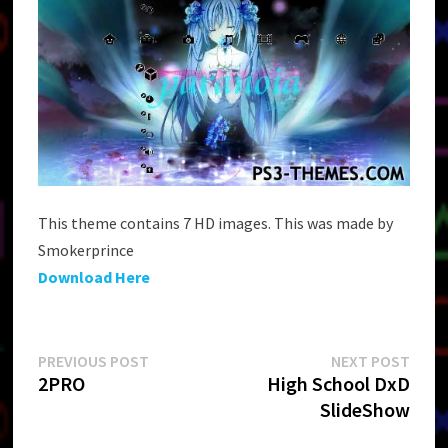
This theme contains 7 HD images. This was made by
Smokerprince
Download Here
Post
Previous
Next
PREVIOUS POST
NEXT POST
post:
post:
2PRO
High School DxD
navigation
SlideShow