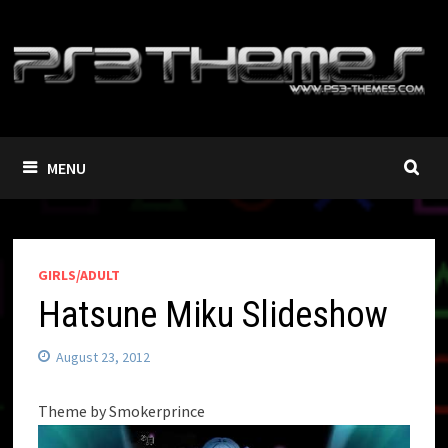
Skip
to
content
MENU
GIRLS/ADULT
Hatsune Miku Slideshow
August 23, 2012
Theme by Smokerprince