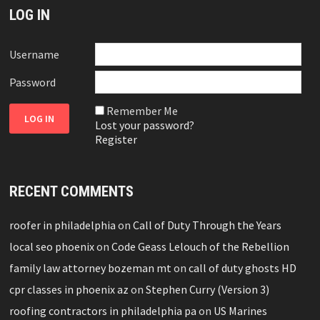
LOG IN
Username
Password
Remember Me
Lost your password?
Register
RECENT COMMENTS
roofer in philadelphia
on
Call of Duty Through the Years
local seo phoenix
on
Code Geass Lelouch of the Rebellion
family law attorney bozeman mt
on
call of duty ghosts HD
cpr classes in phoenix az
on
Stephen Curry (Version 3)
roofing contractors in philadelphia pa
on
US Marines