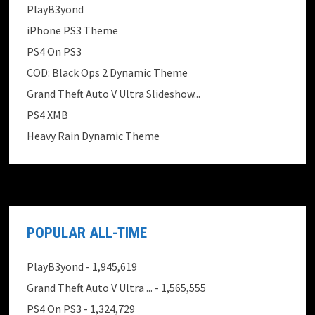
PlayB3yond
iPhone PS3 Theme
PS4 On PS3
COD: Black Ops 2 Dynamic Theme
Grand Theft Auto V Ultra Slideshow...
PS4 XMB
Heavy Rain Dynamic Theme
POPULAR ALL-TIME
PlayB3yond
- 1,945,619
Grand Theft Auto V Ultra ...
- 1,565,555
PS4 On PS3
- 1,324,729