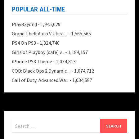
POPULAR ALL-TIME
PlayB3yond
- 1,945,629
Grand Theft Auto V Ultra ...
- 1,565,565
PS4 On PS3
- 1,324,740
Girls of Playboy (safe) v...
- 1,184,157
iPhone PS3 Theme
- 1,074,813
COD: Black Ops 2 Dynamic ...
- 1,074,712
Call of Duty: Advanced Wa...
- 1,034,587
Search
for: