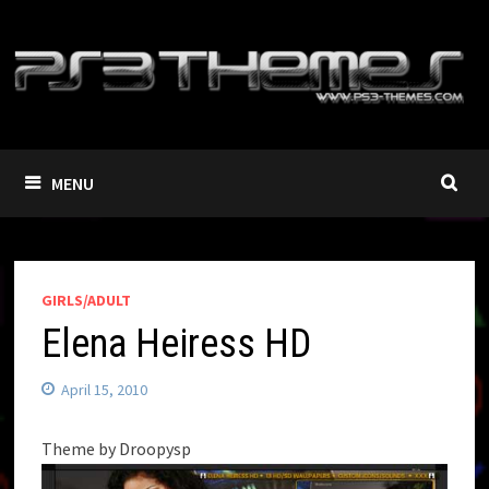
Skip
to
content
MENU
GIRLS/ADULT
Elena Heiress HD
April 15, 2010
Theme by Droopysp