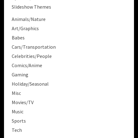
Slideshow Themes
Animals/Nature
Art/Graphics
Babes
Cars/Transportation
Celebrities/People
Comics/Anime
Gaming
Holiday/Seasonal
Misc
Movies/TV
Music
Sports
Tech