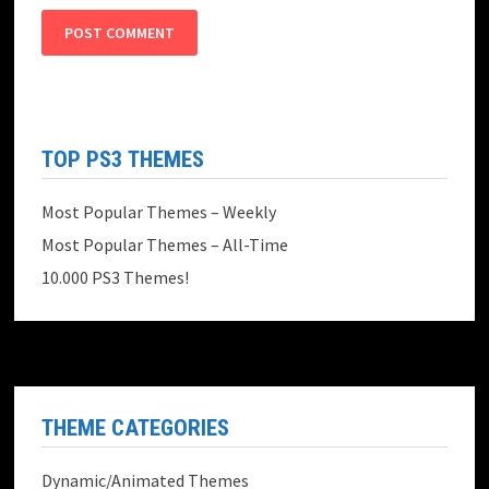
TOP PS3 THEMES
Most Popular Themes – Weekly
Most Popular Themes – All-Time
10.000 PS3 Themes!
THEME CATEGORIES
Dynamic/Animated Themes