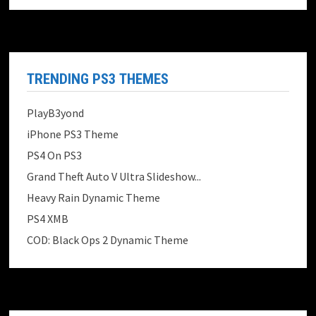
TRENDING PS3 THEMES
PlayB3yond
iPhone PS3 Theme
PS4 On PS3
Grand Theft Auto V Ultra Slideshow...
Heavy Rain Dynamic Theme
PS4 XMB
COD: Black Ops 2 Dynamic Theme