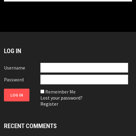
LOG IN
Username
Password
Remember Me
Lost your password?
Register
RECENT COMMENTS