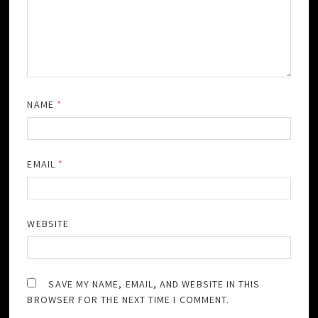
NAME
*
EMAIL
*
WEBSITE
SAVE MY NAME, EMAIL, AND WEBSITE IN THIS
BROWSER FOR THE NEXT TIME I COMMENT.