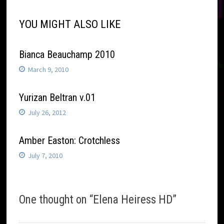
YOU MIGHT ALSO LIKE
Bianca Beauchamp 2010
March 9, 2010
Yurizan Beltran v.01
July 26, 2012
Amber Easton: Crotchless
July 7, 2010
One thought on “
Elena Heiress HD
”