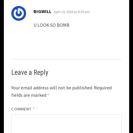
says:
BIGWILL
April 19, 2010 at 9:55 am
U LOOK SO BOMB
Leave a Reply
Your email address will not be published.
Required
fields are marked
*
COMMENT
*