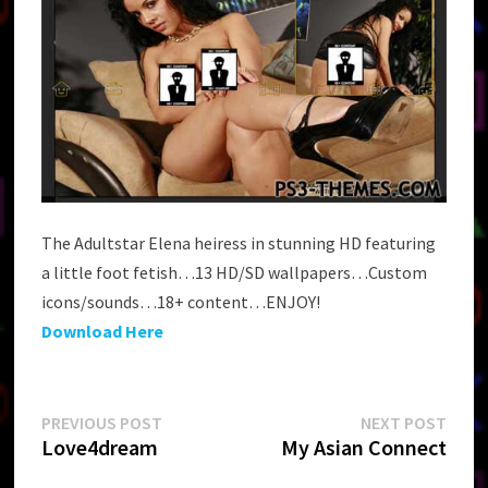
The Adultstar Elena heiress in stunning HD featuring
a little foot fetish…13 HD/SD wallpapers…Custom
icons/sounds…18+ content…ENJOY!
Download Here
Post
Previous
Next
PREVIOUS POST
NEXT POST
post:
post:
Love4dream
My Asian Connect
navigation