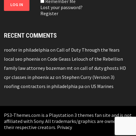
Remember Me
Lost your password?
Register
RECENT COMMENTS
roofer in philadelphia
on
Call of Duty Through the Years
local seo phoenix
on
Code Geass Lelouch of the Rebellion
family law attorney bozeman mt
on
call of duty ghosts HD
cpr classes in phoenix az
on
Stephen Curry (Version 3)
roofing contractors in philadelphia pa
on
US Marines
PS3-Themes.com is a Playstation 3 themes fan site and is not
affiliated with Sony. All trademarks/graphics are owned by
their respective creators.
Privacy