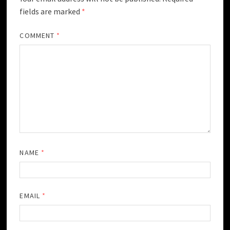
fields are marked
*
COMMENT
*
NAME
*
EMAIL
*