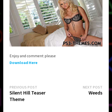
Enjoy and comment please
Download Here
Post
Previous
Next
PREVIOUS POST
NEXT POST
post:
post:
Silent Hill Teaser
Weeds
navigation
Theme