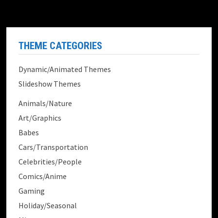
THEME CATEGORIES
Dynamic/Animated Themes
Slideshow Themes
Animals/Nature
Art/Graphics
Babes
Cars/Transportation
Celebrities/People
Comics/Anime
Gaming
Holiday/Seasonal