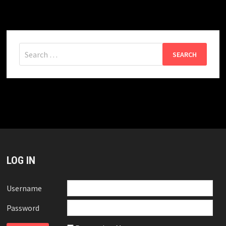
Search
for:
LOG IN
Username
Password