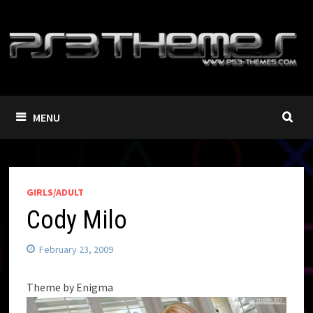
Skip
to
content
MENU
GIRLS/ADULT
Cody Milo
February 23, 2009
Theme by Enigma