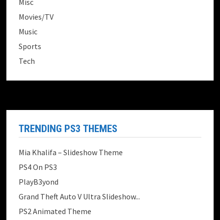
Misc
Movies/TV
Music
Sports
Tech
TRENDING PS3 THEMES
Mia Khalifa – Slideshow Theme
PS4 On PS3
PlayB3yond
Grand Theft Auto V Ultra Slideshow...
PS2 Animated Theme