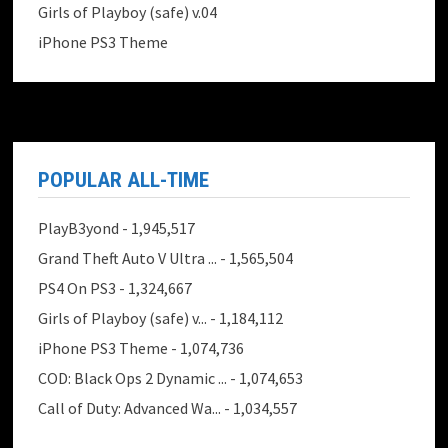
Girls of Playboy (safe) v.04
iPhone PS3 Theme
POPULAR ALL-TIME
PlayB3yond
- 1,945,517
Grand Theft Auto V Ultra ...
- 1,565,504
PS4 On PS3
- 1,324,667
Girls of Playboy (safe) v...
- 1,184,112
iPhone PS3 Theme
- 1,074,736
COD: Black Ops 2 Dynamic ...
- 1,074,653
Call of Duty: Advanced Wa...
- 1,034,557