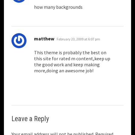
how many backgrounds
says:
matthew
February 23, 2009 at 6:07 pm
This theme is probably the best on
this site for rated m content,keep up
the good work and keep making
more,doing an awesome job!
Leave a Reply
Your email address will not be published.
Required