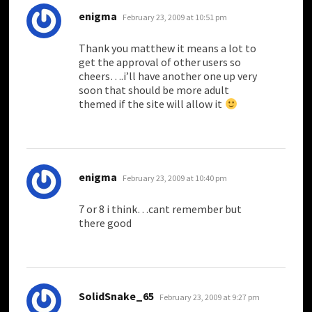
says:
enigma
February 23, 2009 at 10:51 pm
Thank you matthew it means a lot to
get the approval of other users so
cheers….i’ll have another one up very
soon that should be more adult
themed if the site will allow it
says:
enigma
February 23, 2009 at 10:40 pm
7 or 8 i think…cant remember but
there good
says:
SolidSnake_65
February 23, 2009 at 9:27 pm