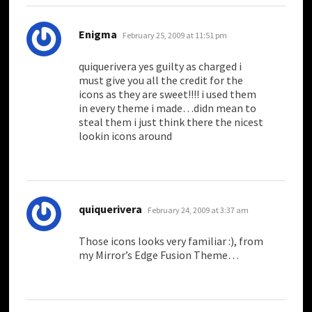
says:
Enigma
February 25, 2009 at 11:51 pm
quiquerivera yes guilty as charged i
must give you all the credit for the
icons as they are sweet!!!! i used them
in every theme i made…didn mean to
steal them i just think there the nicest
lookin icons around
says:
quiquerivera
February 24, 2009 at 3:37 am
Those icons looks very familiar :), from
my Mirror’s Edge Fusion Theme…