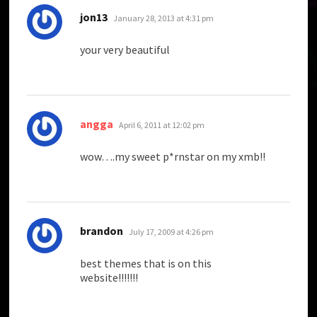
says:
jon13
January 28, 2013 at 4:31 pm
your very beautiful
says:
angga
April 6, 2011 at 12:02 pm
wow….my sweet p*rnstar on my xmb!!
says:
brandon
July 17, 2009 at 4:26 pm
best themes that is on this
website!!!!!!!