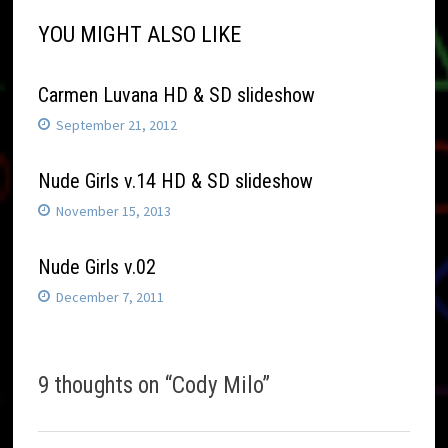
YOU MIGHT ALSO LIKE
Carmen Luvana HD & SD slideshow
September 21, 2012
Nude Girls v.14 HD & SD slideshow
November 15, 2013
Nude Girls v.02
December 7, 2011
9 thoughts on “
Cody Milo
”