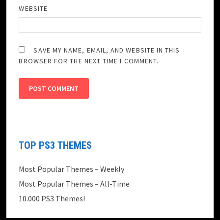
WEBSITE
SAVE MY NAME, EMAIL, AND WEBSITE IN THIS
BROWSER FOR THE NEXT TIME I COMMENT.
TOP PS3 THEMES
Most Popular Themes – Weekly
Most Popular Themes – All-Time
10.000 PS3 Themes!